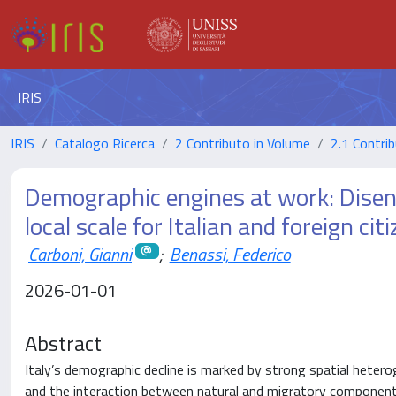
IRIS
IRIS
Catalogo Ricerca
2 Contributo in Volume
2.1 Contrib
Demographic engines at work: Disen
local scale for Italian and foreign cit
Carboni, Gianni
;
Benassi, Federico
2026-01-01
Abstract
Italy’s demographic decline is marked by strong spatial hetero
and the interaction between natural and migratory componen