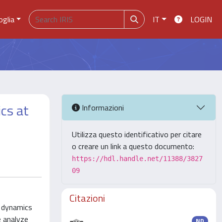
oglia
IT
LOGIN
cs at
Informazioni
Utilizza questo identificativo per citare
o creare un link a questo documento:
https://hdl.handle.net/11388/3827
09
Citazioni
e dynamics
 analyze
ND