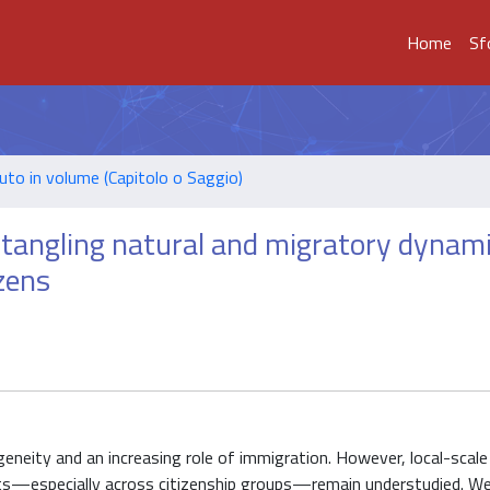
Home
Sf
uto in volume (Capitolo o Saggio)
tangling natural and migratory dynami
izens
geneity and an increasing role of immigration. However, local-scal
ts—especially across citizenship groups—remain understudied. We