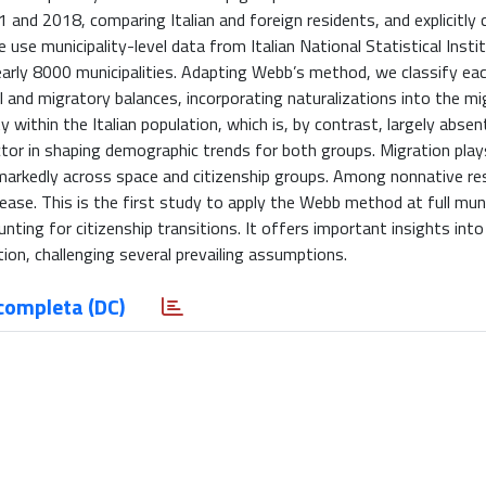
 and 2018, comparing Italian and foreign residents, and explicitly 
e use municipality-level data from Italian National Statistical Insti
arly 8000 municipalities. Adapting Webb’s method, we classify ea
l and migratory balances, incorporating naturalizations into the mi
y within the Italian population, which is, by contrast, largely abs
ctor in shaping demographic trends for both groups. Migration play
 markedly across space and citizenship groups. Among nonnative re
rease. This is the first study to apply the Webb method at full muni
unting for citizenship transitions. It offers important insights into
ion, challenging several prevailing assumptions.
completa (DC)