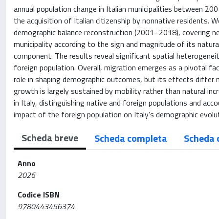
annual population change in Italian municipalities between 2001
the acquisition of Italian citizenship by nonnative residents. W
demographic balance reconstruction (2001–2018), covering ne
municipality according to the sign and magnitude of its natura
component. The results reveal significant spatial heterogeneit
foreign population. Overall, migration emerges as a pivotal fa
role in shaping demographic outcomes, but its effects differ
growth is largely sustained by mobility rather than natural inc
in Italy, distinguishing native and foreign populations and acco
impact of the foreign population on Italy’s demographic evolut
Scheda breve
Scheda completa
Scheda 
Anno
2026
Codice ISBN
9780443456374