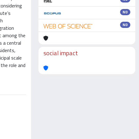
considering
ND
tute’s
ch
ND
gration
ent among the
s a central
sidents,
social impact
cipal scale
 the role and