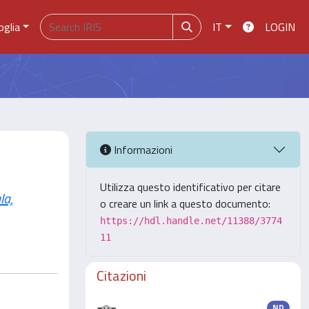
oglia
IT
LOGIN
Informazioni
Utilizza questo identificativo per citare
la,
o creare un link a questo documento:
https://hdl.handle.net/11388/3774
11
Citazioni
ND