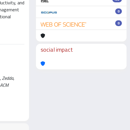
uctivity, and
management
0
tional
0
social impact
, Zedda,
d ACM