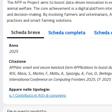
The APP re Project aims to boost data-driven innovation in exte
animal welfare. The core achievement is a digital platform in
and decision-making. By involving farmers and veterinarians, 
practices and smart farming solutions.
Scheda breve
Scheda completa
Scheda 
Anno
2025
Citazione
APPàre: smart and secure livestock farm APPlications to boost data
M.K., Macis, S., Martini, F., Mattu, A., Spezzigu, A., Fois, D., Berli
International Conference on Computing Frontiers 2025, CF 20
Appare nelle tipologie:
4.1 Contributo in Atti di convegno
File in questo prodotto: