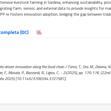
nsive livestock farming in Sardinia, enhancing sustainability, prod
tegrating farm, sensor, and external data to provide insights for 
APP re fosters innovation adoption, bridging the gap between tradi
completa (DC)
-driven innovation along the food chain / Fanni, T., Sini, M., Deiana, N.
nguer, F., Masala, P., Bazzardi, R., Ligios, C.. - 2:(2025), pp. 170-176. (22n
25 ita 2025) [10.1145/3706594.3727581].