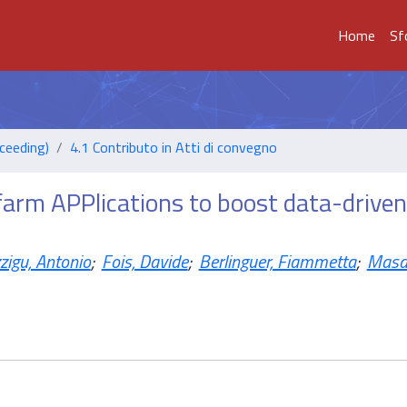
Home
Sf
ceeding)
4.1 Contributo in Atti di convegno
farm APPlications to boost data-driven
zigu, Antonio
;
Fois, Davide
;
Berlinguer, Fiammetta
;
Masa