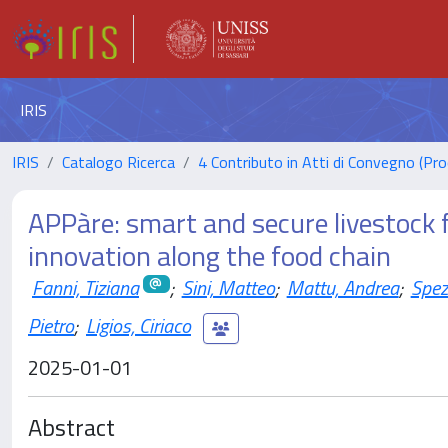
IRIS
IRIS
Catalogo Ricerca
4 Contributo in Atti di Convegno (Pro
APPàre: smart and secure livestock 
innovation along the food chain
Fanni, Tiziana
;
Sini, Matteo
;
Mattu, Andrea
;
Spez
Pietro
;
Ligios, Ciriaco
2025-01-01
Abstract