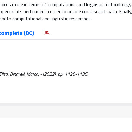
hoices made in terms of computational and linguistic methodology
periments performed in order to outline our research path. Finally,
 both computational and linguistic researches.
completa (DC)
Elisa; Dinarelli, Marco. - (2022), pp. 1125-1136.