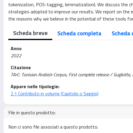
tokenization, POS-tagging, lemmatization). We discuss the c
strategies adopted to improve our results. We report on the ex
the reasons why we believe in the potential of these tools for
Scheda breve
Scheda completa
Scheda 
Anno
2022
Citazione
TArC: Tunisian Arabish Corpus, First complete release / Gugliotta, 
Appare nelle tipologie:
2.1 Contributo in volume (Capitolo o Saggio)
File in questo prodotto:
Non ci sono file associati a questo prodotto.