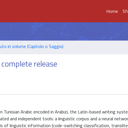
Home
Sf
uto in volume (Capitolo o Saggio)
t complete release
on Tunisian Arabic encoded in Arabizi, the Latin-based writing syste
rated and independent tools: a linguistic corpus and a neural netwo
 of linguistic information (code-switching classification, translite