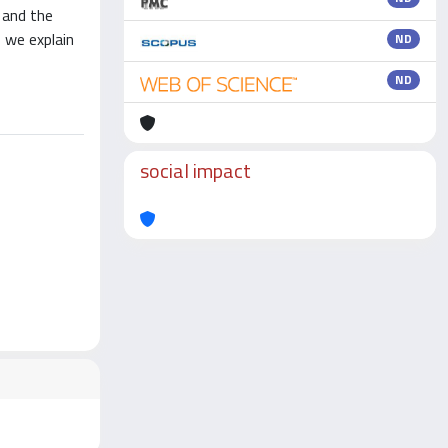
 and the
 we explain
ND
ND
social impact