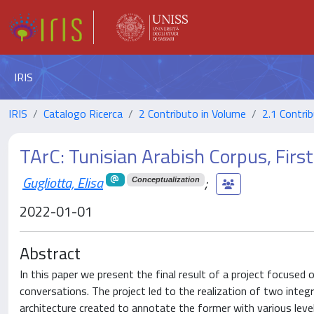
IRIS
IRIS
Catalogo Ricerca
2 Contributo in Volume
2.1 Contrib
TArC: Tunisian Arabish Corpus, Firs
Gugliotta, Elisa
;
Conceptualization
2022-01-01
Abstract
In this paper we present the final result of a project focused 
conversations. The project led to the realization of two integ
architecture created to annotate the former with various levels