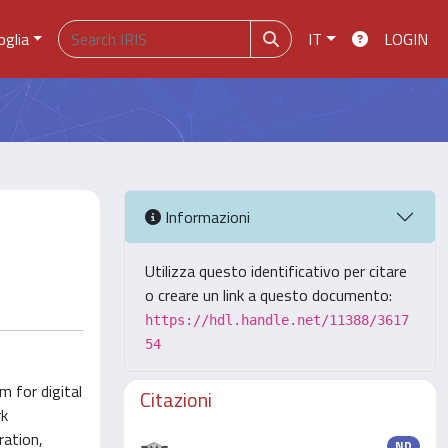
oglia
IT
LOGIN
Informazioni
Utilizza questo identificativo per citare
o creare un link a questo documento:
https://hdl.handle.net/11388/3617
54
m for digital
Citazioni
rk
ration,
ND