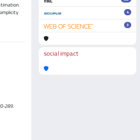
stimation.
implicity
4
3
social impact
280-289.