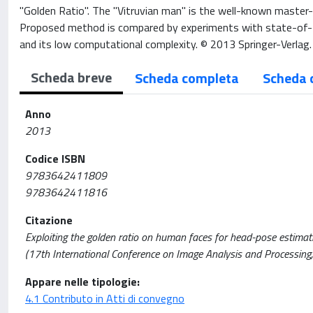
"Golden Ratio". The "Vitruvian man" is the well-known master
Proposed method is compared by experiments with state-of-t
and its low computational complexity. © 2013 Springer-Verlag.
Scheda breve
Scheda completa
Scheda 
Anno
2013
Codice ISBN
9783642411809
9783642411816
Citazione
Exploiting the golden ratio on human faces for head-pose estimation
(17th International Conference on Image Analysis and Process
Appare nelle tipologie:
4.1 Contributo in Atti di convegno