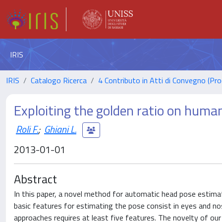
IRIS
IRIS
Catalogo Ricerca
4 Contributo in Atti di Convegno (Pro
Exploiting the golden ratio on huma
Roli F.
;
Ghiani L.
2013-01-01
Abstract
In this paper, a novel method for automatic head pose estimat
basic features for estimating the pose consist in eyes and no
approaches requires at least five features. The novelty of our