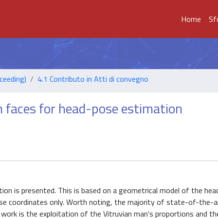
Home
Sf
ceeding)
4.1 Contributo in Atti di convegno
n faces for head-pose estimation
ion is presented. This is based on a geometrical model of the head
se coordinates only. Worth noting, the majority of state-of-the-a
 work is the exploitation of the Vitruvian man's proportions and th