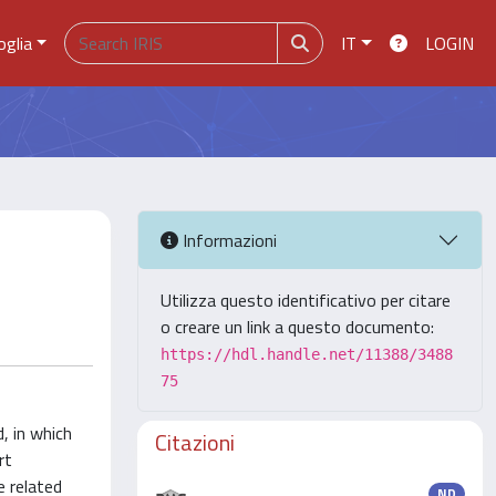
oglia
IT
LOGIN
Informazioni
Utilizza questo identificativo per citare
o creare un link a questo documento:
https://hdl.handle.net/11388/3488
75
, in which
Citazioni
rt
e related
ND