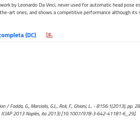
-work by Leonardo Da Vinci, never used for automatic head pose e
he-art ones, and shows a competitive performance although its s
completa (DC)
 / Fadda, G., Marcialis, G.L., Roli, F., Ghiani, L.. - 8156:1(2013), pp. 
ing, ICIAP 2013 Naples, ita 2013) [10.1007/978-3-642-41181-6_29].