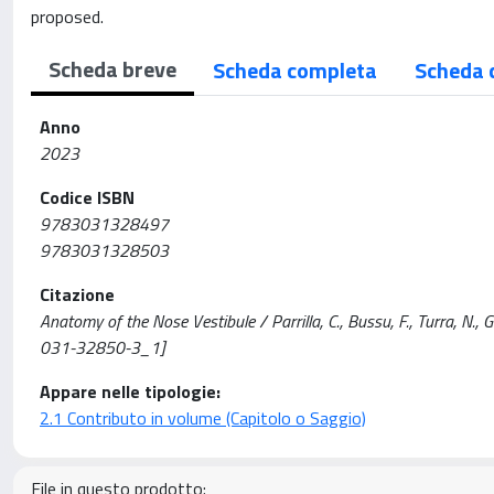
proposed.
Scheda breve
Scheda completa
Scheda 
Anno
2023
Codice ISBN
9783031328497
9783031328503
Citazione
Anatomy of the Nose Vestibule / Parrilla, C., Bussu, F., Turra, N., 
031-32850-3_1]
Appare nelle tipologie:
2.1 Contributo in volume (Capitolo o Saggio)
File in questo prodotto: