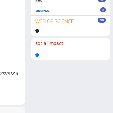
3
ND
social impact
0.1007/978-3-