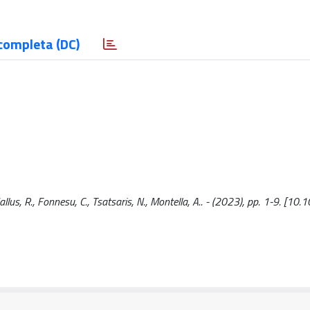
completa (DC)
Gallus, R., Fonnesu, C., Tsatsaris, N., Montella, A.. - (2023), pp. 1-9. [1