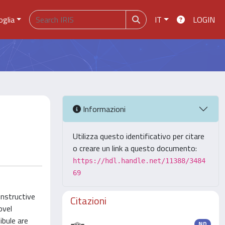
oglia
IT
LOGIN
Informazioni
Utilizza questo identificativo per citare
o creare un link a questo documento:
https://hdl.handle.net/11388/3484
69
onstructive
Citazioni
ovel
bule are
ND