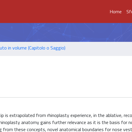
Home
Sf
uto in volume (Capitolo o Saggio)
 is extrapolated from rhinoplasty experience, in the ablative, rec
rhinoplasty anatomy gains further relevance as it is the basis for n
 from these concepts, novel anatomical boundaries for nose vesti