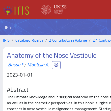
IRIS
IRIS
Catalogo Ricerca
2 Contributo in Volume
2.1 Contrib
Anatomy of the Nose Vestibule
Bussu F.
;
Montella A.
2023-01-01
Abstract
The ultimate knowledge about surgical anatomy of the nose tip
as well as in the cosmetic perspectives. In this book, surgical 
concepts in nose vestibule malignancies management. Starting