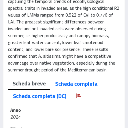
capturing the temporal trends of ecophysiological
spectral traits in invaded areas, as the high conditional R2
values of LMMs ranged from 0.522 of CVI to 0.776 of
LAI. The greatest significant differences between
invaded and not invaded cells were observed during
summer, i.e. higher productivity and canopy biomass,
greater leaf water content, lower leaf carotenoid
content, and lower bare soil presence. These results
confirmed that A. altissima might have a competitive
advantage over native vegetation, especially during the
summer drought period of the Mediterranean basin.
Scheda breve
Scheda completa
Scheda completa (DC)
Anno
2024