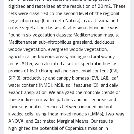
digitized and rasterized at the resolution of 20 m2. These
cells were classified to the second level of the regional
vegetation map (Carta della Natura) in A. altissima and
native vegetation classes. A. altissima dominance was
found in six vegetation classes: Mediterranean maquis,
Mediterranean sub-nitrophilous grassland, deciduous
woody vegetation, evergreen woody vegetation,
agricultural herbaceous areas, and agricultural woody
areas. After, we calculated a set of spectral indices as
proxies of leaf chlorophyll and carotenoid content (CVI,
SIPI3), productivity and canopy biomass (EVI, LAI), leaf
water content (NMDI, MSI), soil features (CI), and daily
evapotranspiration. We analyzed the monthly trends of
these indices in invaded patches and buffer areas and
their seasonal differences between invaded and not
invaded cells, using linear mixed models (LMMs), two-way
ANOVA, and Estimated Marginal Means. Our results
highlighted the potential of Copernicus mission in