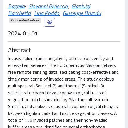
Bagella
;
Giovanni Rivieccio
;
Gianluigi
Bacchetta
;
Lina Podda
;
Giuseppe Brundu
Conceptualization
2024-01-01
Abstract
Invasive alien plants negatively affect biodiversity and
ecosystem services. The EU Copernicus Mission delivers
free remote sensing data, facilitating cost-effective and
timely monitoring of invaded areas. This study deploys
multispectral (Sentinel-2) and thermal (Sentinel-3)
satellites to characterize ecophysiological traits of
vegetation patches invaded by Ailanthus altissima in
Sardinia, and analyzes seasonal ecophysiological changes
between highly invaded and native vegetation classes. A
total of 176 invaded patches and their non-invaded
buffer areas were identified on aerial orthophotos,