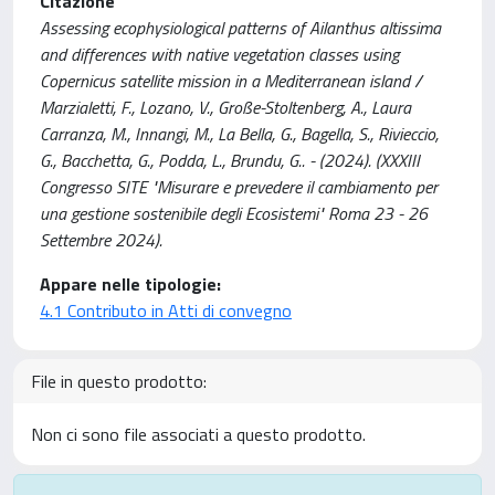
Citazione
Assessing ecophysiological patterns of Ailanthus altissima
and differences with native vegetation classes using
Copernicus satellite mission in a Mediterranean island /
Marzialetti, F., Lozano, V., Große-Stoltenberg, A., Laura
Carranza, M., Innangi, M., La Bella, G., Bagella, S., Rivieccio,
G., Bacchetta, G., Podda, L., Brundu, G.. - (2024). (XXXIII
Congresso SITE "Misurare e prevedere il cambiamento per
una gestione sostenibile degli Ecosistemi" Roma 23 - 26
Settembre 2024).
Appare nelle tipologie:
4.1 Contributo in Atti di convegno
File in questo prodotto:
Non ci sono file associati a questo prodotto.