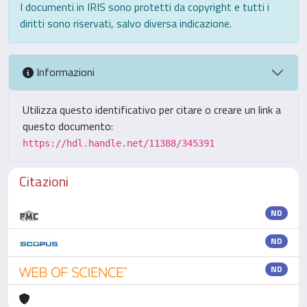
I documenti in IRIS sono protetti da copyright e tutti i
diritti sono riservati, salvo diversa indicazione.
Informazioni
Utilizza questo identificativo per citare o creare un link a
questo documento:
https://hdl.handle.net/11388/345391
Citazioni
ND
ND
ND