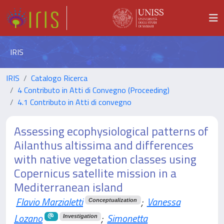
IRIS
IRIS
Catalogo Ricerca
4 Contributo in Atti di Convegno (Proceeding)
4.1 Contributo in Atti di convegno
Assessing ecophysiological patterns of
Ailanthus altissima and differences
with native vegetation classes using
Copernicus satellite mission in a
Mediterranean island
Flavio Marzialetti
;
Vanessa
Conceptualization
Lozano
;
Simonetta
Investigation