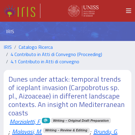
IRIS
IRIS
Catalogo Ricerca
4 Contributo in Atti di Convegno (Proceeding)
4.1 Contributo in Atti di convegno
Dunes under attack: temporal trends
of iceplant invasion (Carpobrotus sp.
pl., Aizoaceae) in different landscape
contexts. An insight on Mediterranean
coasts
Marzialetti, F.
Writing – Original Draft Preparation
;
Malavasi, M.
;
Brundu, G.
Writing – Review & Editing