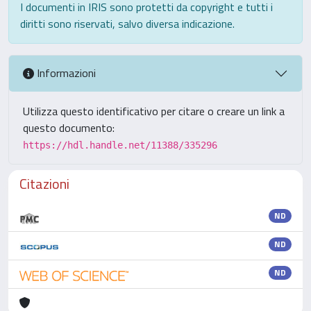
I documenti in IRIS sono protetti da copyright e tutti i
diritti sono riservati, salvo diversa indicazione.
Informazioni
Utilizza questo identificativo per citare o creare un link a
questo documento:
https://hdl.handle.net/11388/335296
Citazioni
ND
ND
ND