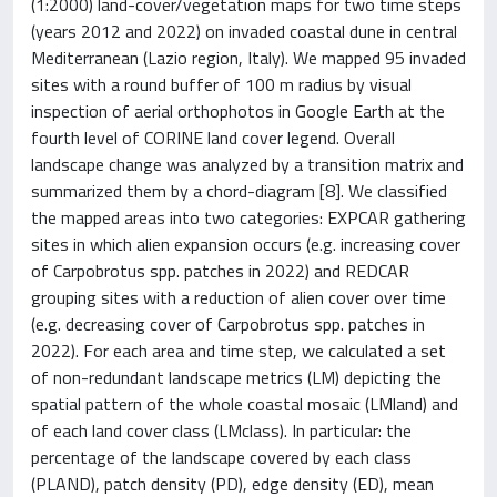
(1:2000) land-cover/vegetation maps for two time steps
(years 2012 and 2022) on invaded coastal dune in central
Mediterranean (Lazio region, Italy). We mapped 95 invaded
sites with a round buffer of 100 m radius by visual
inspection of aerial orthophotos in Google Earth at the
fourth level of CORINE land cover legend. Overall
landscape change was analyzed by a transition matrix and
summarized them by a chord-diagram [8]. We classified
the mapped areas into two categories: EXPCAR gathering
sites in which alien expansion occurs (e.g. increasing cover
of Carpobrotus spp. patches in 2022) and REDCAR
grouping sites with a reduction of alien cover over time
(e.g. decreasing cover of Carpobrotus spp. patches in
2022). For each area and time step, we calculated a set
of non-redundant landscape metrics (LM) depicting the
spatial pattern of the whole coastal mosaic (LMland) and
of each land cover class (LMclass). In particular: the
percentage of the landscape covered by each class
(PLAND), patch density (PD), edge density (ED), mean