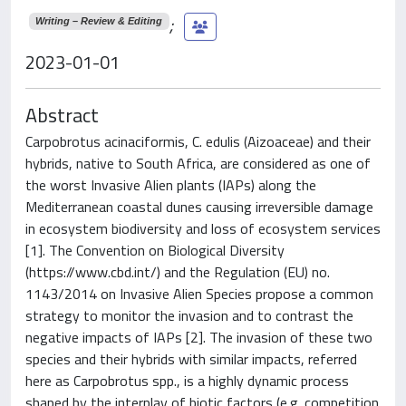
;
Writing – Review & Editing
2023-01-01
Abstract
Carpobrotus acinaciformis, C. edulis (Aizoaceae) and their
hybrids, native to South Africa, are considered as one of
the worst Invasive Alien plants (IAPs) along the
Mediterranean coastal dunes causing irreversible damage
in ecosystem biodiversity and loss of ecosystem services
[1]. The Convention on Biological Diversity
(https://www.cbd.int/) and the Regulation (EU) no.
1143/2014 on Invasive Alien Species propose a common
strategy to monitor the invasion and to contrast the
negative impacts of IAPs [2]. The invasion of these two
species and their hybrids with similar impacts, referred
here as Carpobrotus spp., is a highly dynamic process
shaped by the interplay of biotic factors (e.g. competition