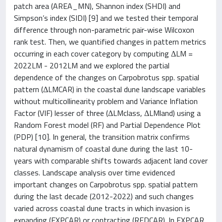
patch area (AREA_MN), Shannon index (SHDI) and
Simpson’s index (SIDI) [9] and we tested their temporal
difference through non-parametric pair-wise Wilcoxon
rank test. Then, we quantified changes in pattern metrics
occurring in each cover category by computing ΔLM =
2022LM - 2012LM and we explored the partial
dependence of the changes on Carpobrotus spp. spatial
pattern (ΔLMCAR) in the coastal dune landscape variables
without multicollinearity problem and Variance Inflation
Factor (VIF) lesser of three (ΔLMclass, ΔLMland) using a
Random Forest model (RF) and Partial Dependence Plot
(PDP) [10]. In general, the transition matrix confirms
natural dynamism of coastal dune during the last 10-
years with comparable shifts towards adjacent land cover
classes. Landscape analysis over time evidenced
important changes on Carpobrotus spp. spatial pattern
during the last decade (2012-2022) and such changes
varied across coastal dune tracts in which invasion is
expanding (EXPCAR) or contracting (REDCAR). In EXPCAR