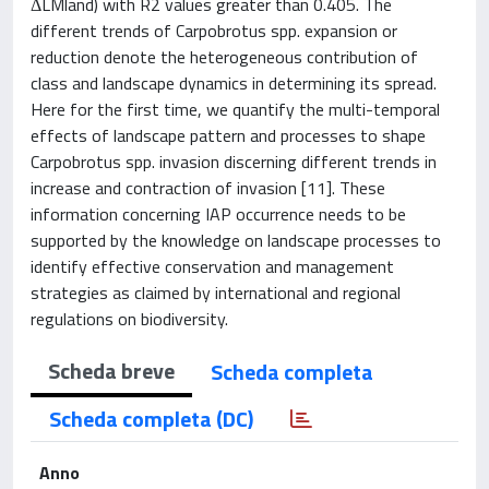
ΔLMland) with R2 values greater than 0.405. The
different trends of Carpobrotus spp. expansion or
reduction denote the heterogeneous contribution of
class and landscape dynamics in determining its spread.
Here for the first time, we quantify the multi-temporal
effects of landscape pattern and processes to shape
Carpobrotus spp. invasion discerning different trends in
increase and contraction of invasion [11]. These
information concerning IAP occurrence needs to be
supported by the knowledge on landscape processes to
identify effective conservation and management
strategies as claimed by international and regional
regulations on biodiversity.
Scheda breve
Scheda completa
Scheda completa (DC)
Anno