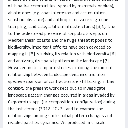
with native communities, spread by mammals or birds),
abiotic ones (e.g. coastal erosion and accumulation,
seashore distance) and anthropic pressure (e.g. dune
trampling, land take, artificial infrastructures) [3,4]. Due
to the widespread presence of Carpobrotus spp. on
Mediterranean coasts and the huge threat it poses to
biodiversity, important efforts have been devoted to
mapping it [5], studying its relation with biodiversity [6]
and analyzing its spatial pattern in the landscape [7].
However multi-temporal studies exploring the mutual
relationship between landscape dynamics and alien
species expansion or contraction are still lacking. In this
context, the present work sets out to investigate
landscape pattern changes occurred in areas invaded by
Carpobrotus spp. (i.e. composition, configuration) during
the last decade (2012-2022), and to examine the
relationships among such spatial pattern changes and
invaded patches dynamics. We produced fine-scale