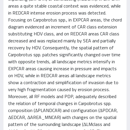
areas a quite stable coastal context was evidenced, while
in REDCAR intense erosion process was detected.
Focusing on Carpobrotus spp., in EXPCAR areas, the chord
diagram evidenced an increment of CAR class extension
substituting HDV class, and on REDCAR areas CAR class
decreased and was replaced mainly by SEA and partially
recovery by HDV. Consequently, the spatial pattern of
Carpobrotus spp. patches significantly changed over time
with opposite trends, all landscape metrics intensify in
EXPCAR areas causing increase in pressure and impacts
on HDV, while in REDCAR areas all landscape metrics
show a contraction and simplification of invasion due to
very high fragmentation caused by erosion process.
Moreover, all RF models and PDP, adequately described
the relation of temporal changes in Carpobrotus spp.
composition (ΔPLANDCAR) and configuration (ΔPDCAR,
ΔEDCAR, ΔAREA_MNCAR) with changes on the spatial
pattern of the surrounding landscape (ΔLMclass and