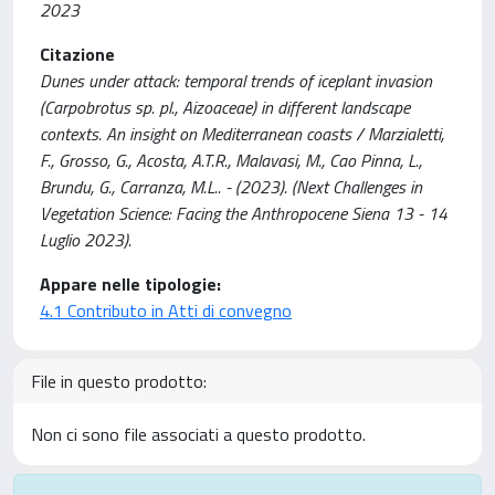
2023
Citazione
Dunes under attack: temporal trends of iceplant invasion
(Carpobrotus sp. pl., Aizoaceae) in different landscape
contexts. An insight on Mediterranean coasts / Marzialetti,
F., Grosso, G., Acosta, A.T.R., Malavasi, M., Cao Pinna, L.,
Brundu, G., Carranza, M.L.. - (2023). (Next Challenges in
Vegetation Science: Facing the Anthropocene Siena 13 - 14
Luglio 2023).
Appare nelle tipologie:
4.1 Contributo in Atti di convegno
File in questo prodotto:
Non ci sono file associati a questo prodotto.