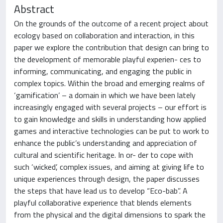
Abstract
On the grounds of the outcome of a recent project about
ecology based on collaboration and interaction, in this
paper we explore the contribution that design can bring to
the development of memorable playful experien- ces to
informing, communicating, and engaging the public in
complex topics. Within the broad and emerging realms of
‘gamification’ – a domain in which we have been lately
increasingly engaged with several projects – our effort is
to gain knowledge and skills in understanding how applied
games and interactive technologies can be put to work to
enhance the public’s understanding and appreciation of
cultural and scientific heritage. In or- der to cope with
such ‘wicked’, complex issues, and aiming at giving life to
unique experiences through design, the paper discusses
the steps that have lead us to develop “Eco-bab”. A
playful collaborative experience that blends elements
from the physical and the digital dimensions to spark the