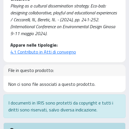
Playing as a cultural dissemination strategy. Eco-bab:
designing collaborative, playful and educational experiences
/ Ceccarelli, N., Beretic, N.. - (2024), pp. 241-252.
(International Conference on Environmental Design Ginosa
9-11 maggio 2024).
Appare nelle tipologie:
4.1 Contributo in Atti di convegno
File in questo prodotto:
Non ci sono file associati a questo prodotto.
I documenti in IRIS sono protetti da copyright e tutti i
diritti sono riservati, salvo diversa indicazione.