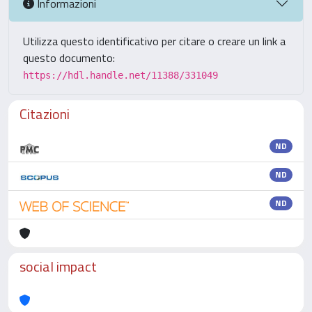
Informazioni
Utilizza questo identificativo per citare o creare un link a
questo documento:
https://hdl.handle.net/11388/331049
Citazioni
ND
ND
ND
social impact