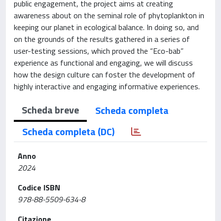
public engagement, the project aims at creating
awareness about on the seminal role of phytoplankton in
keeping our planet in ecological balance. In doing so, and
on the grounds of the results gathered in a series of
user-testing sessions, which proved the “Eco-bab”
experience as functional and engaging, we will discuss
how the design culture can foster the development of
highly interactive and engaging informative experiences.
Scheda breve
Scheda completa
Scheda completa (DC)
Anno
2024
Codice ISBN
978-88-5509-634-8
Citazione