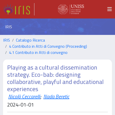
IRIS
IRIS
Catalogo Ricerca
4 Contributo in Atti di Convegno (Proceeding)
4.1 Contributo in Atti di convegno
Playing as a cultural dissemination
strategy. Eco-bab: designing
collaborative, playful and educational
experiences
Nicolò Ceccarelli
;
Nada Beretic
2024-01-01