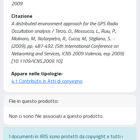
2009
Citazione
A distributed environment approach for the GPS Radio
Occultation analysis / Terzo, O., Mossucca, L., Ruiu, P.,
Molinaro, M., Notarpietro, R., Cucca, M., Stigliano, S.. -
(2009), pp. 487-492. (5th International Conference on
Networking and Services, ICNS 2009 Valencia, esp 2009)
[10.1109/ICNS.2009.10].
Appare nelle tipologie:
4.1 Contributo in Atti di convegno
File in questo prodotto:
Non ci sono file associati a questo prodotto.
I documenti in IRIS sono protetti da copyright e tutti i