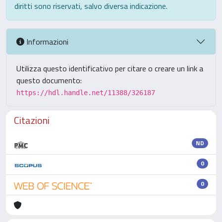
diritti sono riservati, salvo diversa indicazione.
Informazioni
Utilizza questo identificativo per citare o creare un link a
questo documento:
https://hdl.handle.net/11388/326187
Citazioni
ND
0
0