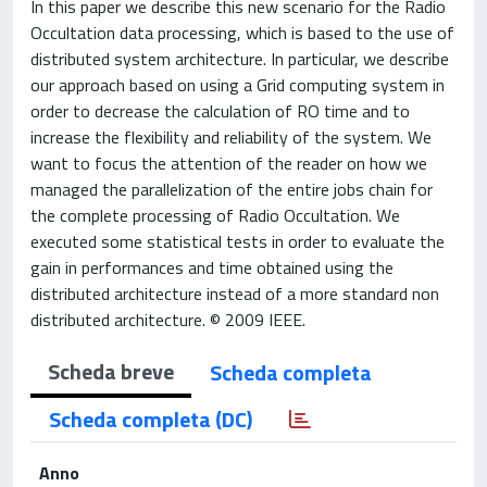
In this paper we describe this new scenario for the Radio
Occultation data processing, which is based to the use of
distributed system architecture. In particular, we describe
our approach based on using a Grid computing system in
order to decrease the calculation of RO time and to
increase the flexibility and reliability of the system. We
want to focus the attention of the reader on how we
managed the parallelization of the entire jobs chain for
the complete processing of Radio Occultation. We
executed some statistical tests in order to evaluate the
gain in performances and time obtained using the
distributed architecture instead of a more standard non
distributed architecture. © 2009 IEEE.
Scheda breve
Scheda completa
Scheda completa (DC)
Anno