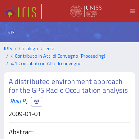
IRIS
IRIS
Catalogo Ricerca
4 Contributo in Atti di Convegno (Proceeding)
4.1 Contributo in Atti di convegno
A distributed environment approach
for the GPS Radio Occultation analysis
Ruiu P.
;
2009-01-01
Abstract