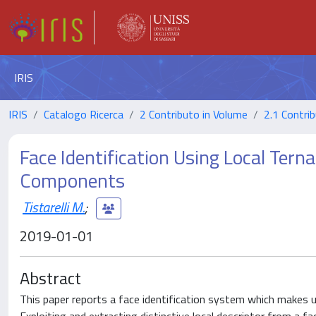
IRIS
IRIS
Catalogo Ricerca
2 Contributo in Volume
2.1 Contrib
Face Identification Using Local Tern
Components
Tistarelli M.
;
2019-01-01
Abstract
This paper reports a face identification system which makes us