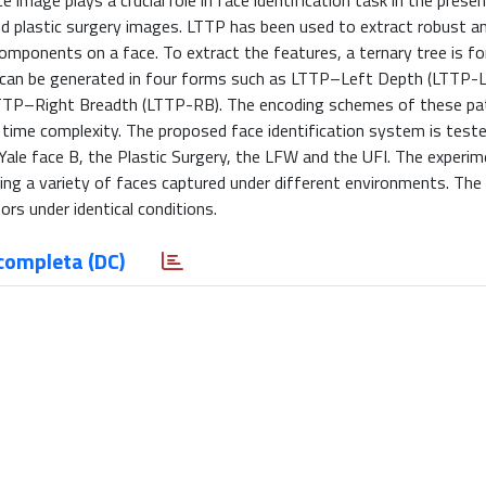
e image plays a crucial role in face identification task in the prese
nd plastic surgery images. LTTP has been used to extract robust a
components on a face. To extract the features, a ternary tree is f
ern can be generated in four forms such as LTTP–Left Depth (LTTP
TP–Right Breadth (LTTP-RB). The encoding schemes of these pat
 time complexity. The proposed face identification system is teste
ale face B, the Plastic Surgery, the LFW and the UFI. The experim
ng a variety of faces captured under different environments. The
rs under identical conditions.
completa (DC)