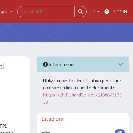
oglia
IT
LOGIN
al
Informazioni
Utilizza questo identificativo per citare
o creare un link a questo documento:
https://hdl.handle.net/11388/3173
30
Citazioni
TP).
ND