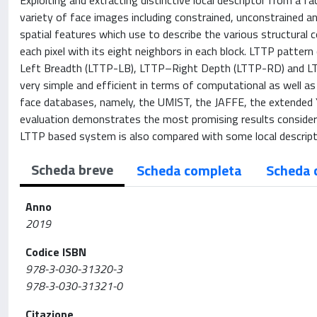
Exploiting and extracting distinctive local descriptor from a fac
variety of face images including constrained, unconstrained a
spatial features which use to describe the various structural 
each pixel with its eight neighbors in each block. LTTP patt
Left Breadth (LTTP-LB), LTTP–Right Depth (LTTP-RD) and LT
very simple and efficient in terms of computational as well as
face databases, namely, the UMIST, the JAFFE, the extended Y
evaluation demonstrates the most promising results consideri
LTTP based system is also compared with some local descripto
Scheda breve
Scheda completa
Scheda 
Anno
2019
Codice ISBN
978-3-030-31320-3
978-3-030-31321-0
Citazione