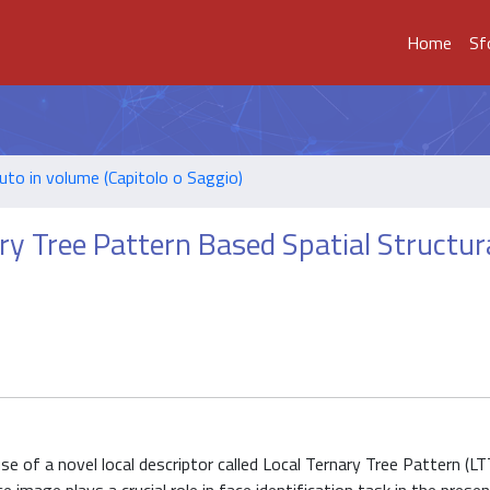
Home
Sf
uto in volume (Capitolo o Saggio)
ary Tree Pattern Based Spatial Structur
e of a novel local descriptor called Local Ternary Tree Pattern (LT