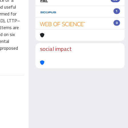
nce of a
nd useful
1
ormed for
-LD), LTTP–
0
terns are
d on six
ental
social impact
 proposed