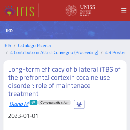
IRIS
IRIS
Catalogo Ricerca
4 Contributo in Atti di Convegno (Proceeding)
4.3 Poster
Long-term efficacy of bilateral iTBS of
the prefrontal cortexin cocaine use
disorder: role of maintenace
treatment
Diana M
Conceptualization
2023-01-01