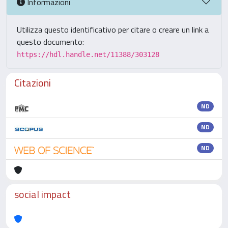
Informazioni
Utilizza questo identificativo per citare o creare un link a
questo documento:
https://hdl.handle.net/11388/303128
Citazioni
ND
ND
ND
social impact