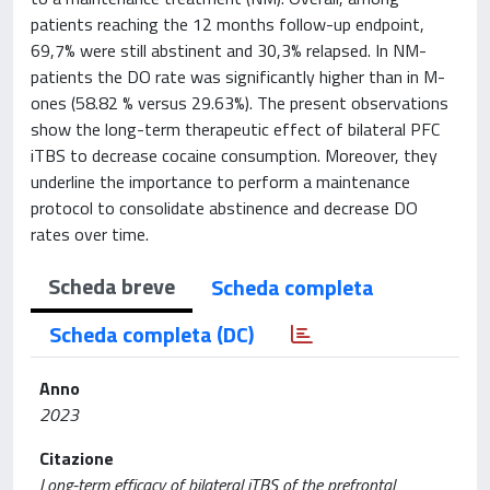
patients reaching the 12 months follow-up endpoint,
69,7% were still abstinent and 30,3% relapsed. In NM-
patients the DO rate was significantly higher than in M-
ones (58.82 % versus 29.63%). The present observations
show the long-term therapeutic effect of bilateral PFC
iTBS to decrease cocaine consumption. Moreover, they
underline the importance to perform a maintenance
protocol to consolidate abstinence and decrease DO
rates over time.
Scheda breve
Scheda completa
Scheda completa (DC)
Anno
2023
Citazione
Long-term efficacy of bilateral iTBS of the prefrontal