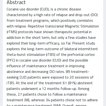
Abstract
Cocaine use disorder (CUD), is a chronic disease
characterized by a high rate of relapse and drop-out (DO)
from treatment programs, which positively correlates
with relapse. Repetitive transcranial Magnetic Stimulation
(rTMS) protocols have shown therapeutic potential in
addiction in the short term, but only a few studies have
explored their long-term efficacy, so far. Present study
explores the long-term outcome of bilateral intermittent
theta-burst stimulation (iTBS) of the prefrontal cortex
(PFC) in cocaine use disorder (CUD) and the possible
influence of maintenance treatment in improving
abstinence and decreasing DO rates. 89 treatment-
seeking CUD patients were exposed to 20 sessions of
iTBS. At the end of the treatment 61 (81%) abstinent
patients underwent a 12 months follow-up. Among
these, 27 patients chose to follow a maintenance
treatment (M), whereas 34 patients chose not to adhere
to a maintenance treatment (NM). Overall, among