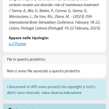
cortexin cocaine use disorder: role of maintenace treatment
/ Sanna, A., Bini, V., Badas, P., Corona, G., Sanna, G.,
Marcasciano, L., De Vivo, M.c., Diana, M.. - (2023). (5th
International Brain Stimulation Conference. February 18-22,
Lisbon, Portugal. Lisbona (Portugal) 19-22 February, 2023).
Appare nelle tipologie:
4.3 Poster
File in questo prodotto:
Non ci sono file associati a questo prodotto.
I documenti in IRIS sono protetti da copyright e tutti i
diritti sono riservati, salvo diversa indicazione.