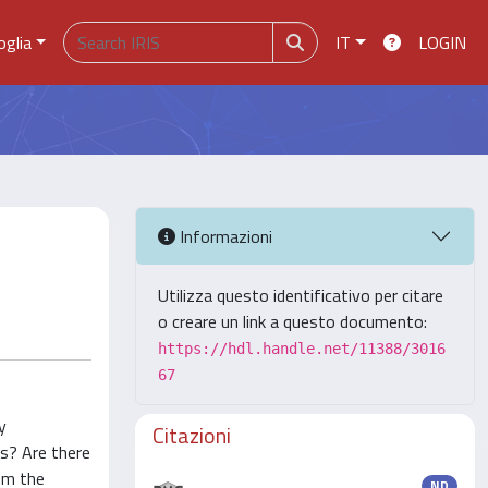
oglia
IT
LOGIN
Informazioni
Utilizza questo identificativo per citare
o creare un link a questo documento:
https://hdl.handle.net/11388/3016
67
y
Citazioni
ms? Are there
rom the
ND