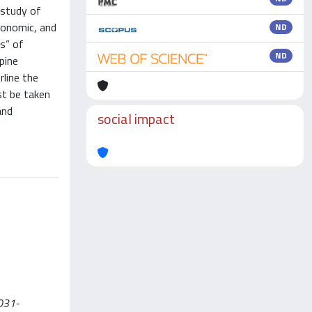
 study of
conomic, and
ND
ws” of
ND
pine
line the
st be taken
and
social impact
-031-