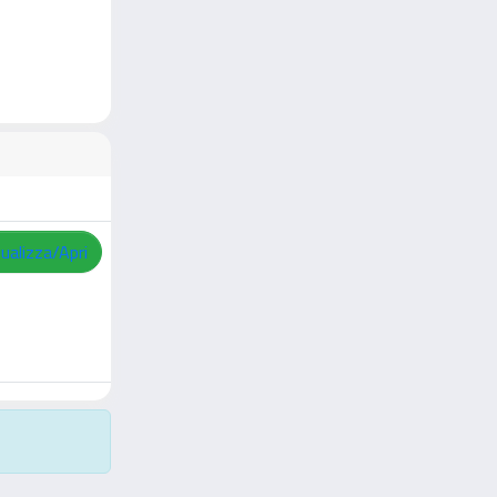
sualizza/Apri