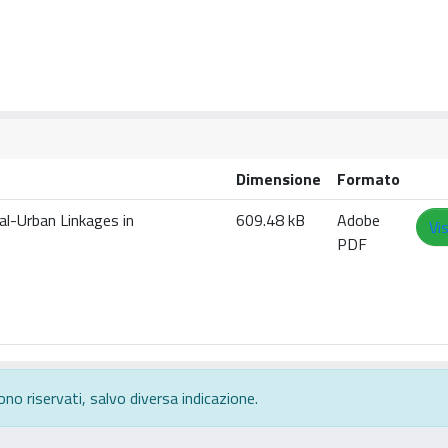
Dimensione
Formato
ral-Urban Linkages in
609.48 kB
Adobe
Vi
PDF
ono riservati, salvo diversa indicazione.