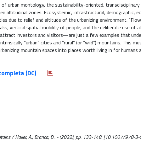
of urban montology, the sustainability-oriented, transdisciplinary
n altitudinal zones. Ecosystemic, infrastructural, demographic, e
ties due to relief and altitude of the urbanizing environment. “Flo
ks, vertical spatial mobility of people, and the deliberate use of al
attract investors and visitors—are just a few examples that under
rinsically “urban” cities and “rural” (or “wild”) mountains. This mu
urbanizing mountain spaces into places worth living in for humans 
completa (DC)
tains / Haller, A., Branca, D.. - (2022), pp. 133-148. [10.1007/978-3