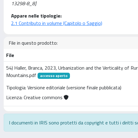
13298-8_8]
Appare nelle tipologie:
2.1 Contributo in volume (Capitolo o Saggio)
File in questo prodotto:
File
54) Haller, Branca, 2023, Urbanization and the Verticality of Ru
Mountains.pdf
accesso aperto
Tipologia: Versione editoriale (versione finale pubblicata)
Licenza: Creative commons
I documenti in IRIS sono protetti da copyright e tutti i diritti s