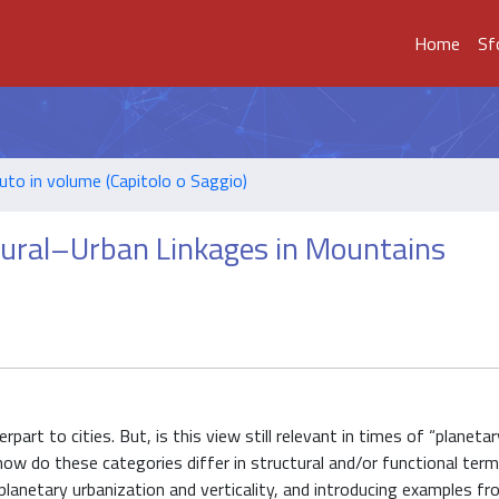
Home
Sf
uto in volume (Capitolo o Saggio)
 Rural–Urban Linkages in Mountains
art to cities. But, is this view still relevant in times of “planetar
d how do these categories differ in structural and/or functional ter
planetary urbanization and verticality, and introducing examples f