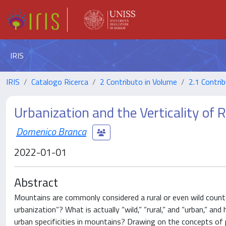
IRIS
IRIS
Catalogo Ricerca
2 Contributo in Volume
2.1 Contrib
Urbanization and the Verticality of
Domenico Branca
2022-01-01
Abstract
Mountains are commonly considered a rural or even wild counterp
urbanization”? What is actually “wild,” “rural,” and “urban,” an
urban specificities in mountains? Drawing on the concepts of 