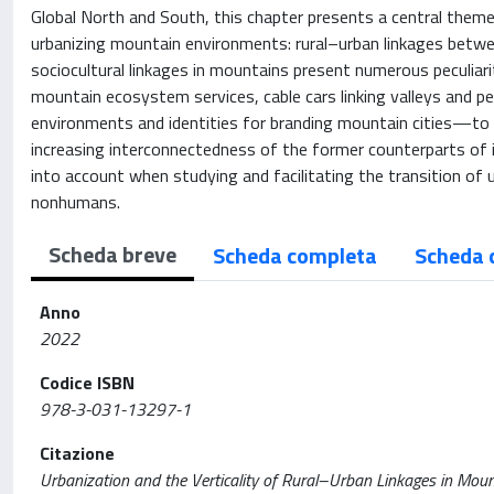
Global North and South, this chapter presents a central theme 
urbanizing mountain environments: rural–urban linkages betwee
sociocultural linkages in mountains present numerous peculiari
mountain ecosystem services, cable cars linking valleys and pea
environments and identities for branding mountain cities—to 
increasing interconnectedness of the former counterparts of int
into account when studying and facilitating the transition of 
nonhumans.
Scheda breve
Scheda completa
Scheda 
Anno
2022
Codice ISBN
978-3-031-13297-1
Citazione
Urbanization and the Verticality of Rural–Urban Linkages in Moun