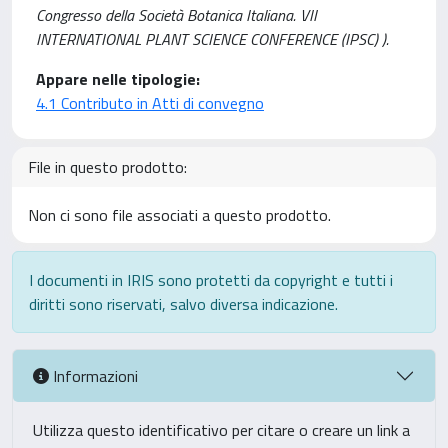
Congresso della Società Botanica Italiana. VII
INTERNATIONAL PLANT SCIENCE CONFERENCE (IPSC) ).
Appare nelle tipologie:
4.1 Contributo in Atti di convegno
File in questo prodotto:
Non ci sono file associati a questo prodotto.
I documenti in IRIS sono protetti da copyright e tutti i
diritti sono riservati, salvo diversa indicazione.
Informazioni
Utilizza questo identificativo per citare o creare un link a