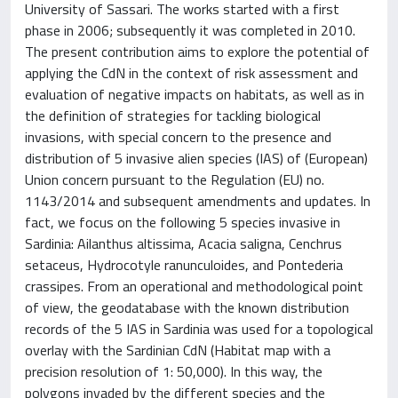
University of Sassari. The works started with a first
phase in 2006; subsequently it was completed in 2010.
The present contribution aims to explore the potential of
applying the CdN in the context of risk assessment and
evaluation of negative impacts on habitats, as well as in
the definition of strategies for tackling biological
invasions, with special concern to the presence and
distribution of 5 invasive alien species (IAS) of (European)
Union concern pursuant to the Regulation (EU) no.
1143/2014 and subsequent amendments and updates. In
fact, we focus on the following 5 species invasive in
Sardinia: Ailanthus altissima, Acacia saligna, Cenchrus
setaceus, Hydrocotyle ranunculoides, and Pontederia
crassipes. From an operational and methodological point
of view, the geodatabase with the known distribution
records of the 5 IAS in Sardinia was used for a topological
overlay with the Sardinian CdN (Habitat map with a
precision resolution of 1: 50,000). In this way, the
polygons invaded by the different species and the