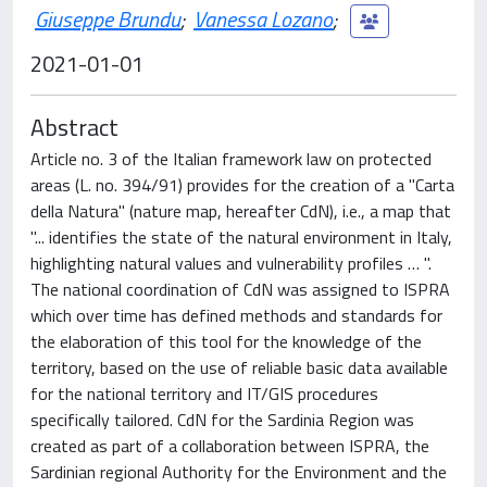
Giuseppe Brundu
;
Vanessa Lozano
;
2021-01-01
Abstract
Article no. 3 of the Italian framework law on protected
areas (L. no. 394/91) provides for the creation of a "Carta
della Natura" (nature map, hereafter CdN), i.e., a map that
"... identifies the state of the natural environment in Italy,
highlighting natural values and vulnerability profiles … ".
The national coordination of CdN was assigned to ISPRA
which over time has defined methods and standards for
the elaboration of this tool for the knowledge of the
territory, based on the use of reliable basic data available
for the national territory and IT/GIS procedures
specifically tailored. CdN for the Sardinia Region was
created as part of a collaboration between ISPRA, the
Sardinian regional Authority for the Environment and the