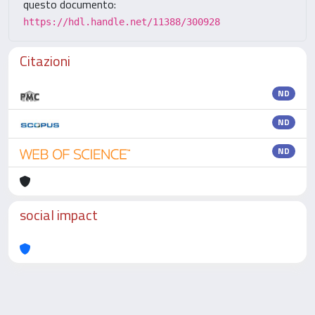
questo documento:
https://hdl.handle.net/11388/300928
Citazioni
ND
ND
ND
social impact