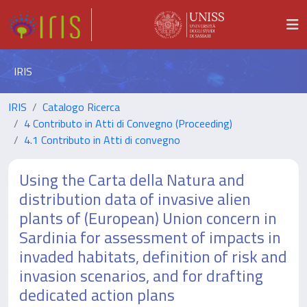
IRIS
IRIS
Catalogo Ricerca
4 Contributo in Atti di Convegno (Proceeding)
4.1 Contributo in Atti di convegno
Using the Carta della Natura and
distribution data of invasive alien
plants of (European) Union concern in
Sardinia for assessment of impacts in
invaded habitats, definition of risk and
invasion scenarios, and for drafting
dedicated action plans