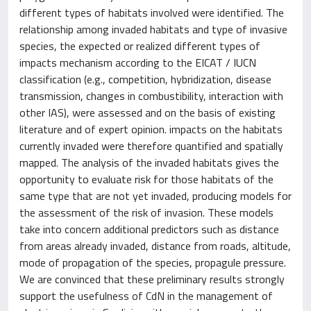
different types of habitats involved were identified. The
relationship among invaded habitats and type of invasive
species, the expected or realized different types of
impacts mechanism according to the EICAT / IUCN
classification (e.g., competition, hybridization, disease
transmission, changes in combustibility, interaction with
other IAS), were assessed and on the basis of existing
literature and of expert opinion. impacts on the habitats
currently invaded were therefore quantified and spatially
mapped. The analysis of the invaded habitats gives the
opportunity to evaluate risk for those habitats of the
same type that are not yet invaded, producing models for
the assessment of the risk of invasion. These models
take into concern additional predictors such as distance
from areas already invaded, distance from roads, altitude,
mode of propagation of the species, propagule pressure.
We are convinced that these preliminary results strongly
support the usefulness of CdN in the management of