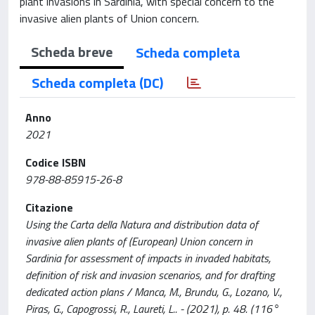
plant invasions in Sardinia, with special concern to the
invasive alien plants of Union concern.
Scheda breve
Scheda completa
Scheda completa (DC)
Anno
2021
Codice ISBN
978-88-85915-26-8
Citazione
Using the Carta della Natura and distribution data of
invasive alien plants of (European) Union concern in
Sardinia for assessment of impacts in invaded habitats,
definition of risk and invasion scenarios, and for drafting
dedicated action plans / Manca, M., Brundu, G., Lozano, V.,
Piras, G., Capogrossi, R., Laureti, L.. - (2021), p. 48. (116°