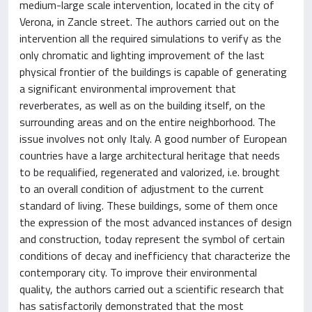
medium-large scale intervention, located in the city of
Verona, in Zancle street. The authors carried out on the
intervention all the required simulations to verify as the
only chromatic and lighting improvement of the last
physical frontier of the buildings is capable of generating
a significant environmental improvement that
reverberates, as well as on the building itself, on the
surrounding areas and on the entire neighborhood. The
issue involves not only Italy. A good number of European
countries have a large architectural heritage that needs
to be requalified, regenerated and valorized, i.e. brought
to an overall condition of adjustment to the current
standard of living. These buildings, some of them once
the expression of the most advanced instances of design
and construction, today represent the symbol of certain
conditions of decay and inefficiency that characterize the
contemporary city. To improve their environmental
quality, the authors carried out a scientific research that
has satisfactorily demonstrated that the most