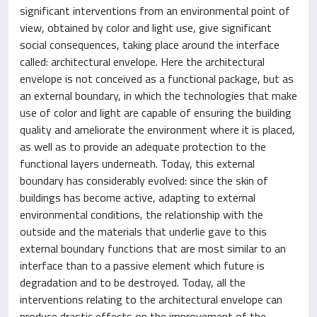
significant interventions from an environmental point of
view, obtained by color and light use, give significant
social consequences, taking place around the interface
called: architectural envelope. Here the architectural
envelope is not conceived as a functional package, but as
an external boundary, in which the technologies that make
use of color and light are capable of ensuring the building
quality and ameliorate the environment where it is placed,
as well as to provide an adequate protection to the
functional layers underneath. Today, this external
boundary has considerably evolved: since the skin of
buildings has become active, adapting to external
environmental conditions, the relationship with the
outside and the materials that underlie gave to this
external boundary functions that are most similar to an
interface than to a passive element which future is
degradation and to be destroyed. Today, all the
interventions relating to the architectural envelope can
produce drastic effects on the improvement of the