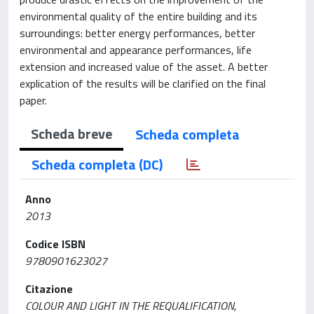
environmental quality of the entire building and its
surroundings: better energy performances, better
environmental and appearance performances, life
extension and increased value of the asset. A better
explication of the results will be clarified on the final
paper.
Scheda breve
Scheda completa
Scheda completa (DC)
Anno
2013
Codice ISBN
9780901623027
Citazione
COLOUR AND LIGHT IN THE REQUALIFICATION,