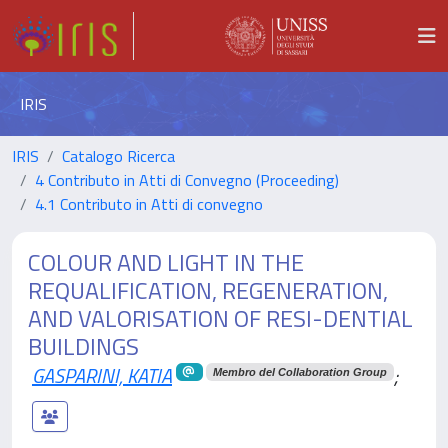
IRIS
IRIS
Catalogo Ricerca
4 Contributo in Atti di Convegno (Proceeding)
4.1 Contributo in Atti di convegno
COLOUR AND LIGHT IN THE
REQUALIFICATION, REGENERATION,
AND VALORISATION OF RESI-DENTIAL
BUILDINGS
GASPARINI, KATIA
;
Membro del Collaboration Group