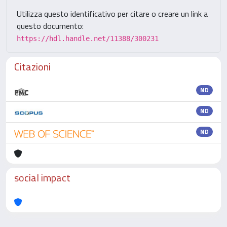
Utilizza questo identificativo per citare o creare un link a
questo documento:
https://hdl.handle.net/11388/300231
Citazioni
ND
ND
ND
social impact