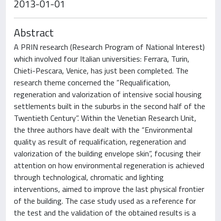
2013-01-01
Abstract
A PRIN research (Research Program of National Interest)
which involved four Italian universities: Ferrara, Turin,
Chieti-Pescara, Venice, has just been completed. The
research theme concerned the “Requalification,
regeneration and valorization of intensive social housing
settlements built in the suburbs in the second half of the
Twentieth Century”. Within the Venetian Research Unit,
the three authors have dealt with the “Environmental
quality as result of requalification, regeneration and
valorization of the building envelope skin”, focusing their
attention on how environmental regeneration is achieved
through technological, chromatic and lighting
interventions, aimed to improve the last physical frontier
of the building. The case study used as a reference for
the test and the validation of the obtained results is a