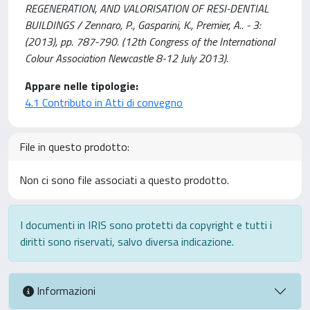
REGENERATION, AND VALORISATION OF RESI-DENTIAL
BUILDINGS / Zennaro, P., Gasparini, K., Premier, A.. - 3:
(2013), pp. 787-790. (12th Congress of the International
Colour Association Newcastle 8-12 July 2013).
Appare nelle tipologie:
4.1 Contributo in Atti di convegno
File in questo prodotto:
Non ci sono file associati a questo prodotto.
I documenti in IRIS sono protetti da copyright e tutti i
diritti sono riservati, salvo diversa indicazione.
Informazioni