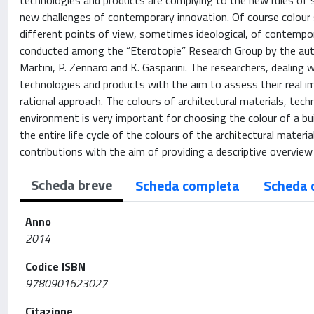
technologies and products are complying to the new rules of s
new challenges of contemporary innovation. Of course colour s
different points of view, sometimes ideological, of contempor
conducted among the “Eterotopie” Research Group by the author
Martini, P. Zennaro and K. Gasparini. The researchers, dealing 
technologies and products with the aim to assess their real i
rational approach. The colours of architectural materials, te
environment is very important for choosing the colour of a bu
the entire life cycle of the colours of the architectural mate
contributions with the aim of providing a descriptive overview
Scheda breve
Scheda completa
Scheda 
Anno
2014
Codice ISBN
9780901623027
Citazione