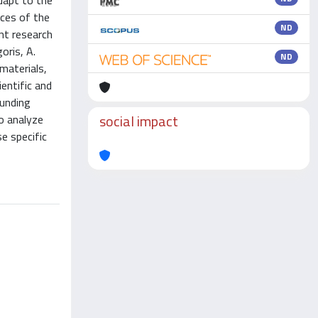
dapt to the
ices of the
ND
nt research
oris, A.
ND
 materials,
entific and
ounding
social impact
o analyze
e specific