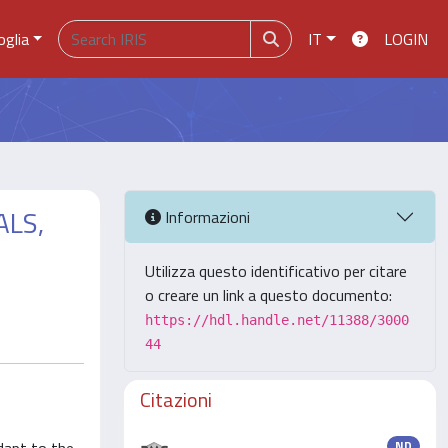
oglia
IT
LOGIN
ALS,
Informazioni
Utilizza questo identificativo per citare
o creare un link a questo documento:
https://hdl.handle.net/11388/3000
44
Citazioni
ND