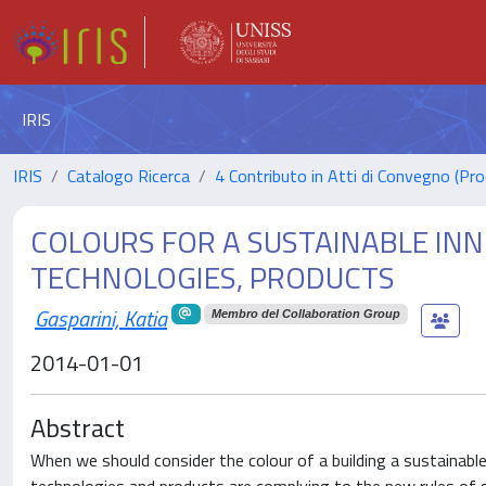
IRIS
IRIS
Catalogo Ricerca
4 Contributo in Atti di Convegno (Pro
COLOURS FOR A SUSTAINABLE INN
TECHNOLOGIES, PRODUCTS
Gasparini, Katia
Membro del Collaboration Group
2014-01-01
Abstract
When we should consider the colour of a building a sustainabl