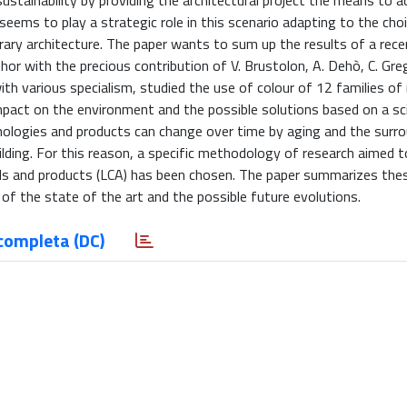
ustainability by providing the architectural project the means to a
eems to play a strategic role in this scenario adapting to the cho
ary architecture. The paper wants to sum up the results of a rece
 with the precious contribution of V. Brustolon, A. Dehò, C. Greg
with various specialism, studied the use of colour of 12 families of
mpact on the environment and the possible solutions based on a sci
chnologies and products can change over time by aging and the surr
ilding. For this reason, a specific methodology of research aimed t
rials and products (LCA) has been chosen. The paper summarizes thes
 of the state of the art and the possible future evolutions.
completa (DC)