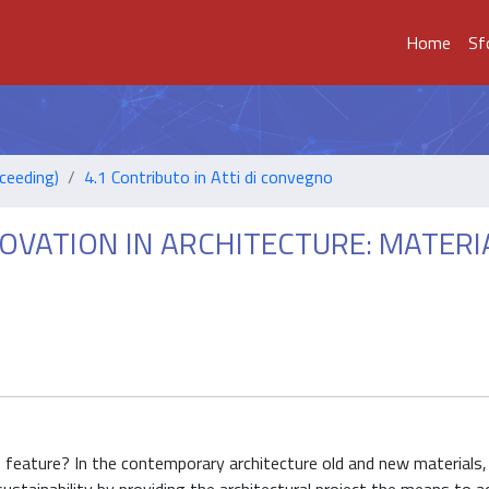
Home
Sf
ceeding)
4.1 Contributo in Atti di convegno
OVATION IN ARCHITECTURE: MATERI
e feature? In the contemporary architecture old and new materials,