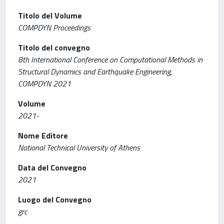
Titolo del Volume
COMPDYN Proceedings
Titolo del convegno
8th International Conference on Computational Methods in
Structural Dynamics and Earthquake Engineering,
COMPDYN 2021
Volume
2021-
Nome Editore
National Technical University of Athens
Data del Convegno
2021
Luogo del Convegno
grc