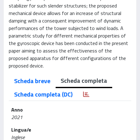
stabilizer for such slender structures; the proposed
mechanical device allows for an increase of structural
damping with a consequent improvement of dynamic
performances of the tower subjected to wind loads. A
parametric study for different mechanical properties of
the gyroscopic device has been conducted in the present
paper aiming to assess the effectiveness of the
proposed apparatus for different configurations of the
proposed device.
Scheda completa
Scheda breve
Scheda completa (DC)
Anno
2021
Lingua/e
Inglese