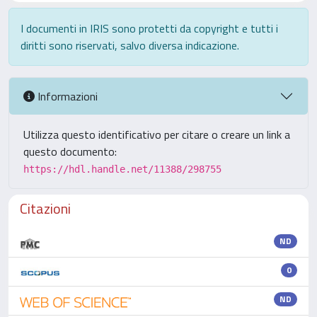
I documenti in IRIS sono protetti da copyright e tutti i
diritti sono riservati, salvo diversa indicazione.
Informazioni
Utilizza questo identificativo per citare o creare un link a
questo documento:
https://hdl.handle.net/11388/298755
Citazioni
ND
0
ND