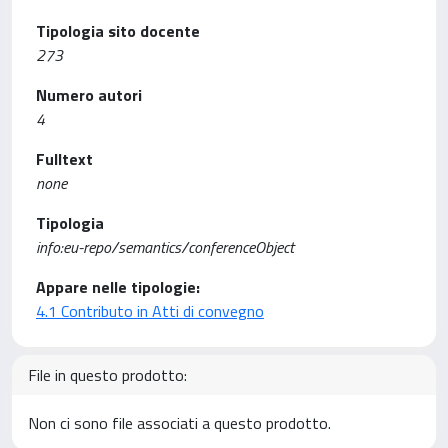
Tipologia sito docente
273
Numero autori
4
Fulltext
none
Tipologia
info:eu-repo/semantics/conferenceObject
Appare nelle tipologie:
4.1 Contributo in Atti di convegno
File in questo prodotto:
Non ci sono file associati a questo prodotto.