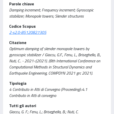
Parole chiave
Damping increment; Frequency increment; Gyroscopic
stabilizer; Monopole towers; Slender structures
Codice Scopus
2-s2.0-85120827305
Citazione
Optimum damping of slender monopole towers by
gyroscopic stabilizer / Giaccu, G.F., Fenu, L., Briseghella, B.,
Nuti, C.. - 2021-:(2021). (8th International Conference on
Computational Methods in Structural Dynamics and
Earthquake Engineering, COMPDYN 2021 grc 2021).
Tipologia
4 Contributo in Atti di Convegno (Proceeding)::4.1
Contributo in Atti di convegno
Tutti gli autori
Giaccu, G. F.; Fenu, L.; Briseghella, B.; Nuti, C.