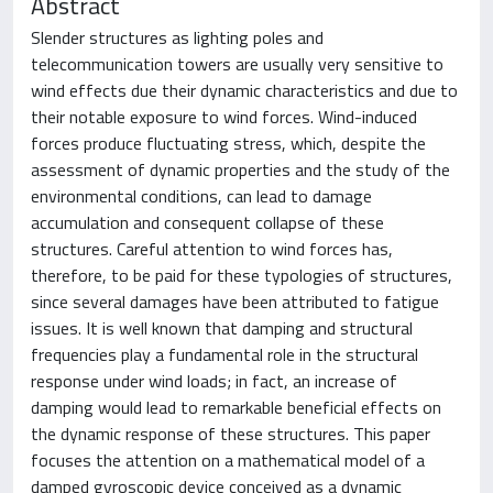
Abstract
Slender structures as lighting poles and
telecommunication towers are usually very sensitive to
wind effects due their dynamic characteristics and due to
their notable exposure to wind forces. Wind-induced
forces produce fluctuating stress, which, despite the
assessment of dynamic properties and the study of the
environmental conditions, can lead to damage
accumulation and consequent collapse of these
structures. Careful attention to wind forces has,
therefore, to be paid for these typologies of structures,
since several damages have been attributed to fatigue
issues. It is well known that damping and structural
frequencies play a fundamental role in the structural
response under wind loads; in fact, an increase of
damping would lead to remarkable beneficial effects on
the dynamic response of these structures. This paper
focuses the attention on a mathematical model of a
damped gyroscopic device conceived as a dynamic