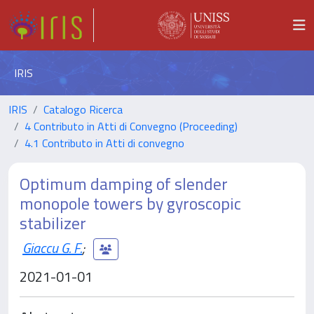
IRIS
IRIS
Catalogo Ricerca
4 Contributo in Atti di Convegno (Proceeding)
4.1 Contributo in Atti di convegno
Optimum damping of slender
monopole towers by gyroscopic
stabilizer
Giaccu G. F.
;
2021-01-01