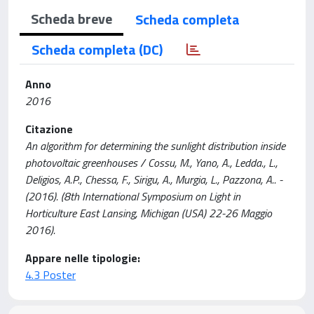
Scheda breve
Scheda completa
Scheda completa (DC)
Anno
2016
Citazione
An algorithm for determining the sunlight distribution inside
photovoltaic greenhouses / Cossu, M., Yano, A., Ledda., L.,
Deligios, A.P., Chessa, F., Sirigu, A., Murgia, L., Pazzona, A.. -
(2016). (8th International Symposium on Light in
Horticulture East Lansing, Michigan (USA) 22-26 Maggio
2016).
Appare nelle tipologie:
4.3 Poster