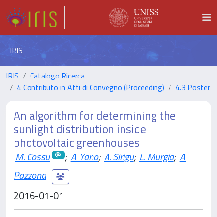
IRIS
IRIS
Catalogo Ricerca
4 Contributo in Atti di Convegno (Proceeding)
4.3 Poster
An algorithm for determining the
sunlight distribution inside
photovoltaic greenhouses
M. Cossu
;
A. Yano
;
A. Sirigu
;
L. Murgia
;
A.
Pazzona
2016-01-01