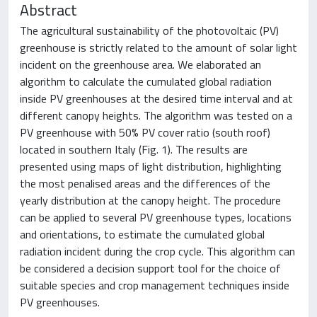
Abstract
The agricultural sustainability of the photovoltaic (PV)
greenhouse is strictly related to the amount of solar light
incident on the greenhouse area. We elaborated an
algorithm to calculate the cumulated global radiation
inside PV greenhouses at the desired time interval and at
different canopy heights. The algorithm was tested on a
PV greenhouse with 50% PV cover ratio (south roof)
located in southern Italy (Fig. 1). The results are
presented using maps of light distribution, highlighting
the most penalised areas and the differences of the
yearly distribution at the canopy height. The procedure
can be applied to several PV greenhouse types, locations
and orientations, to estimate the cumulated global
radiation incident during the crop cycle. This algorithm can
be considered a decision support tool for the choice of
suitable species and crop management techniques inside
PV greenhouses.