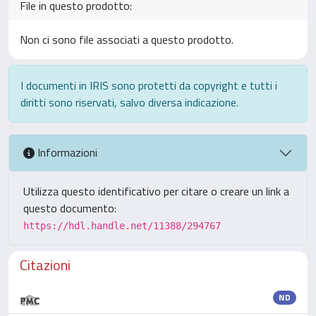
File in questo prodotto:
Non ci sono file associati a questo prodotto.
I documenti in IRIS sono protetti da copyright e tutti i
diritti sono riservati, salvo diversa indicazione.
Informazioni
Utilizza questo identificativo per citare o creare un link a
questo documento:
https://hdl.handle.net/11388/294767
Citazioni
ND