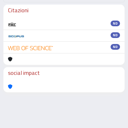
Citazioni
ND
ND
ND
social impact
Powered by
IRIS
-
about IRIS
-
Utilizzo dei cookie
-
Privacy
Copyright © 2026