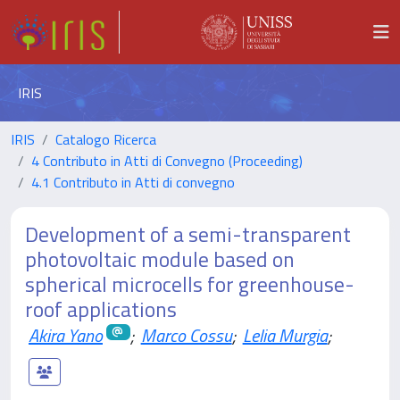
IRIS
IRIS
Catalogo Ricerca
4 Contributo in Atti di Convegno (Proceeding)
4.1 Contributo in Atti di convegno
Development of a semi-transparent
photovoltaic module based on
spherical microcells for greenhouse-
roof applications
Akira Yano
;
Marco Cossu
;
Lelia Murgia
;