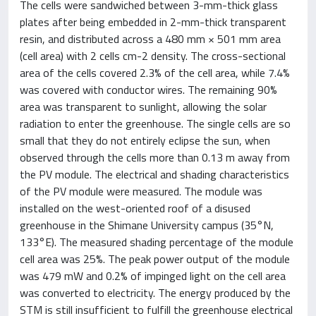
The cells were sandwiched between 3-mm-thick glass
plates after being embedded in 2-mm-thick transparent
resin, and distributed across a 480 mm × 501 mm area
(cell area) with 2 cells cm-2 density. The cross-sectional
area of the cells covered 2.3% of the cell area, while 7.4%
was covered with conductor wires. The remaining 90%
area was transparent to sunlight, allowing the solar
radiation to enter the greenhouse. The single cells are so
small that they do not entirely eclipse the sun, when
observed through the cells more than 0.13 m away from
the PV module. The electrical and shading characteristics
of the PV module were measured. The module was
installed on the west-oriented roof of a disused
greenhouse in the Shimane University campus (35°N,
133°E). The measured shading percentage of the module
cell area was 25%. The peak power output of the module
was 479 mW and 0.2% of impinged light on the cell area
was converted to electricity. The energy produced by the
STM is still insufficient to fulfill the greenhouse electrical