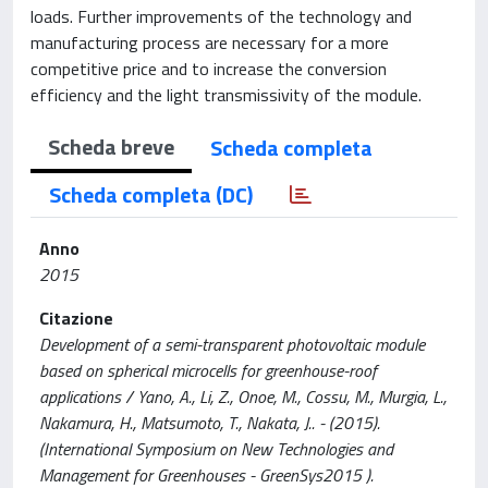
loads. Further improvements of the technology and
manufacturing process are necessary for a more
competitive price and to increase the conversion
efficiency and the light transmissivity of the module.
Scheda breve
Scheda completa
Scheda completa (DC)
Anno
2015
Citazione
Development of a semi-transparent photovoltaic module
based on spherical microcells for greenhouse-roof
applications / Yano, A., Li, Z., Onoe, M., Cossu, M., Murgia, L.,
Nakamura, H., Matsumoto, T., Nakata, J.. - (2015).
(International Symposium on New Technologies and
Management for Greenhouses - GreenSys2015 ).