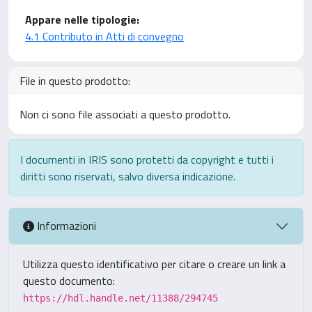
Appare nelle tipologie:
4.1 Contributo in Atti di convegno
File in questo prodotto:
Non ci sono file associati a questo prodotto.
I documenti in IRIS sono protetti da copyright e tutti i
diritti sono riservati, salvo diversa indicazione.
Informazioni
Utilizza questo identificativo per citare o creare un link a
questo documento:
https://hdl.handle.net/11388/294745