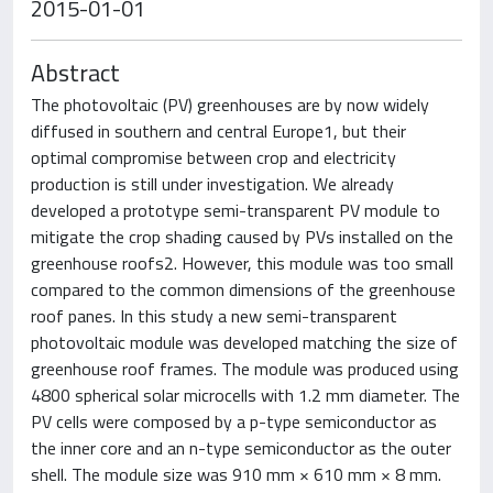
2015-01-01
Abstract
The photovoltaic (PV) greenhouses are by now widely
diffused in southern and central Europe1, but their
optimal compromise between crop and electricity
production is still under investigation. We already
developed a prototype semi-transparent PV module to
mitigate the crop shading caused by PVs installed on the
greenhouse roofs2. However, this module was too small
compared to the common dimensions of the greenhouse
roof panes. In this study a new semi-transparent
photovoltaic module was developed matching the size of
greenhouse roof frames. The module was produced using
4800 spherical solar microcells with 1.2 mm diameter. The
PV cells were composed by a p-type semiconductor as
the inner core and an n-type semiconductor as the outer
shell. The module size was 910 mm × 610 mm × 8 mm.