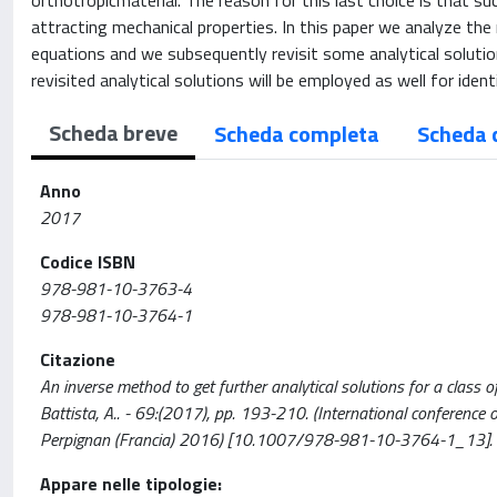
orthotropicmaterial. The reason for this last choice is that s
attracting mechanical properties. In this paper we analyze the 
equations and we subsequently revisit some analytical solution
revisited analytical solutions will be employed as well for ident
Scheda breve
Scheda completa
Scheda 
Anno
2017
Codice ISBN
978-981-10-3763-4
978-981-10-3764-1
Citazione
An inverse method to get further analytical solutions for a class of
Battista, A.. - 69:(2017), pp. 193-210. (International confere
Perpignan (Francia) 2016) [10.1007/978-981-10-3764-1_13].
Appare nelle tipologie: