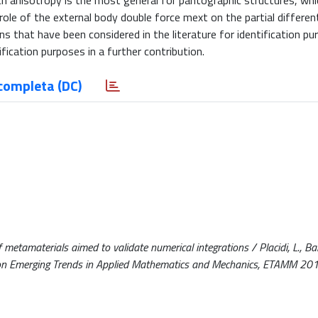
uch anisotropy is the most general for pantographic structures, whi
role of the external body double force mext on the partial different
s that have been considered in the literature for identification pu
ification purposes in a further contribution.
completa (DC)
 metamaterials aimed to validate numerical integrations / Placidi, L., Barc
nce on Emerging Trends in Applied Mathematics and Mechanics, ETAMM 20