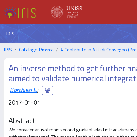
IRIS
IRIS
Catalogo Ricerca
4 Contributo in Atti di Convegno (Pro
An inverse method to get further ana
aimed to validate numerical integrat
Barchiesi E.
;
2017-01-01
Abstract
We consider an isotropic second gradient elastic two-dimensio