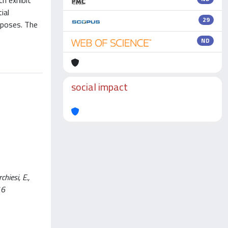
ch exhibit
ial
29
rposes. The
ND
social impact
hiesi, E.,
16