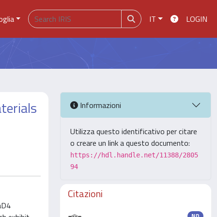
oglia
IT
LOGIN
terials
Informazioni
Utilizza questo identificativo per citare
o creare un link a questo documento:
https://hdl.handle.net/11388/2805
94
Citazioni
 aD4
ND