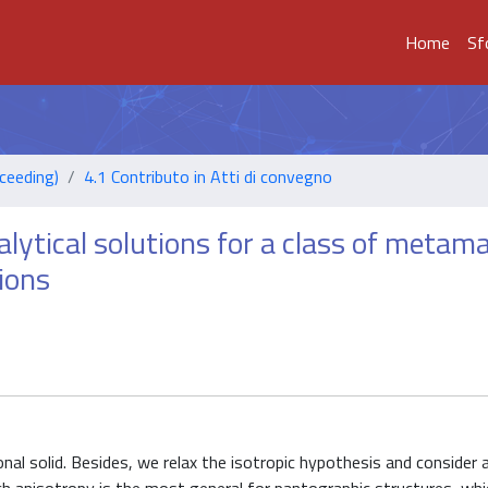
Home
Sf
ceeding)
4.1 Contributo in Atti di convegno
lytical solutions for a class of metama
ions
nal solid. Besides, we relax the isotropic hypothesis and consider