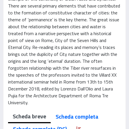
There are several primary elements that have contributed
to the formation of constitutive character of cities: the
theme of ‘permanence’ is the key theme. The great issue
about the relationship between cities and water is
treated from a narrative perspective with a historical
point of view on Rome, City of the Seven Hills and
Eternal City. Re-reading its places and memory’s traces
brings out the duplicity of City nature together with the
origins and the long ‘eternal’ duration. The often
forgotten relationship with the Tiber river resurfaces in
the speeches of the professors invited to the Villard XX
international seminar held in Rome from 13th to 15th
December 2018, edited by Lorenzo Dall’Olio and Laura
Pujia for the Architecture Department of Roma Tre
University.
Scheda breve
Scheda completa
Scheda completa (DC)