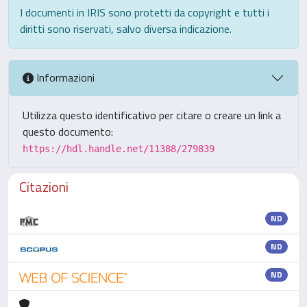
I documenti in IRIS sono protetti da copyright e tutti i
diritti sono riservati, salvo diversa indicazione.
Informazioni
Utilizza questo identificativo per citare o creare un link a
questo documento:
https://hdl.handle.net/11388/279839
Citazioni
ND
ND
ND