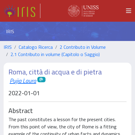
IRIS
IRIS
Catalogo Ricerca
2 Contributo in Volume
2.1 Contributo in volume (Capitolo o Saggio)
Roma, città di acqua e di pietra
Pujia Laura
2022-01-01
Abstract
The past constitutes a lesson for the present cities.
From this point of view, the city of Rome is a fitting
example of the continuity of urban facts and dynamics.