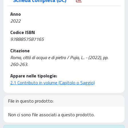
Anno
2022
Codice ISBN
9788857587165
Citazione
Roma, città di acqua e di pietra / Pujia, L.. - (2022), pp.
260-263.
Appare nelle tipologie:
2.1 Contributo in volume (Capitolo o Saggio)
File in questo prodotto:
Non ci sono file associati a questo prodotto.