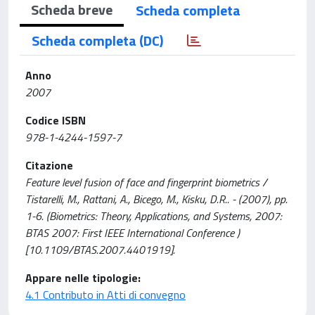
Scheda breve
Scheda completa
Scheda completa (DC)
Anno
2007
Codice ISBN
978-1-4244-1597-7
Citazione
Feature level fusion of face and fingerprint biometrics /
Tistarelli, M., Rattani, A., Bicego, M., Kisku, D.R.. - (2007), pp.
1-6. (Biometrics: Theory, Applications, and Systems, 2007:
BTAS 2007: First IEEE International Conference )
[10.1109/BTAS.2007.4401919].
Appare nelle tipologie:
4.1 Contributo in Atti di convegno