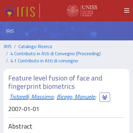
IRIS
IRIS
Catalogo Ricerca
4 Contributo in Atti di Convegno (Proceeding)
4.1 Contributo in Atti di convegno
Feature level fusion of face and
fingerprint biometrics
Tistarelli, Massimo
;
Bicego, Manuele
;
2007-01-01
Abstract