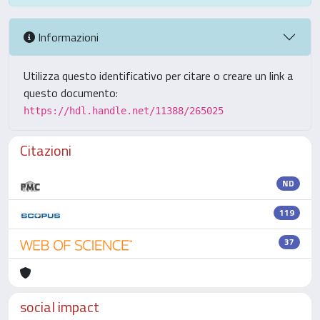
Informazioni
Utilizza questo identificativo per citare o creare un link a
questo documento:
https://hdl.handle.net/11388/265025
Citazioni
ND
119
37
social impact