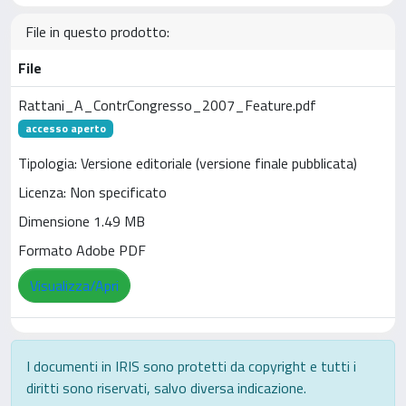
File in questo prodotto:
File
Rattani_A_ContrCongresso_2007_Feature.pdf
accesso aperto
Tipologia: Versione editoriale (versione finale pubblicata)
Licenza: Non specificato
Dimensione 1.49 MB
Formato Adobe PDF
Visualizza/Apri
I documenti in IRIS sono protetti da copyright e tutti i
diritti sono riservati, salvo diversa indicazione.