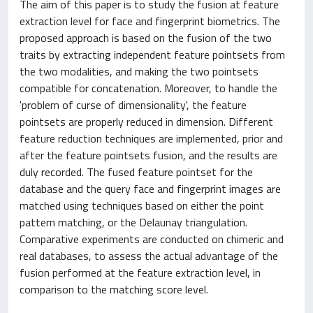
The aim of this paper is to study the fusion at feature
extraction level for face and fingerprint biometrics. The
proposed approach is based on the fusion of the two
traits by extracting independent feature pointsets from
the two modalities, and making the two pointsets
compatible for concatenation. Moreover, to handle the
'problem of curse of dimensionality', the feature
pointsets are properly reduced in dimension. Different
feature reduction techniques are implemented, prior and
after the feature pointsets fusion, and the results are
duly recorded. The fused feature pointset for the
database and the query face and fingerprint images are
matched using techniques based on either the point
pattern matching, or the Delaunay triangulation.
Comparative experiments are conducted on chimeric and
real databases, to assess the actual advantage of the
fusion performed at the feature extraction level, in
comparison to the matching score level.