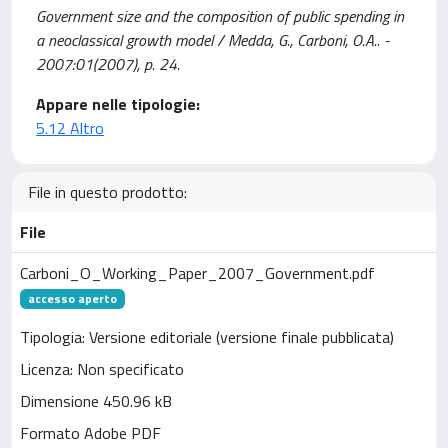
Government size and the composition of public spending in
a neoclassical growth model / Medda, G., Carboni, O.A.. -
2007:01(2007), p. 24.
Appare nelle tipologie:
5.12 Altro
File in questo prodotto:
File
Carboni_O_Working_Paper_2007_Government.pdf
accesso aperto
Tipologia: Versione editoriale (versione finale pubblicata)
Licenza: Non specificato
Dimensione 450.96 kB
Formato Adobe PDF