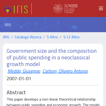
IRIS
IRIS
Catalogo Ricerca
5 Altro
5.12 Altro
Government size and the composition
of public spending in a neoclassical
growth model
Medda, Giuseppe
;
Carboni, Oliviero Antonio
2007-01-01
Abstract
This paper develops a non-linear theoretical relationship
between public spending and economic growth. The model