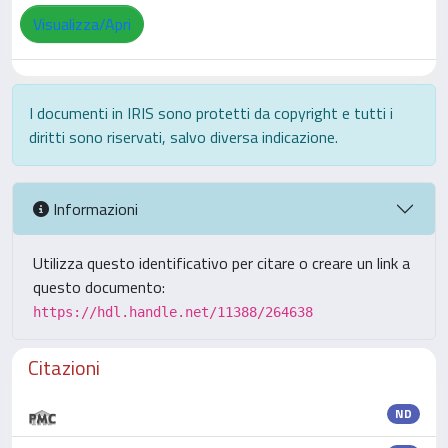
Visualizza/Apri
I documenti in IRIS sono protetti da copyright e tutti i
diritti sono riservati, salvo diversa indicazione.
Informazioni
Utilizza questo identificativo per citare o creare un link a
questo documento:
https://hdl.handle.net/11388/264638
Citazioni
ND