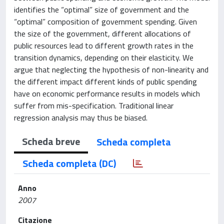
identifies the “optimal” size of government and the
“optimal” composition of government spending. Given
the size of the government, different allocations of
public resources lead to different growth rates in the
transition dynamics, depending on their elasticity. We
argue that neglecting the hypothesis of non-linearity and
the different impact different kinds of public spending
have on economic performance results in models which
suffer from mis-specification. Traditional linear
regression analysis may thus be biased.
Scheda breve
Scheda completa
Scheda completa (DC)
Anno
2007
Citazione