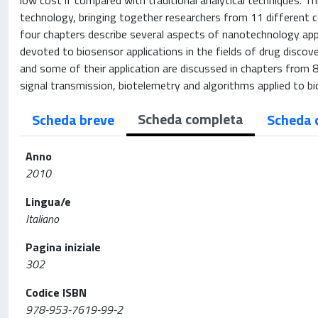
low cost if compared with traditional analytical techniques. T
technology, bringing together researchers from 11 different c
four chapters describe several aspects of nanotechnology appl
devoted to biosensor applications in the fields of drug discove
and some of their application are discussed in chapters from 8 
signal transmission, biotelemetry and algorithms applied to bi
Scheda completa
Scheda breve
Scheda 
Anno
2010
Lingua/e
Italiano
Pagina iniziale
302
Codice ISBN
978-953-7619-99-2