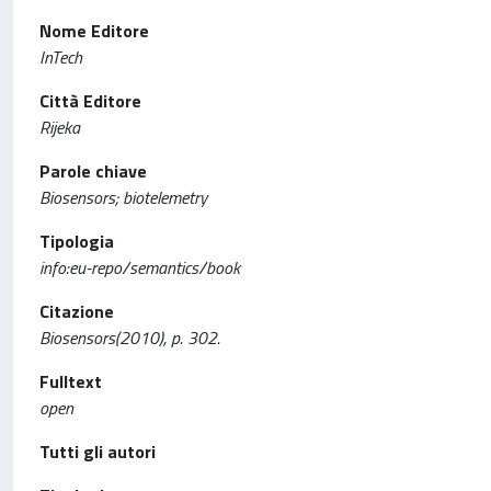
Nome Editore
InTech
Città Editore
Rijeka
Parole chiave
Biosensors; biotelemetry
Tipologia
info:eu-repo/semantics/book
Citazione
Biosensors(2010), p. 302.
Fulltext
open
Tutti gli autori