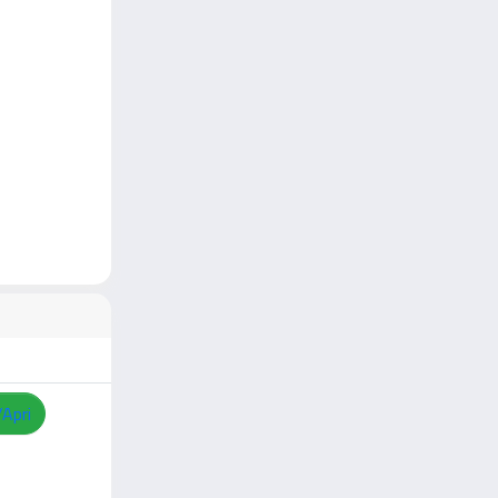
/Apri