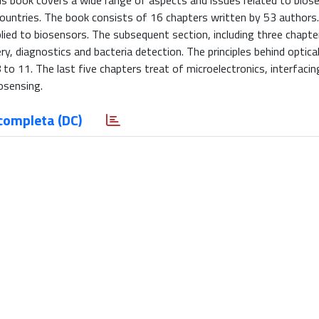
his book covers a wide range of aspects and issues related to bios
ountries. The book consists of 16 chapters written by 53 authors.
ied to biosensors. The subsequent section, including three chapter
ry, diagnostics and bacteria detection. The principles behind optica
to 11. The last five chapters treat of microelectronics, interfacing
osensing.
completa (DC)