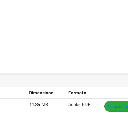
Dimensione
Formato
11.84 MB
Adobe PDF
Visualizza