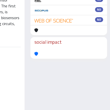
ensor
 The first
ND
s, is
l biosensors
ND
 circuits,
social impact