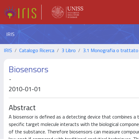
IRIS
IRIS
Catalogo Ricerca
3 Libro
3.1 Monografia o trattato 
Biosensors
-
2010-01-01
Abstract
A biosensor is defined as a detecting device that combines a 
specific target molecule interacts with the biological componen
of the substance. Therefore biosensors can measure compoun