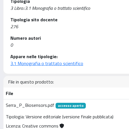
Tipologia
3 Libro::3.1 Monografia o trattato scientifico
Tipologia sito docente
276
Numero autori
0
Appare nelle tipologie:
3.1 Monografia o trattato scientifico
File in questo prodotto:
File
Serra_P_Biosensors.pdf
accesso aperto
Tipologia: Versione editoriale (versione finale pubblicata)
Licenza: Creative commons