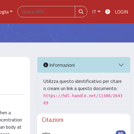
oglia
IT
LOGIN
Informazioni
Utilizza questo identificativo per citare
o creare un link a questo documento:
https://hdl.handle.net/11388/2643
69
When a
Citazioni
oncentration
man body at
ND