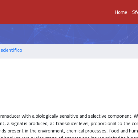
Home
Sf
scientifico
transducer with a biologically sensitive and selective component. 
t, a signal is produced, at transducer level, proportional to the c
ds present in the environment, chemical processes, food and hu