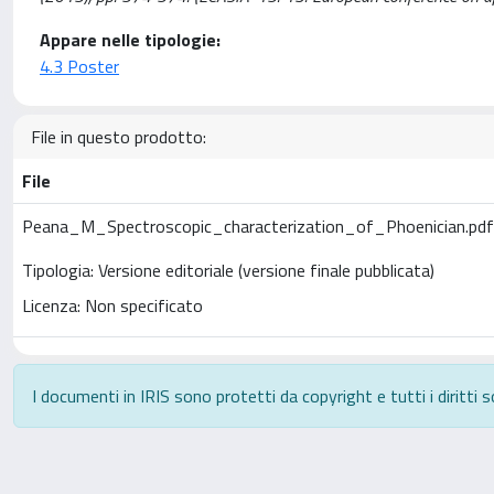
Appare nelle tipologie:
4.3 Poster
File in questo prodotto:
File
Peana_M_Spectroscopic_characterization_of_Phoenician.pd
Tipologia: Versione editoriale (versione finale pubblicata)
Licenza: Non specificato
I documenti in IRIS sono protetti da copyright e tutti i diritti s