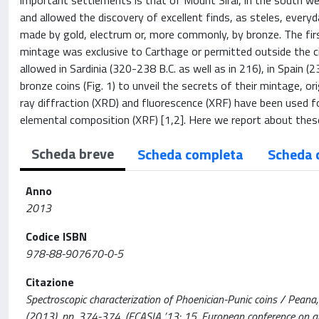
important settlements is that of Mount Sirai, in the south we
and allowed the discovery of excellent finds, as steles, every
made by gold, electrum or, more commonly, by bronze. The fir
mintage was exclusive to Carthage or permitted outside the cit
allowed in Sardinia (320-238 B.C. as well as in 216), in Spain 
bronze coins (Fig. 1) to unveil the secrets of their mintage, o
ray diffraction (XRD) and fluorescence (XRF) have been used fo
elemental composition (XRF) [1,2]. Here we report about these
Scheda breve
Scheda completa
Scheda 
Anno
2013
Codice ISBN
978-88-907670-0-5
Citazione
Spectroscopic characterization of Phoenician-Punic coins / Peana, M.
(2013), pp. 374-374. (ECASIA ’13: 15. European conference on appl