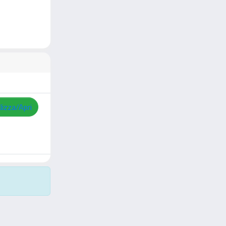
lizza/Apri