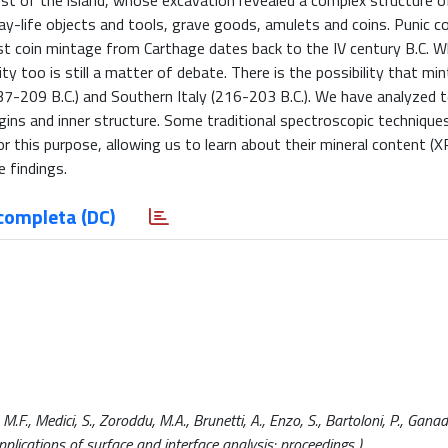
st of the island, whose excavation revealed a complex structure o
day-life objects and tools, grave goods, amulets and coins. Punic c
st coin mintage from Carthage dates back to the IV century B.C. 
y too is still a matter of debate. There is the possibility that m
(237-209 B.C.) and Southern Italy (216-203 B.C.). We have analyzed 
rigins and inner structure. Some traditional spectroscopic technique
r this purpose, allowing us to learn about their mineral content (
 findings.
completa (DC)
F., Medici, S., Zoroddu, M.A., Brunetti, A., Enzo, S., Bartoloni, P., Ganad
ications of surface and interface analysis: proceedings ).