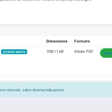
Dimensione
Formato
f
708.17 kB
Adobe PDF
accesso aperto
Visua
ono riservati, salvo diversa indicazione.