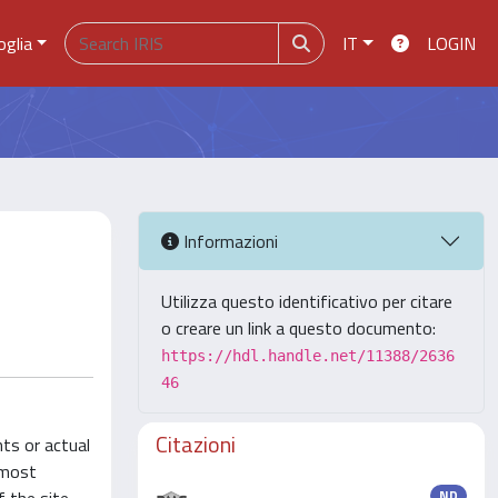
oglia
IT
LOGIN
Informazioni
Utilizza questo identificativo per citare
o creare un link a questo documento:
https://hdl.handle.net/11388/2636
46
Citazioni
ts or actual
 most
ND