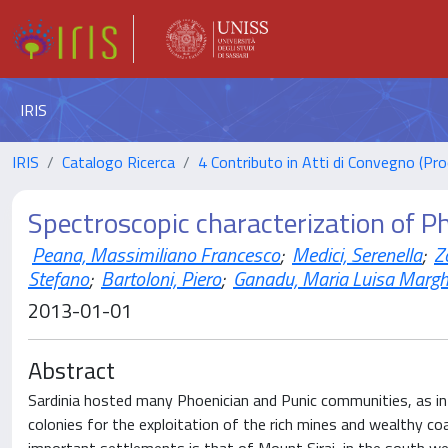
IRIS
IRIS
Catalogo Ricerca
4 Contributo in Atti di Convegno (Pro
Spectroscopic characterization of P
Peana, Massimiliano Francesco
;
Medici, Serenella
;
Z
Stefano
;
Bartoloni, Piero
;
Ganadu, Maria Luisa Margh
2013-01-01
Abstract
Sardinia hosted many Phoenician and Punic communities, as in
colonies for the exploitation of the rich mines and wealthy c