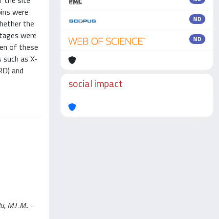
f the site
oins were
ND
Whether the
intages were
ND
ten of these
s such as X-
XRD) and
social impact
u, M.L.M.. -