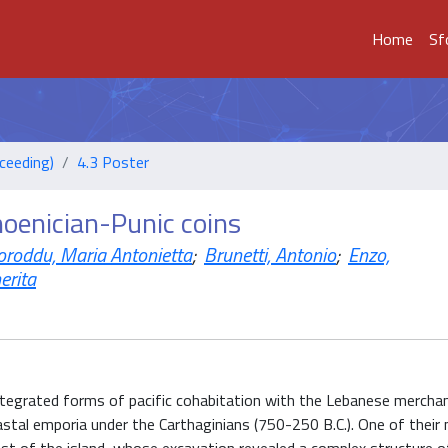
Home
Sf
ceeding)
4.3 Poster
hoenician-Punic coins
oroddu, Maria Antonietta
;
Brunetti, Antonio
;
Enzo,
erita
tegrated forms of pacific cohabitation with the Lebanese merchan
oastal emporia under the Carthaginians (750-250 B.C.). One of their