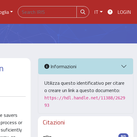
oglia
IT
LOGIN
on
Informazioni
Utilizza questo identificativo per citare
o creare un link a questo documento:
https://hdl.handle.net/11388/2629
93
se savers
Citazioni
h process or
 suficiently
ND