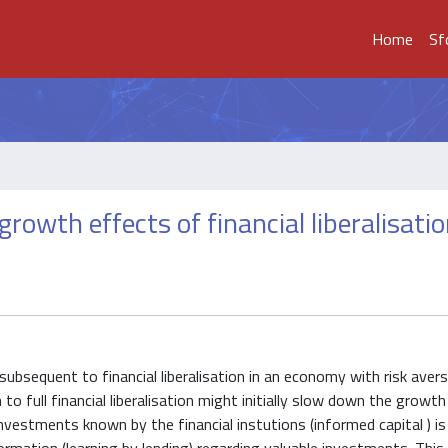
Home
Sf
growth effects of financial liberalisati
subsequent to financial liberalisation in an economy with risk aver
n to full financial liberalisation might initially slow down the growt
investments known by the financial instutions (informed capital ) is