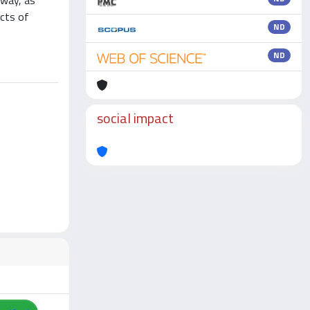
 way, as
ects of
ND
ND
social impact