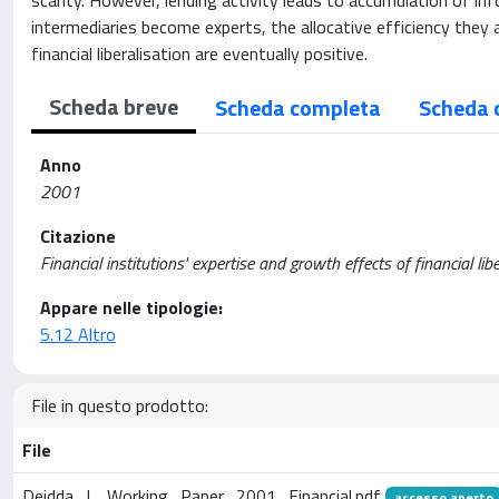
scanty. However, lending activity leads to accumulation of inf
intermediaries become experts, the allocative efficiency they 
financial liberalisation are eventually positive.
Scheda breve
Scheda completa
Scheda 
Anno
2001
Citazione
Financial institutions' expertise and growth effects of financial li
Appare nelle tipologie:
5.12 Altro
File in questo prodotto:
File
Deidda_L_Working_Paper_2001_Financial.pdf
accesso aperto