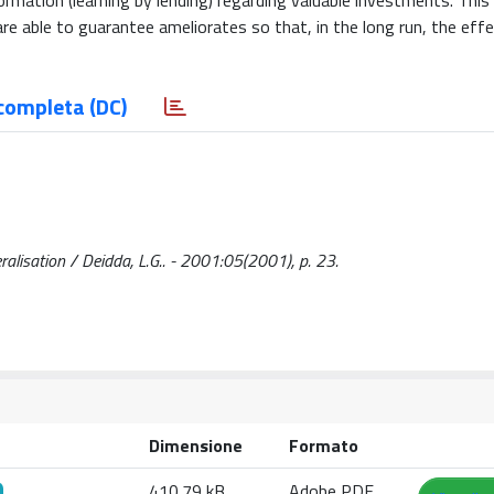
ormation (learning by lending) regarding valuable investments. This
are able to guarantee ameliorates so that, in the long run, the eff
completa (DC)
beralisation / Deidda, L.G.. - 2001:05(2001), p. 23.
Dimensione
Formato
410.79 kB
Adobe PDF