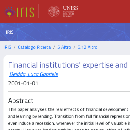
IRIS
IRIS
Catalogo Ricerca
5 Altro
5.12 Altro
Financial institutions' expertise and 
Deidda, Luca Gabriele
2001-01-01
Abstract
This paper analyses the real effects of financial development 
and learning by lending. Transition from full financial repressio
even induce a recession, whenever the initial level of valuable 