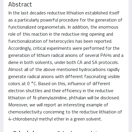
Abstract
In the last decades reductive lithiation established itself
as a particularly powerful procedure for the generation of
functionalized organometals. In addition, the enormous
role of this reaction in the reductive ring opening and
functionalization of heterocycles has been reported.
Accordingly, critical experiments were performed for the
generation of lithium radical anions of several PAHs and a
diene in both solvents, under both CA and SA protocols.
Almost all of the above mentioned hydrocarbons rapidly
generate radical anions with different fascinating visible
colors at 0 °C. Based on this, influence of different
electron shuttles and their efficiency in the reductive
lithiation of N-phenylaziridine, phthalan will be disclosed.
Moreover, we will report an interesting example of
chemoselectivity concerning to the reductive lithiation of
4-chlorobenzyl methyl ether in a green solvent.