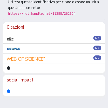
Utilizza questo identificativo per citare o creare un link a
questo documento:
https://hdl.handle.net/11388/262654
Citazioni
ND
ND
ND
social impact