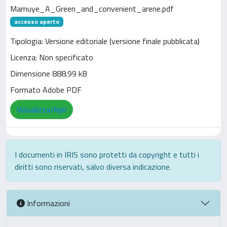
Mamuye_A_Green_and_convenient_arene.pdf
accesso aperto
Tipologia: Versione editoriale (versione finale pubblicata)
Licenza: Non specificato
Dimensione 888.99 kB
Formato Adobe PDF
Visualizza/Apri
I documenti in IRIS sono protetti da copyright e tutti i
diritti sono riservati, salvo diversa indicazione.
Informazioni