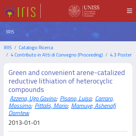
IRIS
IRIS
Catalogo Ricerca
4 Contributo in Atti di Convegno (Proceeding)
4.3 Poster
Green and convenient arene-catalized
reductive lithiation of heterocyclic
compounds
Azzena, Ugo Gavino
;
Pisano, Luisa
;
Carraro,
Massimo
;
Pittalis, Mario
;
Mamuye, Ashenafi
Damtew
2013-01-01