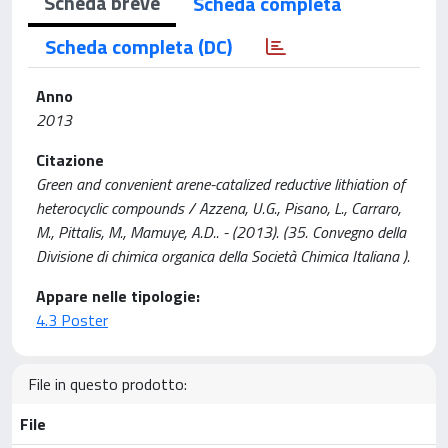
Scheda breve
Scheda completa
Scheda completa (DC)
Anno
2013
Citazione
Green and convenient arene-catalized reductive lithiation of
heterocyclic compounds / Azzena, U.G., Pisano, L., Carraro,
M., Pittalis, M., Mamuye, A.D.. - (2013). (35. Convegno della
Divisione di chimica organica della Società Chimica Italiana ).
Appare nelle tipologie:
4.3 Poster
File in questo prodotto:
File