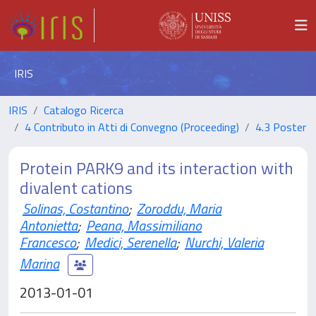
IRIS
IRIS
Catalogo Ricerca
4 Contributo in Atti di Convegno (Proceeding)
4.3 Poster
Protein PARK9 and its interaction with
divalent cations
Solinas, Costantino
;
Zoroddu, Maria
Antonietta
;
Peana, Massimiliano
Francesco
;
Medici, Serenella
;
Nurchi, Valeria
Marina
2013-01-01