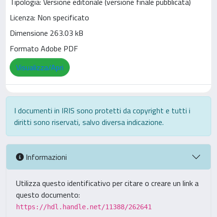
Tipologia: Versione editoriale (versione finale pubblicata)
Licenza: Non specificato
Dimensione 263.03 kB
Formato Adobe PDF
Visualizza/Apri
I documenti in IRIS sono protetti da copyright e tutti i
diritti sono riservati, salvo diversa indicazione.
Informazioni
Utilizza questo identificativo per citare o creare un link a
questo documento:
https://hdl.handle.net/11388/262641