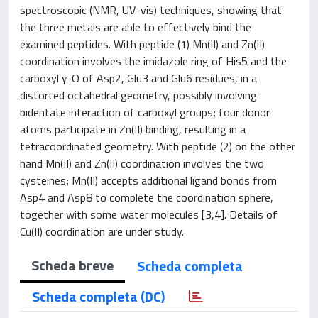
spectroscopic (NMR, UV-vis) techniques, showing that
the three metals are able to effectively bind the
examined peptides. With peptide (1) Mn(II) and Zn(II)
coordination involves the imidazole ring of His5 and the
carboxyl γ-O of Asp2, Glu3 and Glu6 residues, in a
distorted octahedral geometry, possibly involving
bidentate interaction of carboxyl groups; four donor
atoms participate in Zn(II) binding, resulting in a
tetracoordinated geometry. With peptide (2) on the other
hand Mn(II) and Zn(II) coordination involves the two
cysteines; Mn(II) accepts additional ligand bonds from
Asp4 and Asp8 to complete the coordination sphere,
together with some water molecules [3,4]. Details of
Cu(II) coordination are under study.
Scheda breve
Scheda completa
Scheda completa (DC)