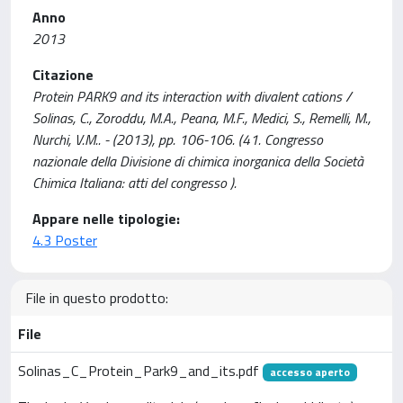
Anno
2013
Citazione
Protein PARK9 and its interaction with divalent cations /
Solinas, C., Zoroddu, M.A., Peana, M.F., Medici, S., Remelli, M.,
Nurchi, V.M.. - (2013), pp. 106-106. (41. Congresso
nazionale della Divisione di chimica inorganica della Società
Chimica Italiana: atti del congresso ).
Appare nelle tipologie:
4.3 Poster
File in questo prodotto:
File
Solinas_C_Protein_Park9_and_its.pdf
accesso aperto