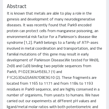
Abstract
It is known that metals are able to play a role in the
genesis and development of many neurodegenerative
diseases. It was recently found that Park9 encoded
protein can protect cells from manganese poisoning, an
environmental risk factor for a Parkinson’s disease-like
syndrome [1,2]. Park9 belongs to a family of ATP-ases
involved in metal coordination and transportation, and the
familial mutations of this gene may result in early
development of Parkinson Disease.We tested for Mn(II),
Zn(II) and Cu(II) binding two peptide sequences from
Park9, P1D2E3K4H5E6L7 (1) and
F1C2G3D4G5A6N7D8C9G10 (2). These fragments are
located from 1165 to 1171 and from 1184 to 1193
residues in Park9 sequence, and are highly conserved in a
number of organisms, from yeasts to humans. We have
carried out our experiments at different pH values and
ligand/metal molar ratios with both potentiometric and