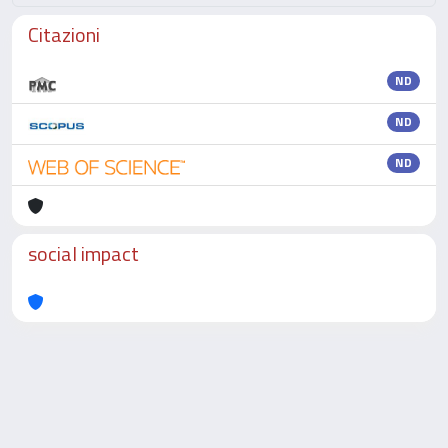
Citazioni
ND
ND
ND
social impact
Powered by
IRIS
-
about IRIS
-
Utilizzo dei cookie
-
Privacy
Copyright © 2026