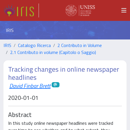
IRIS
IRIS
Catalogo Ricerca
2 Contributo in Volume
2.1 Contributo in volume (Capitolo o Saggio)
Tracking changes in online newspaper
headlines
David Finbar Brett
2020-01-01
Abstract
In this study online newspaper headlines were tracked
over time to see whether, and to what extent, they