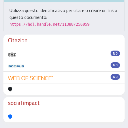
Utilizza questo identificativo per citare o creare un link a
questo documento:
https://hdl.handle.net/11388/256059
Citazioni
ND
ND
ND
social impact