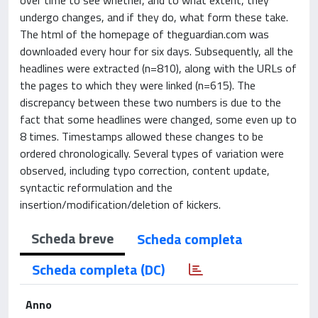
undergo changes, and if they do, what form these take.
The html of the homepage of theguardian.com was
downloaded every hour for six days. Subsequently, all the
headlines were extracted (n=810), along with the URLs of
the pages to which they were linked (n=615). The
discrepancy between these two numbers is due to the
fact that some headlines were changed, some even up to
8 times. Timestamps allowed these changes to be
ordered chronologically. Several types of variation were
observed, including typo correction, content update,
syntactic reformulation and the
insertion/modification/deletion of kickers.
Scheda breve
Scheda completa
Scheda completa (DC)
Anno