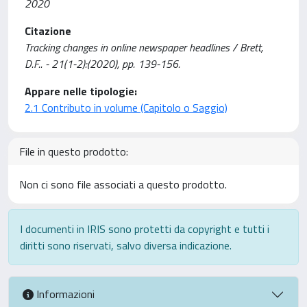
2020
Citazione
Tracking changes in online newspaper headlines / Brett,
D.F.. - 21(1-2):(2020), pp. 139-156.
Appare nelle tipologie:
2.1 Contributo in volume (Capitolo o Saggio)
File in questo prodotto:
Non ci sono file associati a questo prodotto.
I documenti in IRIS sono protetti da copyright e tutti i
diritti sono riservati, salvo diversa indicazione.
Informazioni