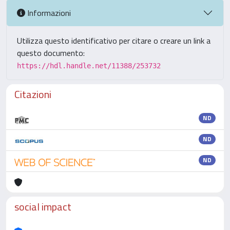
Informazioni
Utilizza questo identificativo per citare o creare un link a
questo documento:
https://hdl.handle.net/11388/253732
Citazioni
ND
ND
ND
social impact