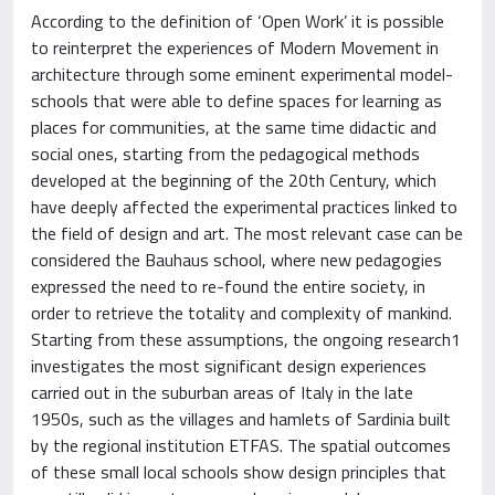
According to the definition of ‘Open Work’ it is possible
to reinterpret the experiences of Modern Movement in
architecture through some eminent experimental model-
schools that were able to define spaces for learning as
places for communities, at the same time didactic and
social ones, starting from the pedagogical methods
developed at the beginning of the 20th Century, which
have deeply affected the experimental practices linked to
the field of design and art. The most relevant case can be
considered the Bauhaus school, where new pedagogies
expressed the need to re-found the entire society, in
order to retrieve the totality and complexity of mankind.
Starting from these assumptions, the ongoing research1
investigates the most significant design experiences
carried out in the suburban areas of Italy in the late
1950s, such as the villages and hamlets of Sardinia built
by the regional institution ETFAS. The spatial outcomes
of these small local schools show design principles that