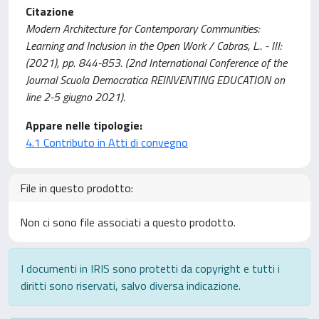
Citazione
Modern Architecture for Contemporary Communities:
Learning and Inclusion in the Open Work / Cabras, L.. - III:
(2021), pp. 844-853. (2nd International Conference of the
Journal Scuola Democratica REINVENTING EDUCATION on
line 2-5 giugno 2021).
Appare nelle tipologie:
4.1 Contributo in Atti di convegno
File in questo prodotto:
Non ci sono file associati a questo prodotto.
I documenti in IRIS sono protetti da copyright e tutti i
diritti sono riservati, salvo diversa indicazione.