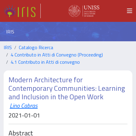
IRIS
IRIS
Catalogo Ricerca
4 Contributo in Atti di Convegno (Proceeding)
4.1 Contributo in Atti di convegno
Modern Architecture for
Contemporary Communities: Learning
and Inclusion in the Open Work
Lino Cabras
2021-01-01
Abstract