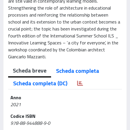
are still valid in contemporary learning models.
Strengthening the role of architecture in educational
processes and reinforcing the relationship between
school and its extension to the urban context becomes a
crucial point; the topic has been investigated during the
fourth edition of the International Summer School ILS _
Innovative Learning Spaces – ‘a city for everyone’, in the
workshop coordinated by the Colombian architect
Giancarlo Mazzanti.
Scheda breve
Scheda completa
Scheda completa (DC)
Anno
2021
Codice ISBN
978-88-944888-9-0