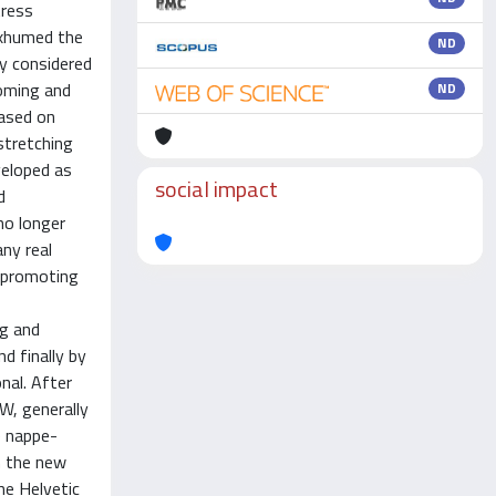
tress
 exhumed the
ND
ry considered
doming and
ND
based on
stretching
veloped as
social impact
d
no longer
any real
, promoting
ng and
d finally by
nal. After
W, generally
e nappe-
n the new
he Helvetic