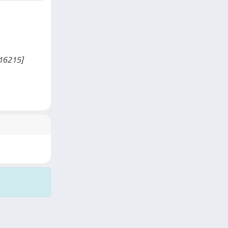
0016215]