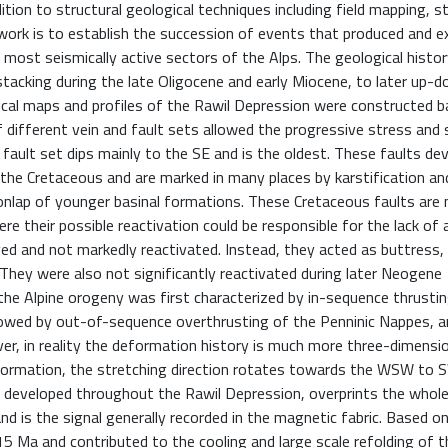
ion to structural geological techniques including field mapping, s
is work is to establish the succession of events that produced and
e most seismically active sectors of the Alps. The geological histo
acking during the late Oligocene and early Miocene, to later up-
ical maps and profiles of the Rawil Depression were constructed 
 different vein and fault sets allowed the progressive stress and 
g fault set dips mainly to the SE and is the oldest. These faults de
the Cretaceous and are marked in many places by karstification an
 onlap of younger basinal formations. These Cretaceous faults are 
e their possible reactivation could be responsible for the lack of 
rved and not markedly reactivated. Instead, they acted as buttress
 They were also not significantly reactivated during later Neogene
n, the Alpine orogeny was first characterized by in-sequence thrusti
lowed by out-of-sequence overthrusting of the Penninic Nappes, an
, in reality the deformation history is much more three-dimensio
 formation, the stretching direction rotates towards the WSW to S
 is developed throughout the Rawil Depression, overprints the whol
d is the signal generally recorded in the magnetic fabric. Based o
 Ma and contributed to the cooling and large scale refolding of t