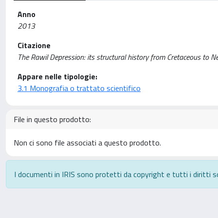
Anno
2013
Citazione
The Rawil Depression: its structural history from Cretaceous to 
Appare nelle tipologie:
3.1 Monografia o trattato scientifico
File in questo prodotto:
Non ci sono file associati a questo prodotto.
I documenti in IRIS sono protetti da copyright e tutti i diritti s