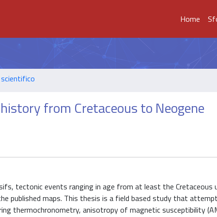
Home
Sf
scientifico
l history from Cretaceous to Neogene
fs, tectonic events ranging in age from at least the Cretaceous u
he published maps. This thesis is a field based study that attemp
dering thermochronometry, anisotropy of magnetic susceptibility (A