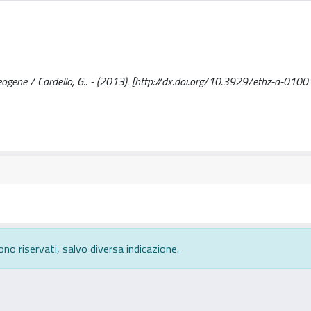
Neogene / Cardello, G.. - (2013). [http://dx.doi.org/10.3929/ethz-a-01
ono riservati, salvo diversa indicazione.