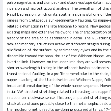
paleomagnetism, and clumped- and stable-isotope data in addit
inversion and microstructural analysis. The overall aim of th
Rawil Depression, which on its southern side is still one of th
ranges from Cretaceous syn-sedimentary faulting, to nappe-st
related exhumation in the late Miocene to recent. New geolog
existing maps and extensive fieldwork. The characterization of
history of the area to be established in detail. The NE-strikin
syn-sedimentary structures active at different stages during 
silicification of the surface, by sedimentary dykes and by the
discernible toward the basal thrust of the Wildhorn Nappe, wher
inverted limb. However, on the upper limb they are well prese
shorter wavelength folding in the adjacent basinal sediments.
transtensional faulting. In a profile perpendicular to the chai
nappe-stacking of the Ultrahelvetics and Wildhorn Nappe, fol
broad antiformal doming of the whole nappe sequence. However
initial NW-directed stretching related to thrusting and nappe
in a counter-clockwise sense. This orogen parallel stretching
stack at conditions probably close to the metamorphic peak, an
thermochronometric results up-doming occurred after ca 17-15