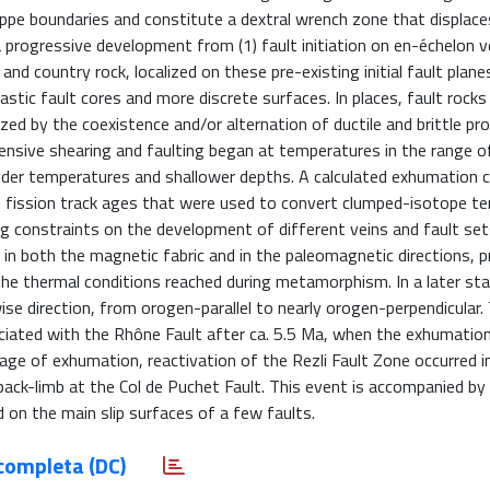
appe boundaries and constitute a dextral wrench zone that displace
a progressive development from (1) fault initiation on en-échelon v
and country rock, localized on these pre-existing initial fault planes
stic fault cores and more discrete surfaces. In places, fault rocks
zed by the coexistence and/or alternation of ductile and brittle pr
ensive shearing and faulting began at temperatures in the range 
lder temperatures and shallower depths. A calculated exhumation 
n fission track ages that were used to convert clumped-isotope t
g constraints on the development of different veins and fault set
n both the magnetic fabric and in the paleomagnetic directions, p
he thermal conditions reached during metamorphism. In a later st
wise direction, from orogen-parallel to nearly orogen-perpendicular.
ociated with the Rhône Fault after ca. 5.5 Ma, when the exhumation
age of exhumation, reactivation of the Rezli Fault Zone occurred in
 back-limb at the Col de Puchet Fault. This event is accompanied b
d on the main slip surfaces of a few faults.
completa (DC)