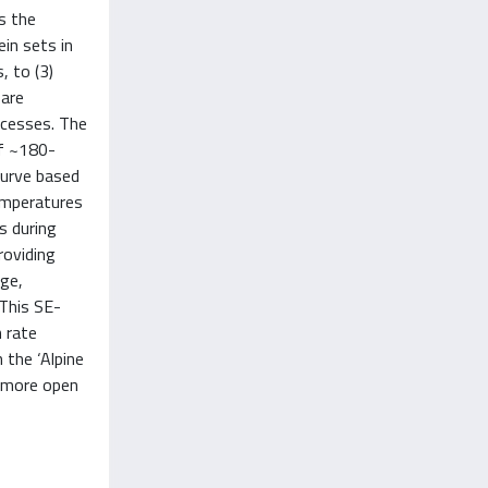
s the
ein sets in
, to (3)
 are
ocesses. The
of ~180-
curve based
emperatures
s during
roviding
age,
 This SE-
 rate
 the ‘Alpine
y more open