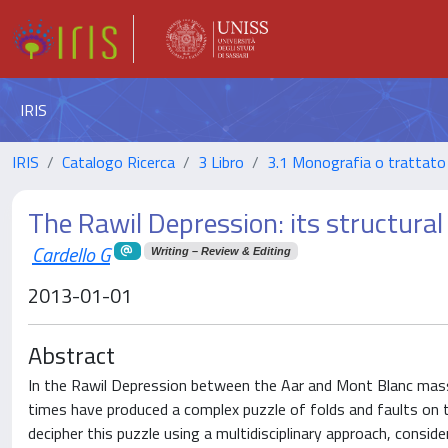
IRIS
IRIS
Catalogo Ricerca
3 Libro
3.1 Monografia o trattato 
The Rawil Depression: its structura
Cardello G
Writing – Review & Editing
2013-01-01
Abstract
In the Rawil Depression between the Aar and Mont Blanc massi
times have produced a complex puzzle of folds and faults on t
decipher this puzzle using a multidisciplinary approach, consi