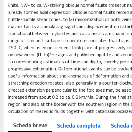
units. NW- to ca. W-striking oblique normal faults crosscut n
already formed axial depression. Oblique normal faults record 
brittle-ductile shear zones, to (2) mylonitization of both veins 
mature faults accumulating significant displacement on catacla
transitional between mylonites and cataclasites are characteri
range of clumped-isotope temperatures indicates that transt
150°C, whereas embrittlement took place at progressively co
on new zircon (U-Th)/He ages and published apatite and zirco
to corresponding estimates of time and depth, thereby provin
progressive exhumation. Deformational events can be tracked i
useful information about the kinematics of deformation and t
stretching direction rotates, also generally in a counter-clock
directed extension perpendicular to the fold axes may be ass
increased from about 0.2 to ca. 0.8 km/Ma. During the final st
region’ and also at the border with the southern region in the
circulation of meteoric fluids together with cataclasis localize
Scheda breve
Scheda completa
Scheda 