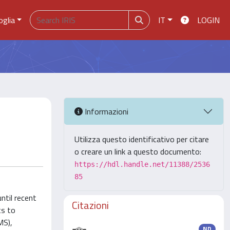
oglia
IT
LOGIN
Informazioni
Utilizza questo identificativo per citare
o creare un link a questo documento:
https://hdl.handle.net/11388/2536
85
ntil recent
Citazioni
ts to
MS),
ND