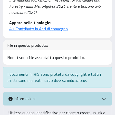
Forestry - IEEE MetroAgriFor 2021 Trento e Bolzano 3-5
novembre 2021).
Appare nelle tipologie:
4.1 Contributo in Atti di convegno
File in questo prodotto:
Non ci sono file associati a questo prodotto.
I documenti in IRIS sono protetti da copyright e tutti i
diritti sono riservati, salvo diversa indicazione.
Informazioni
Utilizza questo identificativo per citare o creare un link a