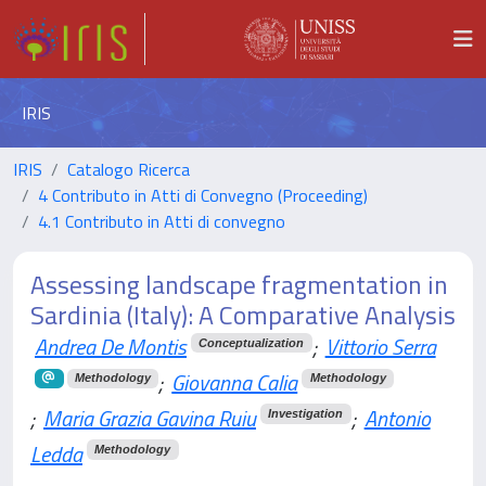
IRIS
IRIS
Catalogo Ricerca
4 Contributo in Atti di Convegno (Proceeding)
4.1 Contributo in Atti di convegno
Assessing landscape fragmentation in
Sardinia (Italy): A Comparative Analysis
Andrea De Montis
;
Vittorio Serra
Conceptualization
;
Giovanna Calia
Methodology
Methodology
;
Maria Grazia Gavina Ruiu
;
Antonio
Investigation
Ledda
Methodology