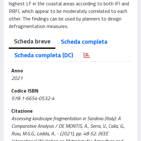
highest LF in the coastal areas according to both IFI and
RBFI, which appear to be moderately correlated to each
other. The findings can be used by planners to design
defragmentation measures.
Scheda breve
Scheda completa
Scheda completa (DC)
Anno
2021
Codice ISBN
978-1-6654-0532-4
Citazione
Assessing landscape fragmentation in Sardinia (Italy): A
Comparative Analysis / DE MONTIS, A., Serra, V., Calia, G.,
Ruiu, M.G.G., Ledda, A.. - (2021), pp. 48-52. (IEEE
International Workshop on Metrology for Agriculture and