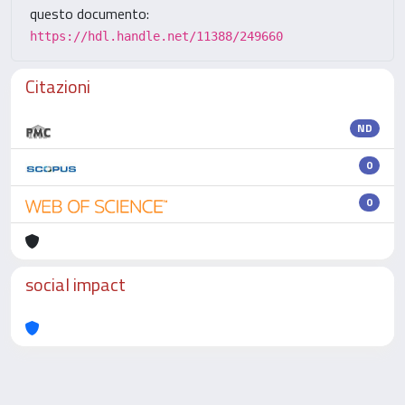
questo documento:
https://hdl.handle.net/11388/249660
Citazioni
ND
0
0
social impact