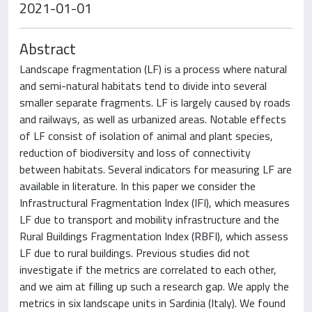
2021-01-01
Abstract
Landscape fragmentation (LF) is a process where natural
and semi-natural habitats tend to divide into several
smaller separate fragments. LF is largely caused by roads
and railways, as well as urbanized areas. Notable effects
of LF consist of isolation of animal and plant species,
reduction of biodiversity and loss of connectivity
between habitats. Several indicators for measuring LF are
available in literature. In this paper we consider the
Infrastructural Fragmentation Index (IFI), which measures
LF due to transport and mobility infrastructure and the
Rural Buildings Fragmentation Index (RBFI), which assess
LF due to rural buildings. Previous studies did not
investigate if the metrics are correlated to each other,
and we aim at filling up such a research gap. We apply the
metrics in six landscape units in Sardinia (Italy). We found