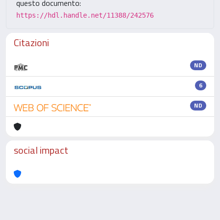
questo documento:
https://hdl.handle.net/11388/242576
Citazioni
ND
6
ND
social impact