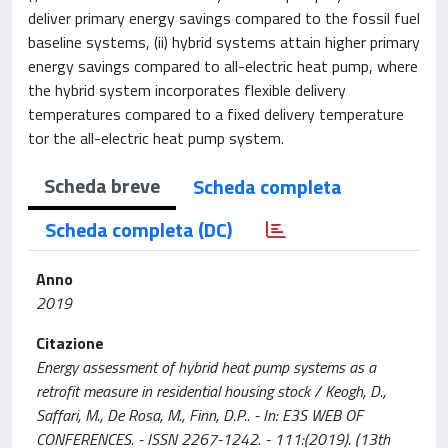
deliver primary energy savings compared to the fossil fuel
baseline systems, (ii) hybrid systems attain higher primary
energy savings compared to all-electric heat pump, where
the hybrid system incorporates flexible delivery
temperatures compared to a fixed delivery temperature
tor the all-electric heat pump system.
Scheda breve
Scheda completa
Scheda completa (DC)
Anno
2019
Citazione
Energy assessment of hybrid heat pump systems as a
retrofit measure in residential housing stock / Keogh, D.,
Saffari, M., De Rosa, M., Finn, D.P.. - In: E3S WEB OF
CONFERENCES. - ISSN 2267-1242. - 111:(2019). (13th