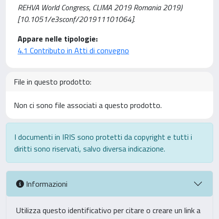
REHVA World Congress, CLIMA 2019 Romania 2019)
[10.1051/e3sconf/201911101064].
Appare nelle tipologie:
4.1 Contributo in Atti di convegno
File in questo prodotto:
Non ci sono file associati a questo prodotto.
I documenti in IRIS sono protetti da copyright e tutti i
diritti sono riservati, salvo diversa indicazione.
Informazioni
Utilizza questo identificativo per citare o creare un link a