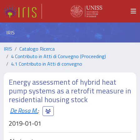
IRIS
IRIS
Catalogo Ricerca
4 Contributo in Atti di Convegno (Proceeding)
4.1 Contributo in Atti di convegno
Energy assessment of hybrid heat
pump systems as a retrofit measure in
residential housing stock
De Rosa M.
;
2019-01-01