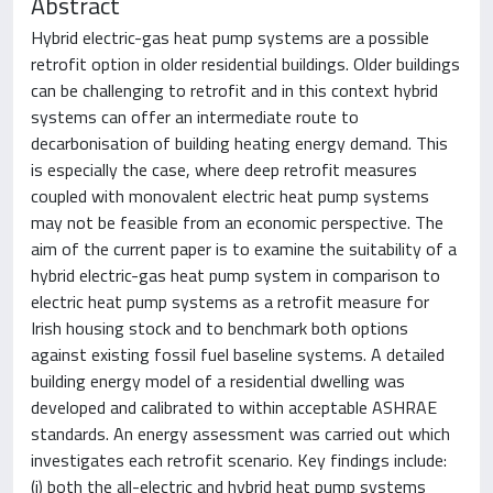
Abstract
Hybrid electric-gas heat pump systems are a possible
retrofit option in older residential buildings. Older buildings
can be challenging to retrofit and in this context hybrid
systems can offer an intermediate route to
decarbonisation of building heating energy demand. This
is especially the case, where deep retrofit measures
coupled with monovalent electric heat pump systems
may not be feasible from an economic perspective. The
aim of the current paper is to examine the suitability of a
hybrid electric-gas heat pump system in comparison to
electric heat pump systems as a retrofit measure for
Irish housing stock and to benchmark both options
against existing fossil fuel baseline systems. A detailed
building energy model of a residential dwelling was
developed and calibrated to within acceptable ASHRAE
standards. An energy assessment was carried out which
investigates each retrofit scenario. Key findings include:
(i) both the all-electric and hybrid heat pump systems