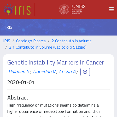
IRIS
IRIS
Catalogo Ricerca
2 Contributo in Volume
2.1 Contributo in volume (Capitolo o Saggio)
Genetic Instability Markers in Cancer
Palmieri G.
;
Doneddu V.
;
Cossu A.
;
2020-01-01
Abstract
High frequency of mutations seems to determine a
higher occurrence of neoepitope formation and, thus,