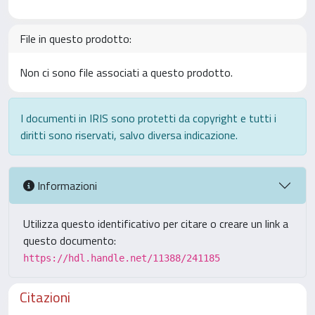
File in questo prodotto:
Non ci sono file associati a questo prodotto.
I documenti in IRIS sono protetti da copyright e tutti i
diritti sono riservati, salvo diversa indicazione.
Informazioni
Utilizza questo identificativo per citare o creare un link a
questo documento:
https://hdl.handle.net/11388/241185
Citazioni