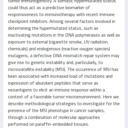
tumor immunogenicity. A somatic hypermutated status
could thus act as a predictive biomarker of
responsiveness to immunotherapy with recent immune
checkpoint inhibitors. Among several factors involved in
determining the hypermutated status, such as
inactivating mutations in the DNA polymerases as well as
exposure to external (cigarette smoke, UV radiation,
chemicals) and endogenous (reactive oxygen species)
mutagens, a defective DNA mismatch repair system may
give rise to genetic instability and, particularly, to
microsatellite instability (MSI). The occurrence of MSI has
been associated with increased load of mutations and
expression of abundant peptides that serve as
neoantigens to elicit an immune response within a
context of a favorable tumor microenvironment. Here we
describe methodological strategies to investigate for the
presence of the MSI phenotype in cancer samples,
through a combination of molecular approaches
performed on paraffin-embedded tissues.