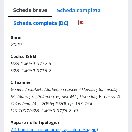
Scheda breve
Scheda completa
Scheda completa (DC)
Anno
2020
Codice ISBN
978-1-4939-9772-5
978-1-4939-9773-2
Citazione
Genetic Instability Markers in Cancer / Palmieri, G., Casula,
M., Manca, A., Palomba, G., Sini, M.C., Doneddu, V., Cossu, A.,
Colombino, M.. - 2055:(2020), pp. 133-154.
[10.1007/978-1-4939-9773-2_6]
Appare nelle tipologie:
2.1 Contributo in volume (Capitolo o Saggio)