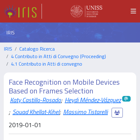
IRIS
IRIS
Catalogo Ricerca
4 Contributo in Atti di Convegno (Proceeding)
4.1 Contributo in Atti di convegno
Face Recognition on Mobile Devices
Based on Frames Selection
Katy Castillo-Rosado
;
Heydi Méndez-Vázquez
;
Souad Khellat-Kihel
;
Massimo Tistarelli
2019-01-01