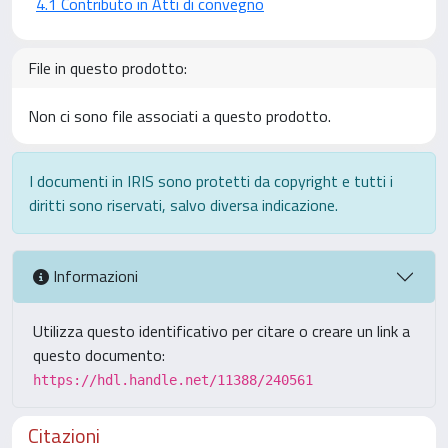
4.1 Contributo in Atti di convegno
File in questo prodotto:
Non ci sono file associati a questo prodotto.
I documenti in IRIS sono protetti da copyright e tutti i
diritti sono riservati, salvo diversa indicazione.
Informazioni
Utilizza questo identificativo per citare o creare un link a
questo documento:
https://hdl.handle.net/11388/240561
Citazioni