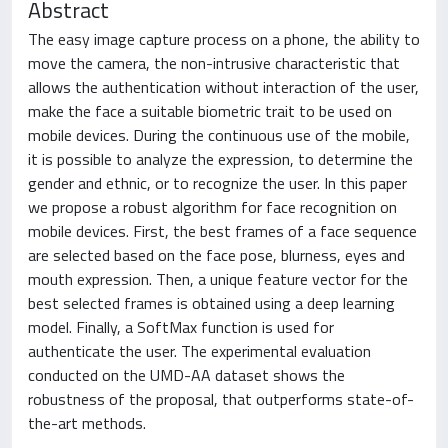
Abstract
The easy image capture process on a phone, the ability to
move the camera, the non-intrusive characteristic that
allows the authentication without interaction of the user,
make the face a suitable biometric trait to be used on
mobile devices. During the continuous use of the mobile,
it is possible to analyze the expression, to determine the
gender and ethnic, or to recognize the user. In this paper
we propose a robust algorithm for face recognition on
mobile devices. First, the best frames of a face sequence
are selected based on the face pose, blurness, eyes and
mouth expression. Then, a unique feature vector for the
best selected frames is obtained using a deep learning
model. Finally, a SoftMax function is used for
authenticate the user. The experimental evaluation
conducted on the UMD-AA dataset shows the
robustness of the proposal, that outperforms state-of-
the-art methods.