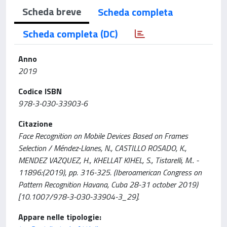
Scheda breve
Scheda completa
Scheda completa (DC)
Anno
2019
Codice ISBN
978-3-030-33903-6
Citazione
Face Recognition on Mobile Devices Based on Frames
Selection / Méndez-Llanes, N., CASTILLO ROSADO, K.,
MENDEZ VAZQUEZ, H., KHELLAT KIHEL, S., Tistarelli, M.. -
11896:(2019), pp. 316-325. (Iberoamerican Congress on
Pattern Recognition Havana, Cuba 28-31 october 2019)
[10.1007/978-3-030-33904-3_29].
Appare nelle tipologie: