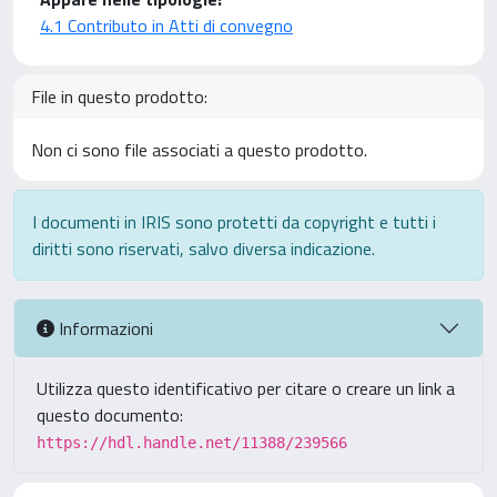
4.1 Contributo in Atti di convegno
File in questo prodotto:
Non ci sono file associati a questo prodotto.
I documenti in IRIS sono protetti da copyright e tutti i
diritti sono riservati, salvo diversa indicazione.
Informazioni
Utilizza questo identificativo per citare o creare un link a
questo documento:
https://hdl.handle.net/11388/239566