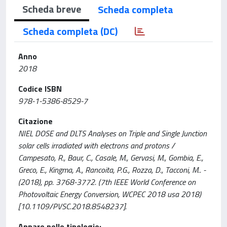
Scheda breve
Scheda completa
Scheda completa (DC)
Anno
2018
Codice ISBN
978-1-5386-8529-7
Citazione
NIEL DOSE and DLTS Analyses on Triple and Single Junction
solar cells irradiated with electrons and protons /
Campesato, R., Baur, C., Casale, M., Gervasi, M., Gombia, E.,
Greco, E., Kingma, A., Rancoita, P.G., Rozza, D., Tacconi, M.. -
(2018), pp. 3768-3772. (7th IEEE World Conference on
Photovoltaic Energy Conversion, WCPEC 2018 usa 2018)
[10.1109/PVSC.2018.8548237].
Appare nelle tipologie: