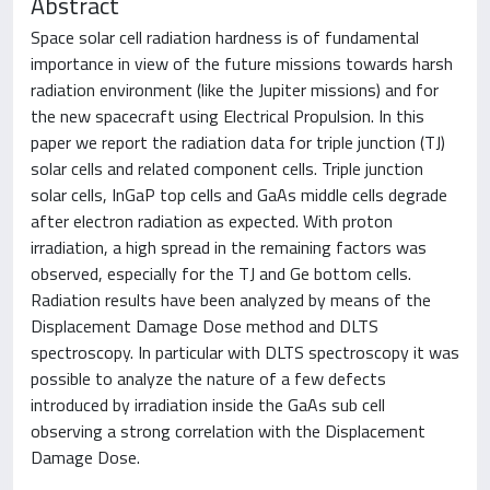
Abstract
Space solar cell radiation hardness is of fundamental
importance in view of the future missions towards harsh
radiation environment (like the Jupiter missions) and for
the new spacecraft using Electrical Propulsion. In this
paper we report the radiation data for triple junction (TJ)
solar cells and related component cells. Triple junction
solar cells, InGaP top cells and GaAs middle cells degrade
after electron radiation as expected. With proton
irradiation, a high spread in the remaining factors was
observed, especially for the TJ and Ge bottom cells.
Radiation results have been analyzed by means of the
Displacement Damage Dose method and DLTS
spectroscopy. In particular with DLTS spectroscopy it was
possible to analyze the nature of a few defects
introduced by irradiation inside the GaAs sub cell
observing a strong correlation with the Displacement
Damage Dose.