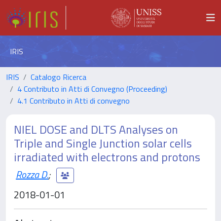
IRIS
IRIS
Catalogo Ricerca
4 Contributo in Atti di Convegno (Proceeding)
4.1 Contributo in Atti di convegno
NIEL DOSE and DLTS Analyses on
Triple and Single Junction solar cells
irradiated with electrons and protons
Rozza D.
;
2018-01-01