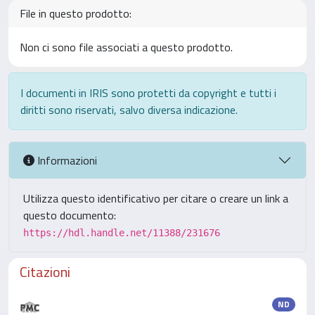
File in questo prodotto:
Non ci sono file associati a questo prodotto.
I documenti in IRIS sono protetti da copyright e tutti i
diritti sono riservati, salvo diversa indicazione.
Informazioni
Utilizza questo identificativo per citare o creare un link a
questo documento:
https://hdl.handle.net/11388/231676
Citazioni
ND