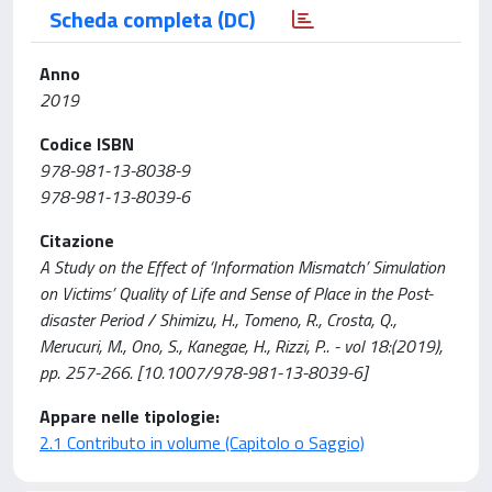
Scheda completa (DC)
Anno
2019
Codice ISBN
978-981-13-8038-9
978-981-13-8039-6
Citazione
A Study on the Effect of ‘Information Mismatch’ Simulation
on Victims’ Quality of Life and Sense of Place in the Post-
disaster Period / Shimizu, H., Tomeno, R., Crosta, Q.,
Merucuri, M., Ono, S., Kanegae, H., Rizzi, P.. - vol 18:(2019),
pp. 257-266. [10.1007/978-981-13-8039-6]
Appare nelle tipologie:
2.1 Contributo in volume (Capitolo o Saggio)