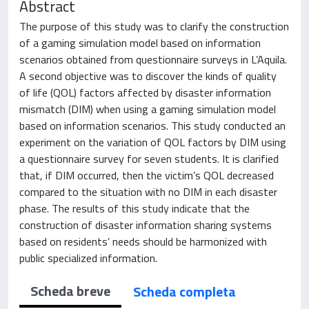
Abstract
The purpose of this study was to clarify the construction
of a gaming simulation model based on information
scenarios obtained from questionnaire surveys in L’Aquila.
A second objective was to discover the kinds of quality
of life (QOL) factors affected by disaster information
mismatch (DIM) when using a gaming simulation model
based on information scenarios. This study conducted an
experiment on the variation of QOL factors by DIM using
a questionnaire survey for seven students. It is clarified
that, if DIM occurred, then the victim’s QOL decreased
compared to the situation with no DIM in each disaster
phase. The results of this study indicate that the
construction of disaster information sharing systems
based on residents’ needs should be harmonized with
public specialized information.
Scheda breve
Scheda completa