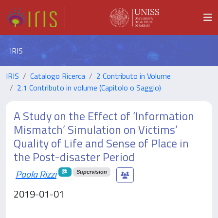
IRIS
IRIS
Catalogo Ricerca
2 Contributo in Volume
2.1 Contributo in volume (Capitolo o Saggio)
A Study on the Effect of ‘Information
Mismatch’ Simulation on Victims’
Quality of Life and Sense of Place in
the Post-disaster Period
Paola Rizzi
Supervision
2019-01-01