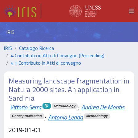
IRIS
IRIS
Catalogo Ricerca
4 Contributo in Atti di Convegno (Proceeding)
4.1 Contributo in Atti di convegno
Measuring landscape fragmentation in
Natura 2000 sites. An application in
Sardinia
Vittorio Serra
;
Andrea De Montis
Methodology
;
Antonio Ledda
Conceptualization
Methodology
2019-01-01