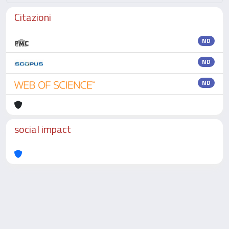
Citazioni
ND
ND
ND
social impact
Powered by
IRIS
-
about IRIS
-
Utilizzo dei cookie
-
Privacy
Copyright © 2026