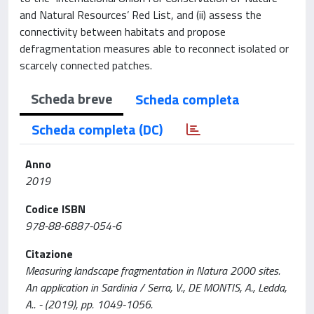
and Natural Resources’ Red List, and (ii) assess the
connectivity between habitats and propose
defragmentation measures able to reconnect isolated or
scarcely connected patches.
Scheda breve
Scheda completa
Scheda completa (DC)
Anno
2019
Codice ISBN
978-88-6887-054-6
Citazione
Measuring landscape fragmentation in Natura 2000 sites.
An application in Sardinia / Serra, V., DE MONTIS, A., Ledda,
A.. - (2019), pp. 1049-1056.