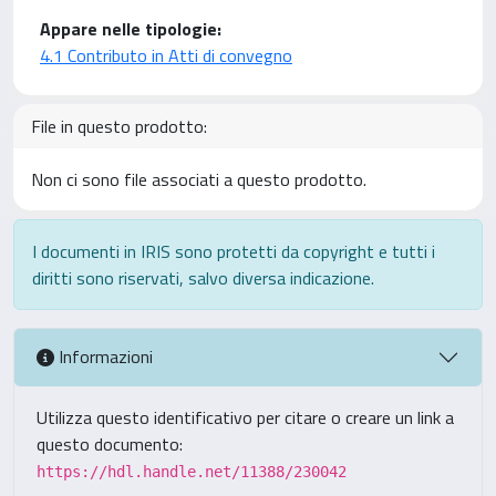
Appare nelle tipologie:
4.1 Contributo in Atti di convegno
File in questo prodotto:
Non ci sono file associati a questo prodotto.
I documenti in IRIS sono protetti da copyright e tutti i
diritti sono riservati, salvo diversa indicazione.
Informazioni
Utilizza questo identificativo per citare o creare un link a
questo documento:
https://hdl.handle.net/11388/230042