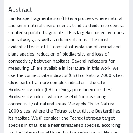
Abstract
Landscape fragmentation (LF) is a process where natural
and semi-natural environments tend to divide into several
smaller separate fragments. LF is largely caused by roads
and railways, as well as urbanized areas. The most
evident effects of LF consist of isolation of animal and
plant species, reduction of biodiversity and loss of
connectivity between habitats. Several indicators for
measuring LF are available in literature. In this work, we
use the connectivity indicator (CIx) for Natura 2000 sites.
CIx is part of a more complex indicator - the City
Biodiversity Index (CBI), or Singapore Index on Cities’
Biodiversity Index –which is useful for measuring
connectivity of natural areas. We apply CIx to Natura
2000 sites, where the Tetrax tetrax (Little Bustard) has
its habitat. We (i) consider the Tetrax tetraxas target
species in that it is a near threatened species, according
to the ‘International Union for Conservation of Nature