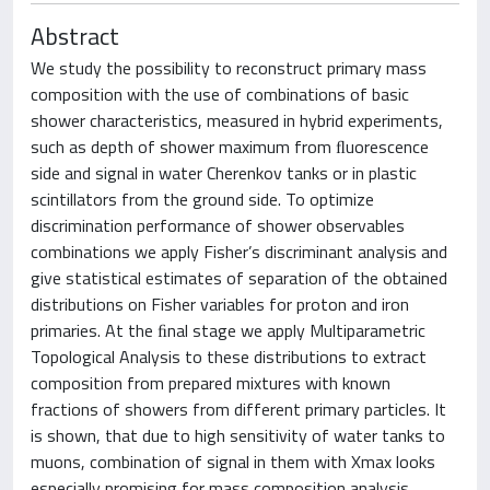
Abstract
We study the possibility to reconstruct primary mass
composition with the use of combinations of basic
shower characteristics, measured in hybrid experiments,
such as depth of shower maximum from ﬂuorescence
side and signal in water Cherenkov tanks or in plastic
scintillators from the ground side. To optimize
discrimination performance of shower observables
combinations we apply Fisher’s discriminant analysis and
give statistical estimates of separation of the obtained
distributions on Fisher variables for proton and iron
primaries. At the ﬁnal stage we apply Multiparametric
Topological Analysis to these distributions to extract
composition from prepared mixtures with known
fractions of showers from different primary particles. It
is shown, that due to high sensitivity of water tanks to
muons, combination of signal in them with Xmax looks
especially promising for mass composition analysis,