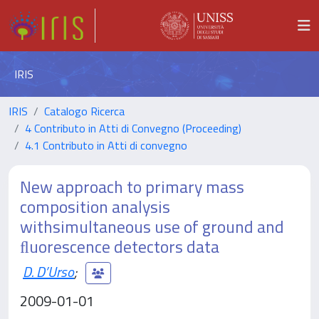
IRIS
IRIS
Catalogo Ricerca
4 Contributo in Atti di Convegno (Proceeding)
4.1 Contributo in Atti di convegno
New approach to primary mass
composition analysis
withsimultaneous use of ground and
ﬂuorescence detectors data
D. D’Urso
;
2009-01-01