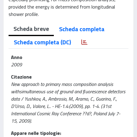
provided the energy is determined from longitudinal
shower proﬁle.
Scheda breve
Scheda completa
Scheda completa (DC)
Anno
2009
Citazione
New approach to primary mass composition analysis
withsimultaneous use of ground and ﬂuorescence detectors
data / Yushkov, A., Ambrosio, M., Aramo, C., Guarino, F.,
D’Urso, D., Valore, L.. - HE-1.4:(2009), pp. 1-4. (31st
International Cosmic Ray Conference ??d?, Poland July 7-
15, 2009).
Appare nelle tipologie: