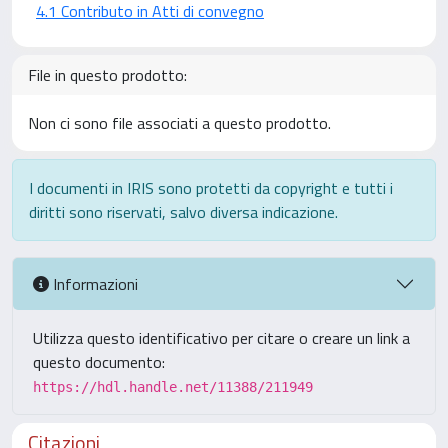
4.1 Contributo in Atti di convegno
File in questo prodotto:
Non ci sono file associati a questo prodotto.
I documenti in IRIS sono protetti da copyright e tutti i
diritti sono riservati, salvo diversa indicazione.
Informazioni
Utilizza questo identificativo per citare o creare un link a
questo documento:
https://hdl.handle.net/11388/211949
Citazioni