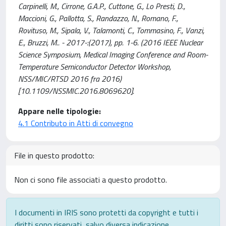
Carpinelli, M., Cirrone, G.A.P., Cuttone, G., Lo Presti, D.,
Maccioni, G., Pallotta, S., Randazzo, N., Romano, F.,
Rovituso, M., Sipala, V., Talamonti, C., Tommasino, F., Vanzi,
E., Bruzzi, M.. - 2017-:(2017), pp. 1-6. (2016 IEEE Nuclear
Science Symposium, Medical Imaging Conference and Room-
Temperature Semiconductor Detector Workshop,
NSS/MIC/RTSD 2016 fra 2016)
[10.1109/NSSMIC.2016.8069620].
Appare nelle tipologie:
4.1 Contributo in Atti di convegno
File in questo prodotto:
Non ci sono file associati a questo prodotto.
I documenti in IRIS sono protetti da copyright e tutti i
diritti sono riservati, salvo diversa indicazione.