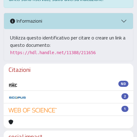
Informazioni
Utilizza questo identificativo per citare o creare un link a
questo documento:
https://hdl.handle.net/11388/211656
Citazioni
ND
2
1
social impact