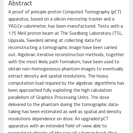
Abstract
A proof of principle proton Computed Tomography (pCT)
apparatus, based on a silicon microstrip tracker and a
YAG:Ce calorimeter, has been manufactured. Tests with a
175 MeV proton beam at The Svedberg Laboratory (TSL,
Uppsala, Sweden) aiming at collecting data for
reconstructing a tomographic image have been carried
out. Algebraic iterative reconstruction methods, together
with the most likely path formalism, have been used to
obtain non-homogeneous phantom images to eventually
extract density and spatial resolutions. The heavy
computation load required by the algebraic algorithms has
been approached fully exploiting the high calculation
parallelism of Graphics Processing Units. The dose
delivered to the phantom during the tomographic data-
taking has been estimated as well as spatial and density
resolutions dependence on dose. An upgraded pCT
apparatus with an extended field-of-view able to
reconstruct objects of the size of a human head, thus