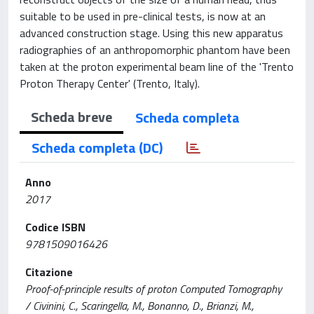
suitable to be used in pre-clinical tests, is now at an
advanced construction stage. Using this new apparatus
radiographies of an anthropomorphic phantom have been
taken at the proton experimental beam line of the 'Trento
Proton Therapy Center' (Trento, Italy).
Scheda breve
Scheda completa
Scheda completa (DC)
Anno
2017
Codice ISBN
9781509016426
Citazione
Proof-of-principle results of proton Computed Tomography
/ Civinini, C., Scaringella, M., Bonanno, D., Brianzi, M.,