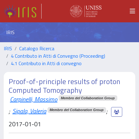
IRIS
IRIS
Catalogo Ricerca
4 Contributo in Atti di Convegno (Proceeding)
4.1 Contributo in Atti di convegno
Proof-of-principle results of proton
Computed Tomography
Carpinelli, Massimo
Membro del Collaboration Group
;
Sipala, Valeria
;
Membro del Collaboration Group
2017-01-01