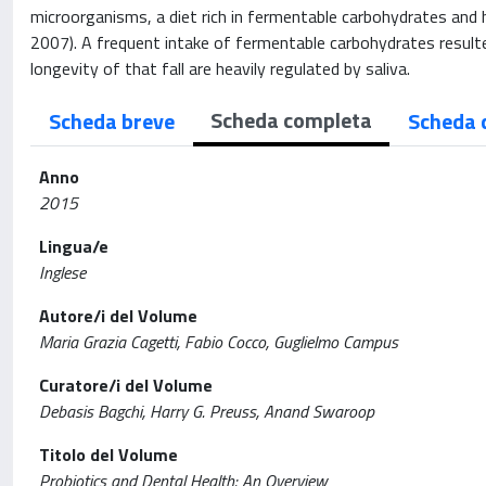
microorganisms, a diet rich in fermentable carbohydrates and ho
2007). A frequent intake of fermentable carbohydrates resulte
longevity of that fall are heavily regulated by saliva.
Scheda completa
Scheda breve
Scheda 
Anno
2015
Lingua/e
Inglese
Autore/i del Volume
Maria Grazia Cagetti, Fabio Cocco, Guglielmo Campus
Curatore/i del Volume
Debasis Bagchi, Harry G. Preuss, Anand Swaroop
Titolo del Volume
Probiotics and Dental Health: An Overview