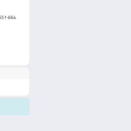
 651-664.