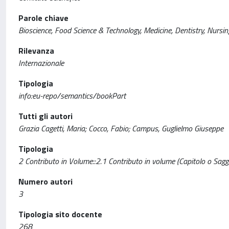
Parole chiave
Bioscience, Food Science & Technology, Medicine, Dentistry, Nursin
Rilevanza
Internazionale
Tipologia
info:eu-repo/semantics/bookPart
Tutti gli autori
Grazia Cagetti, Maria; Cocco, Fabio; Campus, Guglielmo Giuseppe
Tipologia
2 Contributo in Volume::2.1 Contributo in volume (Capitolo o Sagg
Numero autori
3
Tipologia sito docente
268