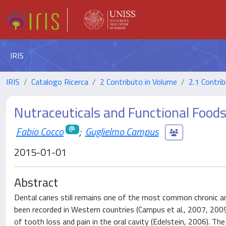
IRIS
IRIS
Catalogo Ricerca
2 Contributo in Volume
2.1 Contrib
Nutraceuticals and Functional Food
Fabio Cocco
;
Guglielmo Campus
2015-01-01
Abstract
Dental caries still remains one of the most common chronic an
been recorded in Western countries (Campus et al., 2007, 2009
of tooth loss and pain in the oral cavity (Edelstein, 2006). Th