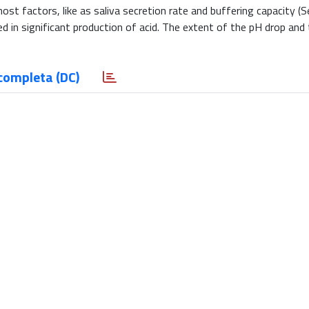
st factors, like as saliva secretion rate and buffering capacity (Se
d in significant production of acid. The extent of the pH drop and
completa (DC)