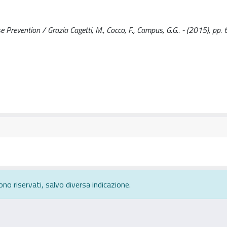
Prevention / Grazia Cagetti, M., Cocco, F., Campus, G.G.. - (2015), pp.
ono riservati, salvo diversa indicazione.