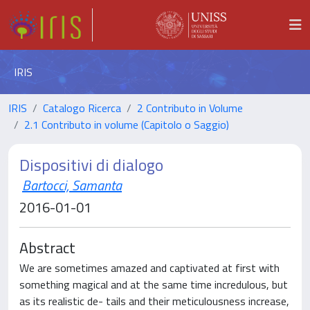
IRIS
IRIS
Catalogo Ricerca
2 Contributo in Volume
2.1 Contributo in volume (Capitolo o Saggio)
Dispositivi di dialogo
Bartocci, Samanta
2016-01-01
Abstract
We are sometimes amazed and captivated at first with
something magical and at the same time incredulous, but
as its realistic de- tails and their meticulousness increase,