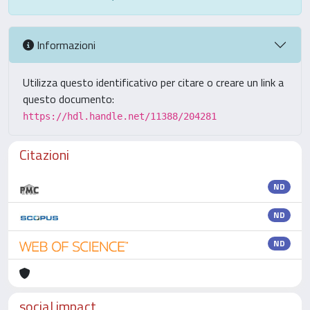
Informazioni
Utilizza questo identificativo per citare o creare un link a
questo documento:
https://hdl.handle.net/11388/204281
Citazioni
ND
ND
ND
social impact