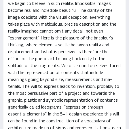
we begin to believe in such reality. Impossible images
become real and incredibly beautiful. The clarity of the
image coexists with the visual deception; everything
takes place with meticulous, precise description and the
reality imagined cannot omit any detail, not even
“estrangement”. Here is the pleasure of the bricoleur’s
thinking, where elements settle between reality and
displacement and what is perceived is therefore the
effort of the poetic act to bring back unity to the
solitude of the fragments. We often find ourselves faced
with the representation of contents that include
meanings going beyond size, measurements and ma-
terials. The will to express leads to invention, probably to
the most persuasive part of a project and towards the
graphic, plastic and symbolic representation of contents
generically called ideograms, “expression through
essential elements”. In the 5+1 design experience this will
can be found in the construc- tion of a vocabulary of
architecture made up of signs and represen- tations, each