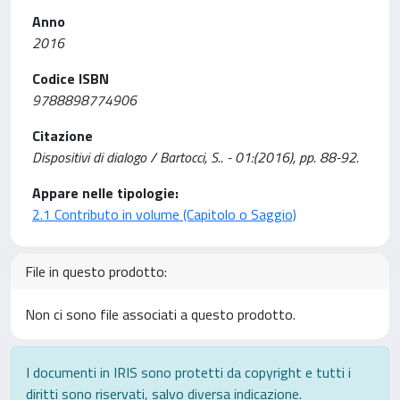
Anno
2016
Codice ISBN
9788898774906
Citazione
Dispositivi di dialogo / Bartocci, S.. - 01:(2016), pp. 88-92.
Appare nelle tipologie:
2.1 Contributo in volume (Capitolo o Saggio)
File in questo prodotto:
Non ci sono file associati a questo prodotto.
I documenti in IRIS sono protetti da copyright e tutti i
diritti sono riservati, salvo diversa indicazione.