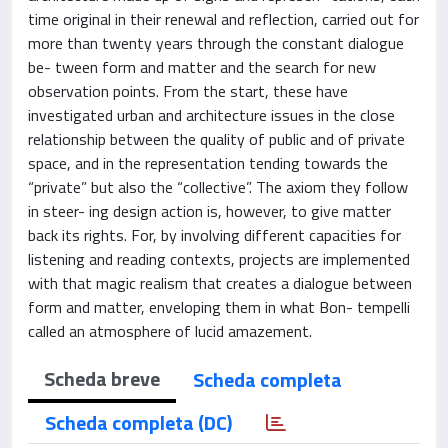
time original in their renewal and reflection, carried out for
more than twenty years through the constant dialogue
be- tween form and matter and the search for new
observation points. From the start, these have
investigated urban and architecture issues in the close
relationship between the quality of public and of private
space, and in the representation tending towards the
“private” but also the “collective”. The axiom they follow
in steer- ing design action is, however, to give matter
back its rights. For, by involving different capacities for
listening and reading contexts, projects are implemented
with that magic realism that creates a dialogue between
form and matter, enveloping them in what Bon- tempelli
called an atmosphere of lucid amazement.
Scheda breve
Scheda completa
Scheda completa (DC)