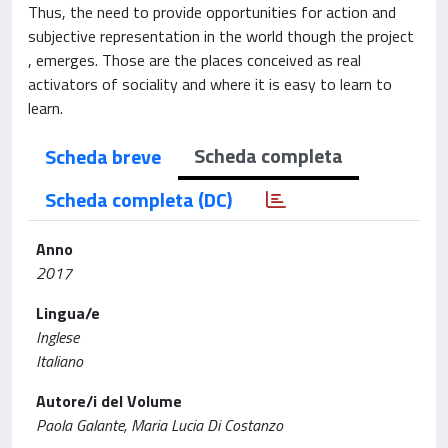
Thus, the need to provide opportunities for action and
subjective representation in the world though the project
, emerges. Those are the places conceived as real
activators of sociality and where it is easy to learn to
learn.
Scheda completa
Scheda breve
Scheda completa (DC)
Anno
2017
Lingua/e
Inglese
Italiano
Autore/i del Volume
Paola Galante, Maria Lucia Di Costanzo