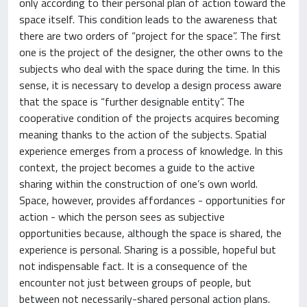
only according to their personal plan of action toward the
space itself. This condition leads to the awareness that
there are two orders of “project for the space”. The first
one is the project of the designer, the other owns to the
subjects who deal with the space during the time. In this
sense, it is necessary to develop a design process aware
that the space is “further designable entity”. The
cooperative condition of the projects acquires becoming
meaning thanks to the action of the subjects. Spatial
experience emerges from a process of knowledge. In this
context, the project becomes a guide to the active
sharing within the construction of one’s own world.
Space, however, provides affordances - opportunities for
action - which the person sees as subjective
opportunities because, although the space is shared, the
experience is personal. Sharing is a possible, hopeful but
not indispensable fact. It is a consequence of the
encounter not just between groups of people, but
between not necessarily-shared personal action plans.