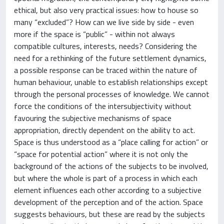
ethical, but also very practical issues: how to house so
many “excluded”? How can we live side by side - even
more if the space is “public” - within not always
compatible cultures, interests, needs? Considering the
need for a rethinking of the future settlement dynamics,
a possible response can be traced within the nature of
human behaviour, unable to establish relationships except
through the personal processes of knowledge. We cannot
force the conditions of the intersubjectivity without
favouring the subjective mechanisms of space
appropriation, directly dependent on the ability to act.
Space is thus understood as a “place calling for action” or
“space for potential action” where it is not only the
background of the actions of the subjects to be involved,
but where the whole is part of a process in which each
element influences each other according to a subjective
development of the perception and of the action. Space
suggests behaviours, but these are read by the subjects