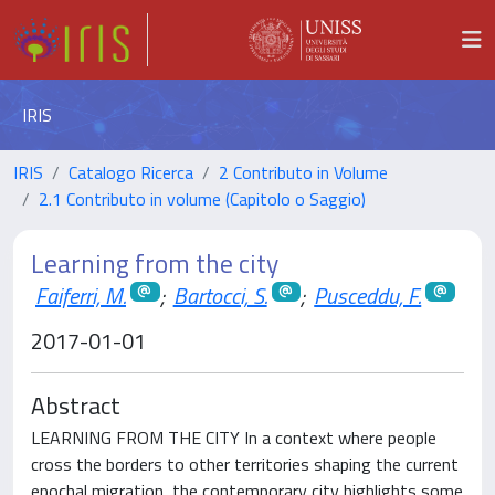
IRIS
IRIS
Catalogo Ricerca
2 Contributo in Volume
2.1 Contributo in volume (Capitolo o Saggio)
Learning from the city
Faiferri, M.
;
Bartocci, S.
;
Pusceddu, F.
2017-01-01
Abstract
LEARNING FROM THE CITY In a context where people
cross the borders to other territories shaping the current
epochal migration, the contemporary city highlights some