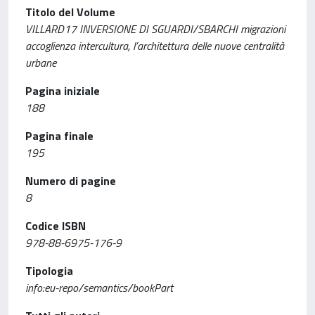
Titolo del Volume
VILLARD17 INVERSIONE DI SGUARDI/SBARCHI migrazioni
accoglienza intercultura, l’architettura delle nuove centralità
urbane
Pagina iniziale
188
Pagina finale
195
Numero di pagine
8
Codice ISBN
978-88-6975-176-9
Tipologia
info:eu-repo/semantics/bookPart