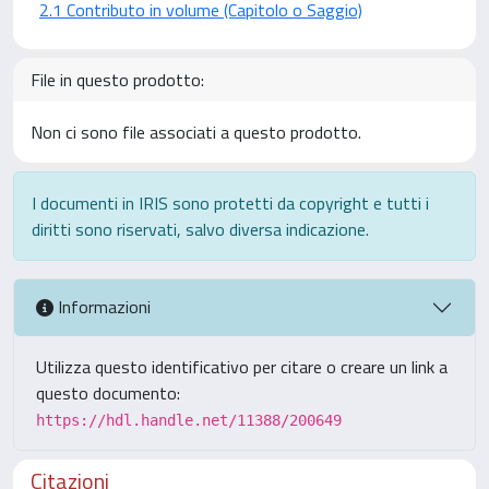
2.1 Contributo in volume (Capitolo o Saggio)
File in questo prodotto:
Non ci sono file associati a questo prodotto.
I documenti in IRIS sono protetti da copyright e tutti i
diritti sono riservati, salvo diversa indicazione.
Informazioni
Utilizza questo identificativo per citare o creare un link a
questo documento:
https://hdl.handle.net/11388/200649
Citazioni