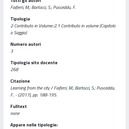
Tutti gli autori
Faiferri, M.; Bartocci, S.; Pusceddu, F.
Tipologia
2 Contributo in Volume::2.1 Contributo in volume (Capitolo
o Saggio)
Numero autori
3
Tipologia sito docente
268
Citazione
Learning from the city / Faiferri, M.; Bartocci, S.; Pusceddu,
F.. - (2017), pp. 188-195.
Fulltext
none
Appare nelle tipologie: