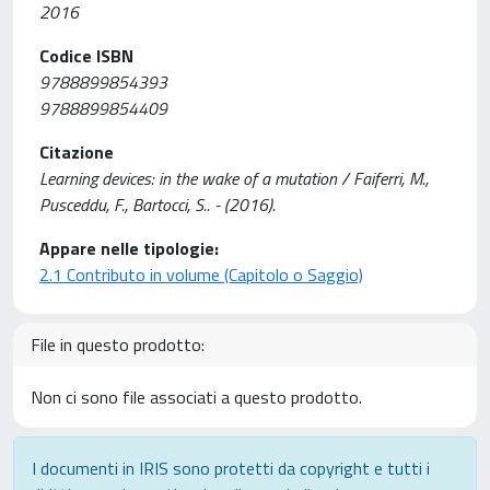
2016
Codice ISBN
9788899854393
9788899854409
Citazione
Learning devices: in the wake of a mutation / Faiferri, M.,
Pusceddu, F., Bartocci, S.. - (2016).
Appare nelle tipologie:
2.1 Contributo in volume (Capitolo o Saggio)
File in questo prodotto:
Non ci sono file associati a questo prodotto.
I documenti in IRIS sono protetti da copyright e tutti i