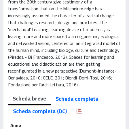
from the 20th century give testimony of a
transformation that on the Millennium ridge has
increasingly assumed the character of a radical change
that challenges research, design and practices. The
'mechanical' teaching-learning device of modernity is
leaving more and more space to an organismic, ecological
and networked vision, centered on an integrated model of
the human mind, including biology, culture and technology
(Piredda - Di Francesco, 2012). Spaces for learning and
educational and didactic action are then getting
reconfigurated in a new perspective (Dumont-Instance-
Benavides, 2010; CELE, 201; Biondi-Borri-Tosi, 2016;
Fondazione per l’architettura, 2016)
Scheda breve
Scheda completa
Scheda completa (DC)
Anno