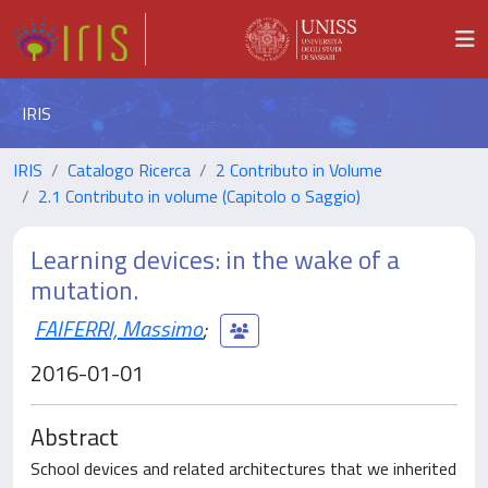
IRIS
IRIS
Catalogo Ricerca
2 Contributo in Volume
2.1 Contributo in volume (Capitolo o Saggio)
Learning devices: in the wake of a
mutation.
FAIFERRI, Massimo
;
2016-01-01
Abstract
School devices and related architectures that we inherited