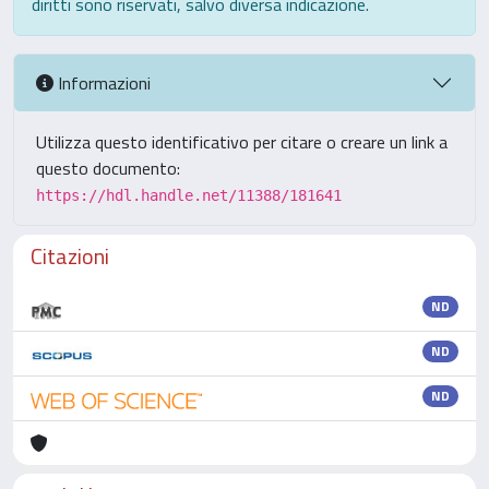
diritti sono riservati, salvo diversa indicazione.
Informazioni
Utilizza questo identificativo per citare o creare un link a
questo documento:
https://hdl.handle.net/11388/181641
Citazioni
ND
ND
ND