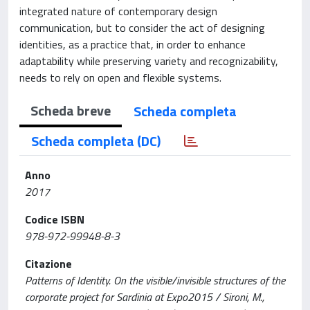
integrated nature of contemporary design
communication, but to consider the act of designing
identities, as a practice that, in order to enhance
adaptability while preserving variety and recognizability,
needs to rely on open and flexible systems.
Scheda breve
Scheda completa
Scheda completa (DC)
Anno
2017
Codice ISBN
978-972-99948-8-3
Citazione
Patterns of Identity. On the visible/invisible structures of the
corporate project for Sardinia at Expo2015 / Sironi, M.,