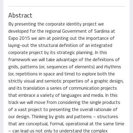
Abstract
By presenting the corporate identity project we
developed for the regional Government of Sardinia at
Expo 2015 we aim at pointing out the importance of
laying-out the structural definition of an integrated
corporate project by its strategic planning. In this
framework we will take advantage of the definitions of
grids, patterns (or, sequences of elements) and rhythms
(or, repetitions in space and time) to explore both the
strictly visual and semiotic properties of a graphic design,
and its translation a series of communication projects
that embrace a variety of languages and media. In this
track we will move from considering the single products
of a vast project to presenting the overall rationale of
our design. Thinking by grids and patterns – structures
that are conceptual, formal, operational at the same time
– can lead us not only to understand the complex