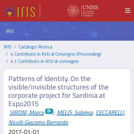
IRIS
IRIS
Catalogo Ricerca
4 Contributo in Atti di Convegno (Proceeding)
4.1 Contributo in Atti di convegno
Patterns of Identity. On the
visible/invisible structures of the
corporate project for Sardinia at
Expo2015
SIRONI, Marco
;
MELIS, Sabrina
;
CECCARELLI,
Nicolò Giacomo Bernardo
2017-01-01