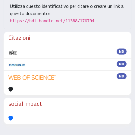
Utilizza questo identificativo per citare o creare un link a
questo documento:
https://hdl.handle.net/11388/176794
Citazioni
ND
ND
ND
social impact