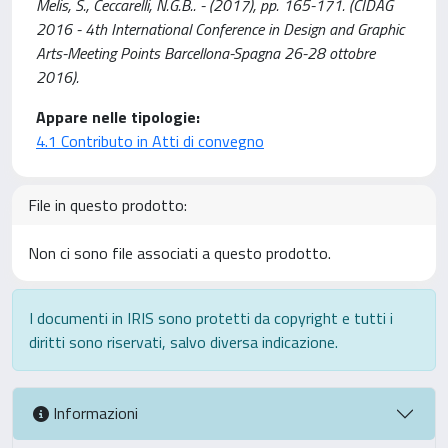
Melis, S., Ceccarelli, N.G.B.. - (2017), pp. 165-171. (CIDAG
2016 - 4th International Conference in Design and Graphic
Arts-Meeting Points Barcellona-Spagna 26-28 ottobre
2016).
Appare nelle tipologie:
4.1 Contributo in Atti di convegno
File in questo prodotto:
Non ci sono file associati a questo prodotto.
I documenti in IRIS sono protetti da copyright e tutti i
diritti sono riservati, salvo diversa indicazione.
Informazioni