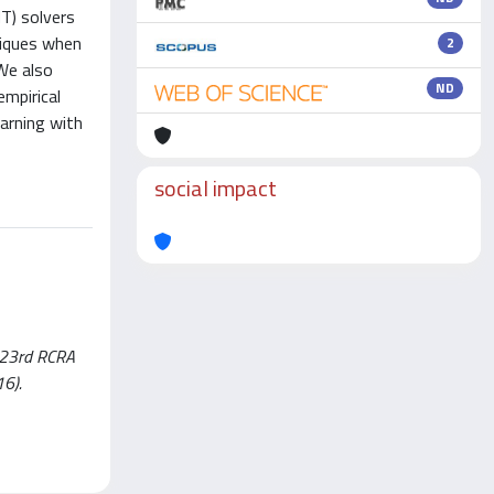
T) solvers
niques when
2
We also
ND
mpirical
earning with
social impact
 (23rd RCRA
16).