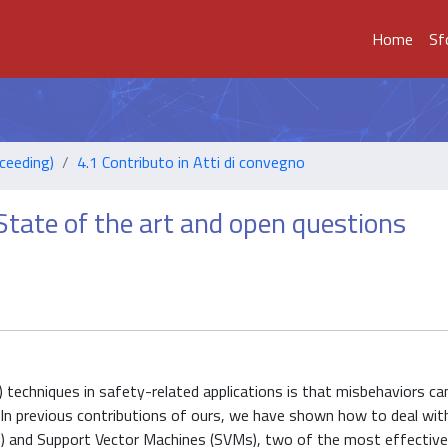
Home
Sf
ceeding)
4.1 Contributo in Atti di convegno
State of the art and open questions
 techniques in safety-related applications is that misbehaviors ca
es. In previous contributions of ours, we have shown how to deal wi
) and Support Vector Machines (SVMs), two of the most effective