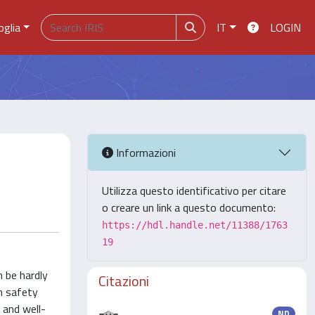
oglia
IT
LOGIN
Informazioni
Utilizza questo identificativo per citare
o creare un link a questo documento:
https://hdl.handle.net/11388/1763
19
n be hardly
Citazioni
th safety
 and well-
ND