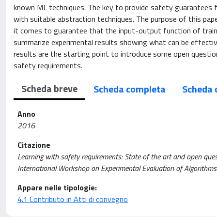
known ML techniques. The key to provide safety guarantees f
with suitable abstraction techniques. The purpose of this pap
it comes to guarantee that the input-output function of trai
summarize experimental results showing what can be effective
results are the starting point to introduce some open questio
safety requirements.
Scheda breve
Scheda completa
Scheda 
Anno
2016
Citazione
Learning with safety requirements: State of the art and open quest
International Workshop on Experimental Evaluation of Algorithms
Appare nelle tipologie:
4.1 Contributo in Atti di convegno