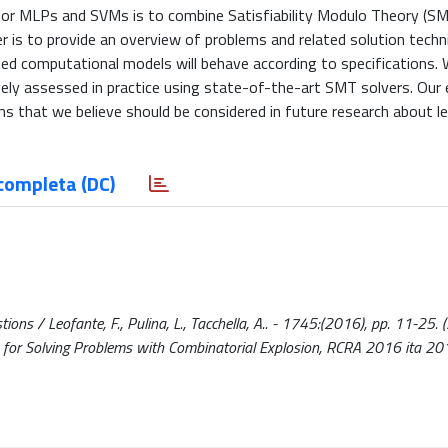
or MLPs and SVMs is to combine Satisfiability Modulo Theory (SM
er is to provide an overview of problems and related solution tech
ned computational models will behave according to specifications. 
ly assessed in practice using state-of-the-art SMT solvers. Our e
ns that we believe should be considered in future research about l
completa (DC)
ions / Leofante, F., Pulina, L., Tacchella, A.. - 1745:(2016), pp. 11-25.
 for Solving Problems with Combinatorial Explosion, RCRA 2016 ita 20