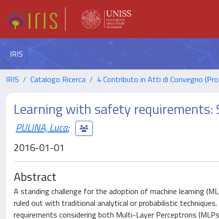
IRIS
IRIS
Catalogo Ricerca
4 Contributo in Atti di Convegno (Pro
Learning with safety requirements: 
PULINA, Luca
;
2016-01-01
Abstract
A standing challenge for the adoption of machine learning (ML)
ruled out with traditional analytical or probabilistic techniqu
requirements considering both Multi-Layer Perceptrons (MLPs