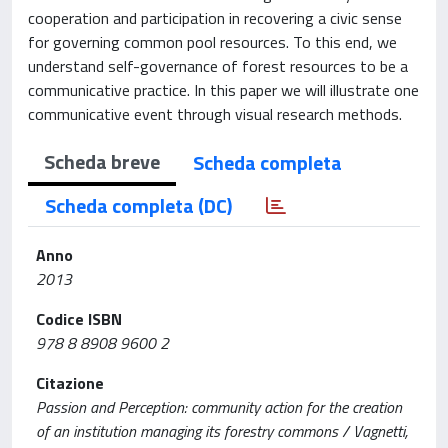
cooperation and participation in recovering a civic sense
for governing common pool resources. To this end, we
understand self-governance of forest resources to be a
communicative practice. In this paper we will illustrate one
communicative event through visual research methods.
Scheda breve
Scheda completa
Scheda completa (DC)
Anno
2013
Codice ISBN
978 8 8908 9600 2
Citazione
Passion and Perception: community action for the creation
of an institution managing its forestry commons / Vagnetti,