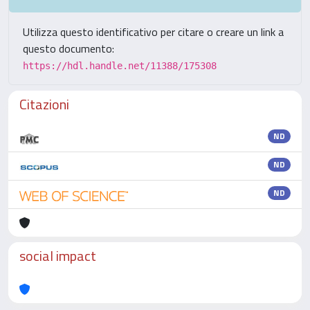
Utilizza questo identificativo per citare o creare un link a
questo documento:
https://hdl.handle.net/11388/175308
Citazioni
ND
ND
ND
social impact