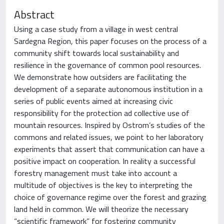
Abstract
Using a case study from a village in west central
Sardegna Region, this paper focuses on the process of a
community shift towards local sustainability and
resilience in the governance of common pool resources.
We demonstrate how outsiders are facilitating the
development of a separate autonomous institution in a
series of public events aimed at increasing civic
responsibility for the protection ad collective use of
mountain resources. Inspired by Ostrom’s studies of the
commons and related issues, we point to her laboratory
experiments that assert that communication can have a
positive impact on cooperation. In reality a successful
forestry management must take into account a
multitude of objectives is the key to interpreting the
choice of governance regime over the forest and grazing
land held in common. We will theorize the necessary
“scientific framework” for fostering community