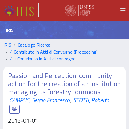
IRIS
IRIS
Catalogo Ricerca
4 Contributo in Atti di Convegno (Proceeding)
4.1 Contributo in Atti di convegno
Passion and Perception: community
action for the creation of an institution
managing its forestry commons
CAMPUS, Sergio Francesco
;
SCOTTI, Roberto
2013-01-01