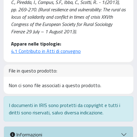
C., Piredda, I., Campus, S.F., Ibba, C., Scotti, R.. - 1:(2013),
pp. 269-270. (Rural resilience and vulnerability: The rural as
locus of solidarity and conflict in times of crisis XXVth
Congress of the European Society for Rural Sociology
Firenze 29 July – 1 August 2013).
Appare nelle tipologie:
4.1 Contributo in Atti di convegno
File in questo prodotto:
Non ci sono file associati a questo prodotto.
I documenti in IRIS sono protetti da copyright e tutti i
diritti sono riservati, salvo diversa indicazione.
Informazioni