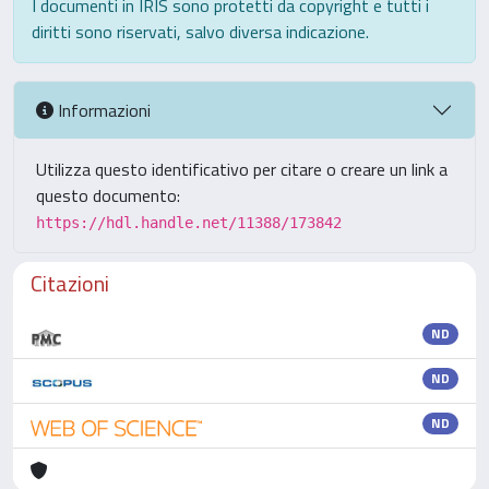
I documenti in IRIS sono protetti da copyright e tutti i
diritti sono riservati, salvo diversa indicazione.
Informazioni
Utilizza questo identificativo per citare o creare un link a
questo documento:
https://hdl.handle.net/11388/173842
Citazioni
ND
ND
ND