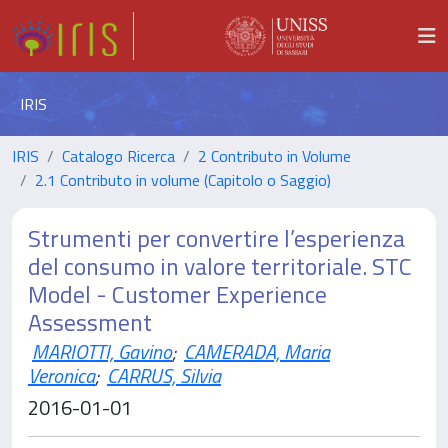
IRIS
IRIS
Catalogo Ricerca
2 Contributo in Volume
2.1 Contributo in volume (Capitolo o Saggio)
Strumenti per convertire l’esperienza
del consumo in valore territoriale. STC
Model - Customer Experience
Assessment
MARIOTTI, Gavino
;
CAMERADA, Maria
Veronica
;
CARRUS, Silvia
2016-01-01