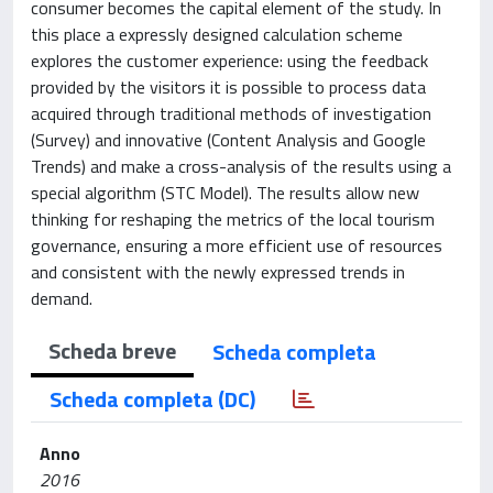
consumer becomes the capital element of the study. In
this place a expressly designed calculation scheme
explores the customer experience: using the feedback
provided by the visitors it is possible to process data
acquired through traditional methods of investigation
(Survey) and innovative (Content Analysis and Google
Trends) and make a cross-analysis of the results using a
special algorithm (STC Model). The results allow new
thinking for reshaping the metrics of the local tourism
governance, ensuring a more efficient use of resources
and consistent with the newly expressed trends in
demand.
Scheda breve
Scheda completa
Scheda completa (DC)
Anno
2016