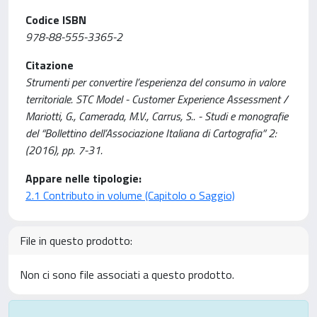
Codice ISBN
978-88-555-3365-2
Citazione
Strumenti per convertire l’esperienza del consumo in valore
territoriale. STC Model - Customer Experience Assessment /
Mariotti, G., Camerada, M.V., Carrus, S.. - Studi e monografie
del “Bollettino dell’Associazione Italiana di Cartografia” 2:
(2016), pp. 7-31.
Appare nelle tipologie:
2.1 Contributo in volume (Capitolo o Saggio)
File in questo prodotto:
Non ci sono file associati a questo prodotto.