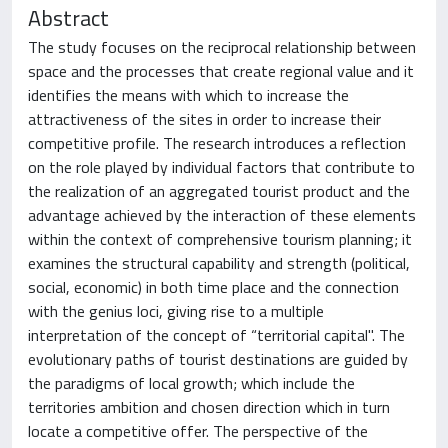
Abstract
The study focuses on the reciprocal relationship between
space and the processes that create regional value and it
identifies the means with which to increase the
attractiveness of the sites in order to increase their
competitive profile. The research introduces a reflection
on the role played by individual factors that contribute to
the realization of an aggregated tourist product and the
advantage achieved by the interaction of these elements
within the context of comprehensive tourism planning; it
examines the structural capability and strength (political,
social, economic) in both time place and the connection
with the genius loci, giving rise to a multiple
interpretation of the concept of “territorial capital". The
evolutionary paths of tourist destinations are guided by
the paradigms of local growth; which include the
territories ambition and chosen direction which in turn
locate a competitive offer. The perspective of the