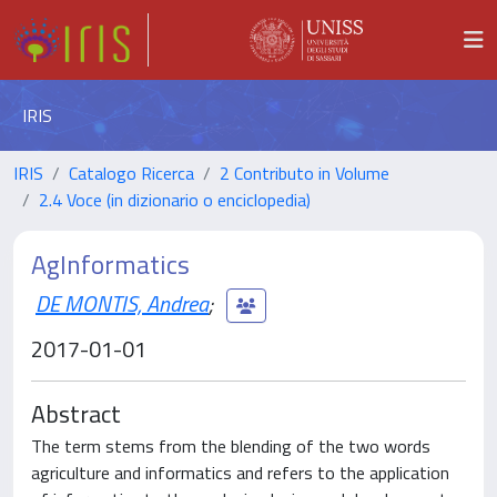
IRIS
IRIS
Catalogo Ricerca
2 Contributo in Volume
2.4 Voce (in dizionario o enciclopedia)
AgInformatics
DE MONTIS, Andrea
;
2017-01-01
Abstract
The term stems from the blending of the two words
agriculture and informatics and refers to the application