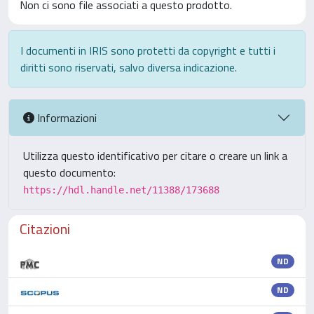
Non ci sono file associati a questo prodotto.
I documenti in IRIS sono protetti da copyright e tutti i
diritti sono riservati, salvo diversa indicazione.
Informazioni
Utilizza questo identificativo per citare o creare un link a
questo documento:
https://hdl.handle.net/11388/173688
Citazioni
ND
ND