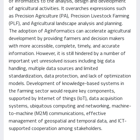
of informatics to the analysis, design and development
of agricultural activities. It overarches expressions such
as Precision Agriculture (PA), Precision Livestock Farming
(PLF), and Agricultural landscape analysis and planning.
The adoption of AgInformatics can accelerate agricultural
development by providing farmers and decision makers
with more accessible, complete, timely, and accurate
information. However, it is still hindered by a number of
important yet unresolved issues including big data
handling, multiple data sources and limited
standardization, data protection, and lack of optimization
models. Development of knowledge-based systems in
the farming sector would require key components,
supported by Internet of things (IoT), data acquisition
systems, ubiquitous computing and networking, machine-
to-machine (M2M) communications, effective
management of geospatial and temporal data, and ICT-
supported cooperation among stakeholders.