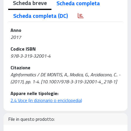
Scheda breve
Scheda completa
Scheda completa (DC)
Anno
2017
Codice ISBN
978-3-319-32001-4
Citazione
AgInformatics / DE MONTIS, A., Modica, G., Arcidiacono, C.. -
(2017), pp. 1-4. [10.1007/978-3-319-32001-4_218-1]
Appare nelle tipologie:
2.4 Voce (in dizionario o enciclopedia)
File in questo prodotto: