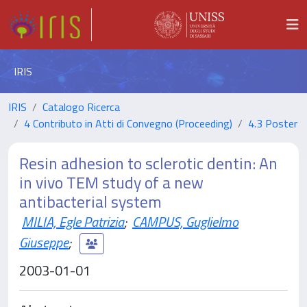
IRIS
IRIS
Catalogo Ricerca
4 Contributo in Atti di Convegno (Proceeding)
4.3 Poster
Resin adhesion to sclerotic dentin: An
in vivo TEM study of a new
antibacterial system
MILIA, Egle Patrizia
;
CAMPUS, Guglielmo
Giuseppe
;
2003-01-01