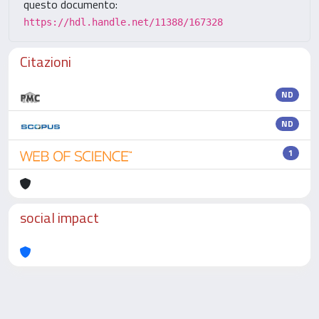
questo documento:
https://hdl.handle.net/11388/167328
Citazioni
ND
ND
1
social impact