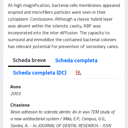
At high magnification, bacterial cells membranes appeared
erupted and microfillers particles were seen in their
cytoplasm. Conclusions: Although a classic hybrid layer
was absent within the sclerotic cavity, ABF was
incorporated into the inter diffusion. The capacity to
surround and immobilize the contained bacterial colonies
has relevant potential for prevention of secondary caries.
Scheda breve
Scheda completa
Scheda completa (DC)
Anno
2003
Citazione
Resin adhesion to sclerotic dentin: An in vivo TEM study of
a new antibacterial system / Milia, E.P., Campus, G.G.,
Santini, A.. - In: JOURNAL OF DENTAL RESEARCH. - ISSN