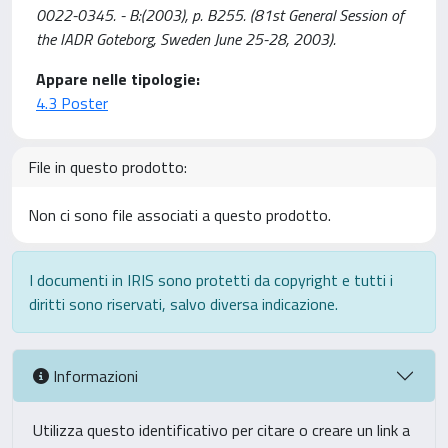
0022-0345. - B:(2003), p. B255. (81st General Session of
the IADR Goteborg, Sweden June 25-28, 2003).
Appare nelle tipologie:
4.3 Poster
File in questo prodotto:
Non ci sono file associati a questo prodotto.
I documenti in IRIS sono protetti da copyright e tutti i
diritti sono riservati, salvo diversa indicazione.
Informazioni
Utilizza questo identificativo per citare o creare un link a