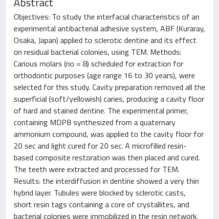
Abstract
Objectives: To study the interfacial characteristics of an
experimental antibacterial adhesive system, ABF (Kuraray,
Osaka, Japan) applied to sclerotic dentine and its effect
on residual bacterial colonies, using TEM. Methods:
Carious molars (no = 8) scheduled for extraction for
orthodontic purposes (age range 16 to 30 years), were
selected for this study. Cavity preparation removed all the
superficial (soft/yellowish) caries, producing a cavity floor
of hard and stained dentine. The experimental primer,
containing MDPB synthesized from a quaternary
ammonium compound, was applied to the cavity floor for
20 sec and light cured for 20 sec. A microfilled resin-
based composite restoration was then placed and cured.
The teeth were extracted and processed for TEM.
Results: the interdiffusion in dentine showed a very thin
hybrid layer. Tubules were blocked by sclerotic casts,
short resin tags containing a core of crystallites, and
bacterial colonies were immobilized in the resin network.