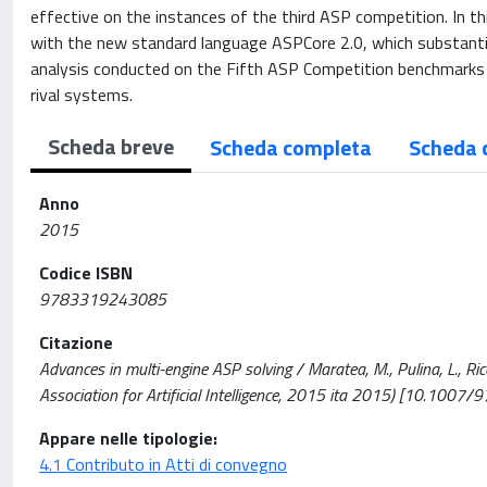
effective on the instances of the third ASP competition. In 
with the new standard language ASPCore 2.0, which substantia
analysis conducted on the Fifth ASP Competition benchmarks 
rival systems.
Scheda breve
Scheda completa
Scheda 
Anno
2015
Codice ISBN
9783319243085
Citazione
Advances in multi-engine ASP solving / Maratea, M., Pulina, L., Ri
Association for Artificial Intelligence, 2015 ita 2015) [10.10
Appare nelle tipologie:
4.1 Contributo in Atti di convegno