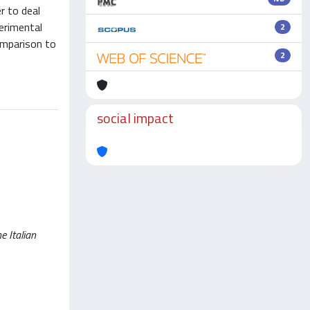
r to deal
erimental
2
omparison to
2
social impact
e Italian