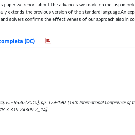
this paper we report about the advances we made on me-asp in orde
lly extends the previous version of the standard language.An exp
and solvers confirms the effectiveness of our approach also in c
completa (DC)
cca, F.. - 9336:(2015), pp. 179-190. (14th International Conference of th
07/978-3-319-24309-2_14].