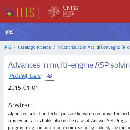
IRIS
IRIS
Catalogo Ricerca
4 Contributo in Atti di Convegno (Pro
Advances in multi-engine ASP solvi
PULINA, Luca
;
2015-01-01
Abstract
Algorithm selection techniques are known to improve the per
frameworks.This holds also in the case of Answer Set Program
programming and non-monotonic reasoning. Indeed, the multie