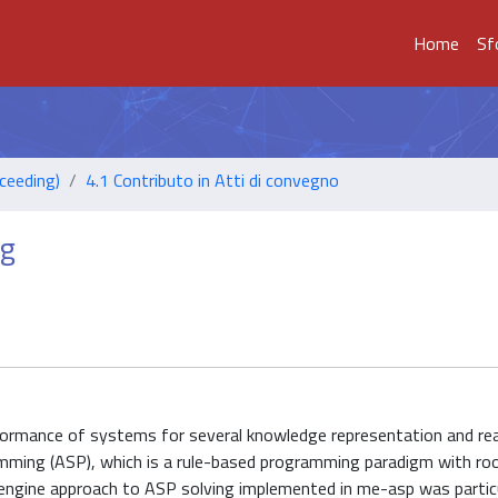
Home
Sf
ceeding)
4.1 Contributo in Atti di convegno
ng
formance of systems for several knowledge representation and re
ming (ASP), which is a rule-based programming paradigm with root
ngine approach to ASP solving implemented in me-asp was particu