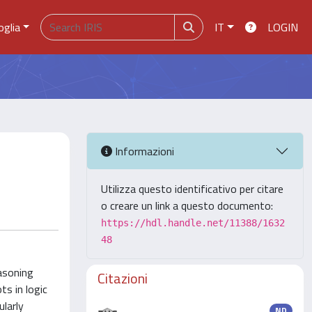
oglia
IT
LOGIN
Informazioni
Utilizza questo identificativo per citare
o creare un link a questo documento:
https://hdl.handle.net/11388/1632
48
asoning
Citazioni
s in logic
larly
ND